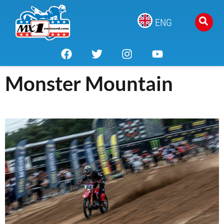
ENG
Monster Mountain