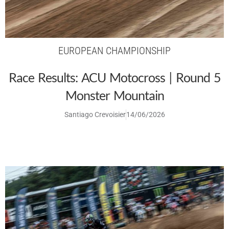
EUROPEAN CHAMPIONSHIP
Race Results: ACU Motocross | Round 5
Monster Mountain
Santiago Crevoisier
14/06/2026