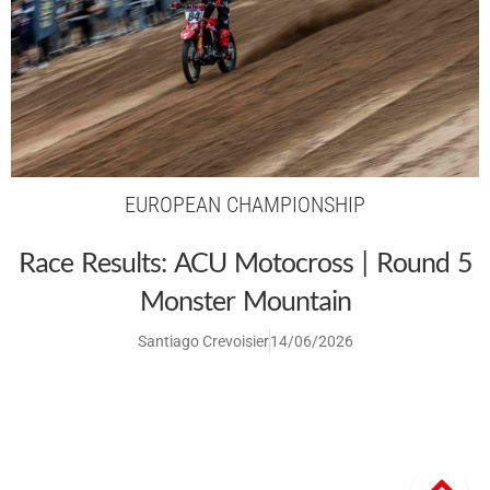
EUROPEAN CHAMPIONSHIP
Race Results: ACU Motocross | Round 5
Monster Mountain
Santiago Crevoisier
14/06/2026