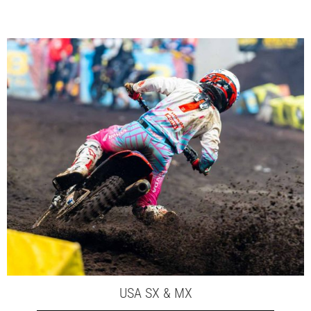
USA SX & MX