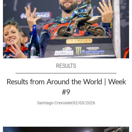
RESULTS
Results from Around the World | Week
#9
Santiago Crevoisier
02/03/2026