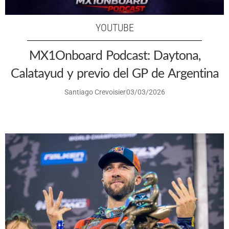
YOUTUBE
MX1Onboard Podcast: Daytona,
Calatayud y previo del GP de Argentina
Santiago Crevoisier
03/03/2026