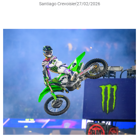
Santiago Crevoisier
27/02/2026