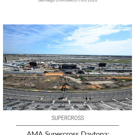
SUPERCROSS
AMA Supercross Daytona: