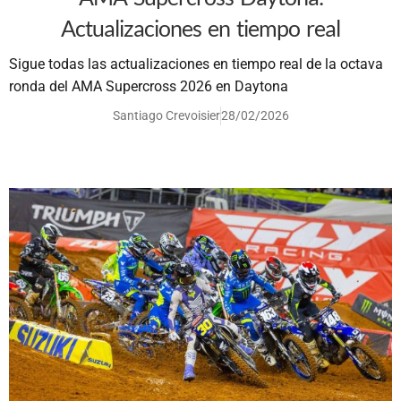
Actualizaciones en tiempo real
Sigue todas las actualizaciones en tiempo real de la octava
ronda del AMA Supercross 2026 en Daytona
Santiago Crevoisier
28/02/2026