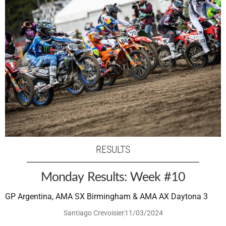
RESULTS
Monday Results: Week #10
GP Argentina, AMA SX Birmingham & AMA AX Daytona 3
Santiago Crevoisier
11/03/2024