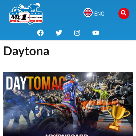
ENG
Daytona