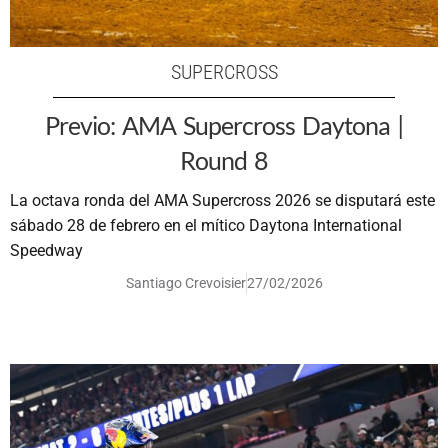
SUPERCROSS
Previo: AMA Supercross Daytona |
Round 8
La octava ronda del AMA Supercross 2026 se disputará este
sábado 28 de febrero en el mítico Daytona International
Speedway
Santiago Crevoisier
27/02/2026