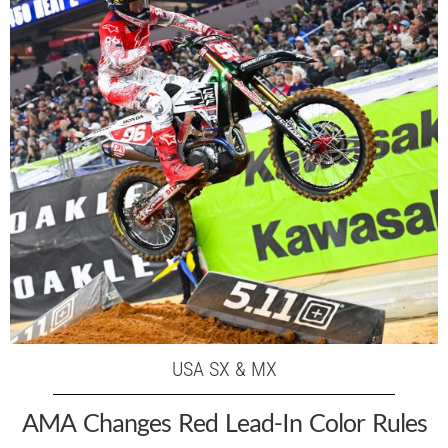
USA SX & MX
AMA Changes Red Lead-In Color Rules