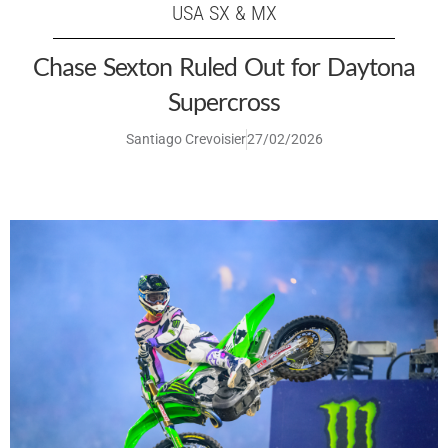
USA SX & MX
Chase Sexton Ruled Out for Daytona
Supercross
Santiago Crevoisier
27/02/2026