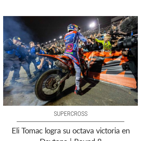
SUPERCROSS
Eli Tomac logra su octava victoria en