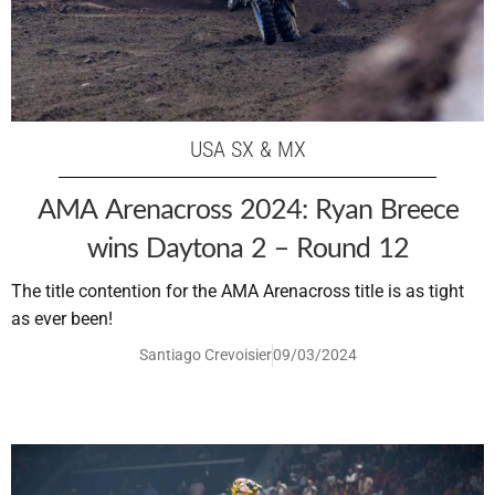
USA SX & MX
AMA Arenacross 2024: Ryan Breece
wins Daytona 2 – Round 12
The title contention for the AMA Arenacross title is as tight
as ever been!
Santiago Crevoisier
09/03/2024