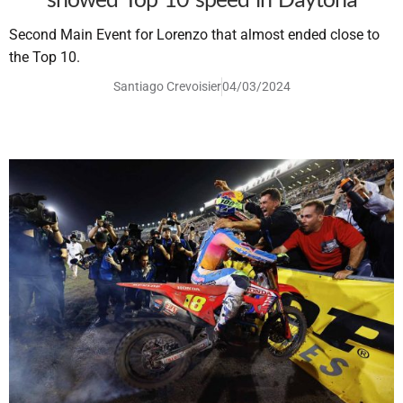
Second Main Event for Lorenzo that almost ended close to
the Top 10.
Santiago Crevoisier
04/03/2024