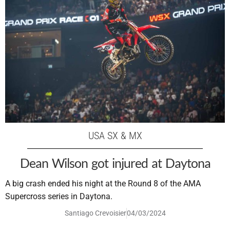
USA SX & MX
Dean Wilson got injured at Daytona
A big crash ended his night at the Round 8 of the AMA
Supercross series in Daytona.
Santiago Crevoisier
04/03/2024