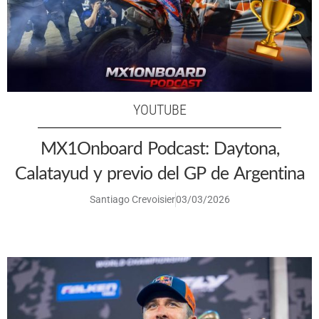
YOUTUBE
MX1Onboard Podcast: Daytona,
Calatayud y previo del GP de Argentina
Santiago Crevoisier
03/03/2026