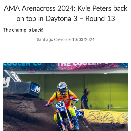
AMA Arenacross 2024: Kyle Peters back
on top in Daytona 3 – Round 13
The champ is back!
Santiago Crevoisier
10/03/2024