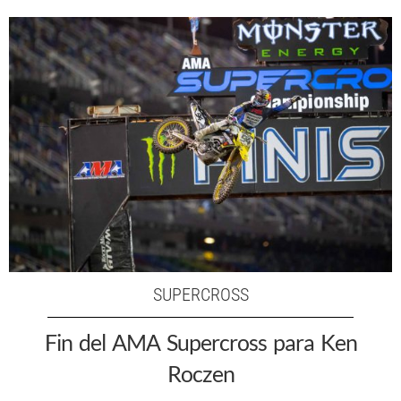
SUPERCROSS
Fin del AMA Supercross para Ken
Roczen