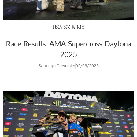
USA SX & MX
Race Results: AMA Supercross Daytona
2025
Santiago Crevoisier
02/03/2025