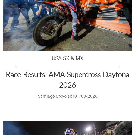
USA SX & MX
Race Results: AMA Supercross Daytona
2026
Santiago Crevoisier
01/03/2026