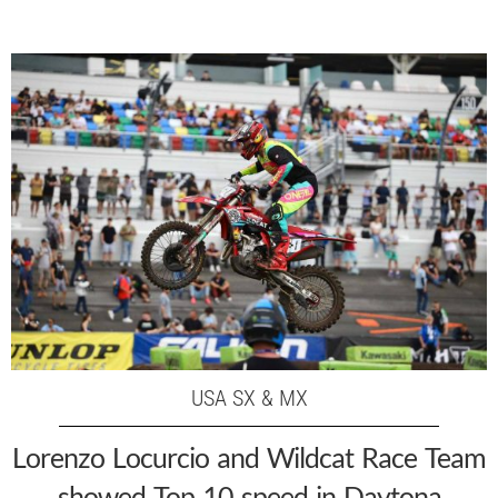
USA SX & MX
Lorenzo Locurcio and Wildcat Race Team
showed Top 10 speed in Daytona