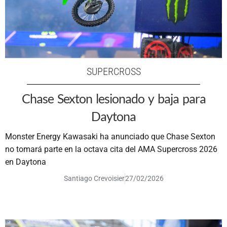
SUPERCROSS
Chase Sexton lesionado y baja para
Daytona
Monster Energy Kawasaki ha anunciado que Chase Sexton
no tomará parte en la octava cita del AMA Supercross 2026
en Daytona
Santiago Crevoisier
27/02/2026