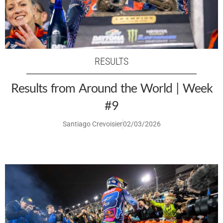
RESULTS
Results from Around the World | Week
#9
Santiago Crevoisier
02/03/2026