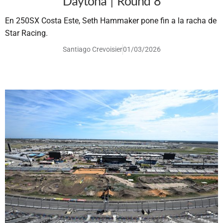
Daytona | Round 8
En 250SX Costa Este, Seth Hammaker pone fin a la racha de
Star Racing.
Santiago Crevoisier
01/03/2026