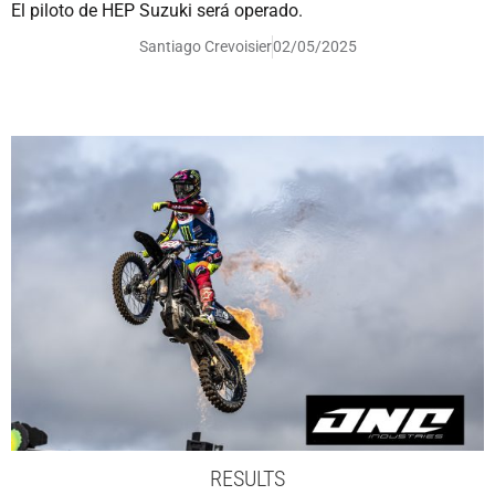
El piloto de HEP Suzuki será operado.
Santiago Crevoisier
02/05/2025
RESULTS