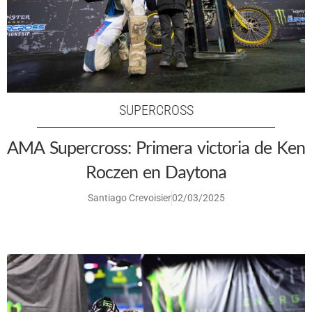
SUPERCROSS
AMA Supercross: Primera victoria de Ken
Roczen en Daytona
Santiago Crevoisier
02/03/2025