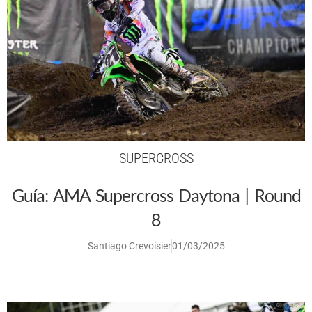
SUPERCROSS
Guía: AMA Supercross Daytona | Round
8
Santiago Crevoisier
01/03/2025