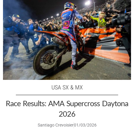
USA SX & MX
Race Results: AMA Supercross Daytona
2026
Santiago Crevoisier
01/03/2026