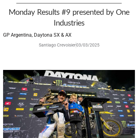
Monday Results #9 presented by One
Industries
GP Argentina, Daytona SX & AX
Santiago Crevoisier
03/03/2025