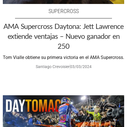
SUPERCROSS
AMA Supercross Daytona: Jett Lawrence
extiende ventajas – Nuevo ganador en
250
Tom Vialle obtiene su primera victoria en el AMA Supercross.
Santiago Crevoisier
03/03/2024