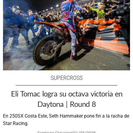
SUPERCROSS
Eli Tomac logra su octava victoria en
Daytona | Round 8
En 250SX Costa Este, Seth Hammaker pone fin a la racha de
Star Racing.
Santiago Crevoisier
01/03/2026