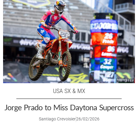
USA SX & MX
Jorge Prado to Miss Daytona Supercross
Santiago Crevoisier
26/02/2026