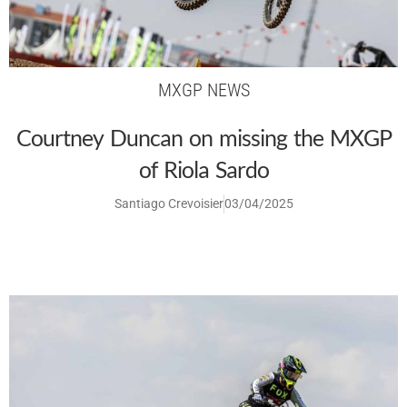
MXGP NEWS
Courtney Duncan on missing the MXGP
of Riola Sardo
Santiago Crevoisier
03/04/2025