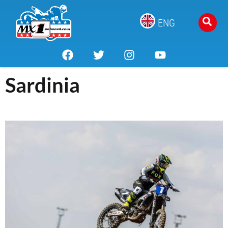
ENG
Sardinia