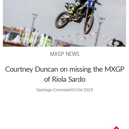
MXGP NEWS
Courtney Duncan on missing the MXGP
of Riola Sardo
Santiago Crevoisier
03/04/2025