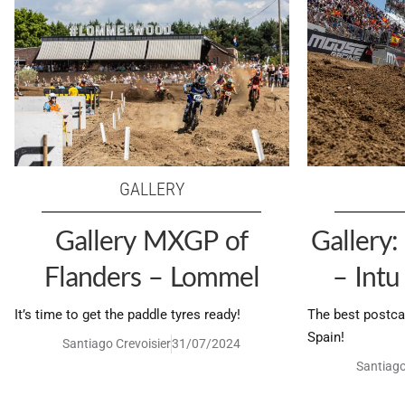
GALLERY
Gallery MXGP of
Gallery
Flanders – Lommel
– Int
It’s time to get the paddle tyres ready!
The best postca
Spain!
Santiago Crevoisier
31/07/2024
Santiago