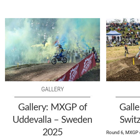
GALLERY
Gallery: MXGP of
Gall
Uddevalla – Sweden
Swit
2025
Round 6, MXGP o