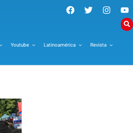
Youtube
Latinoamérica
Revista