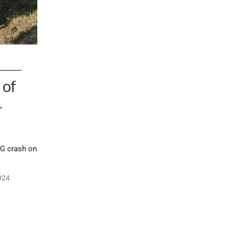
 of
–
IG crash on
024