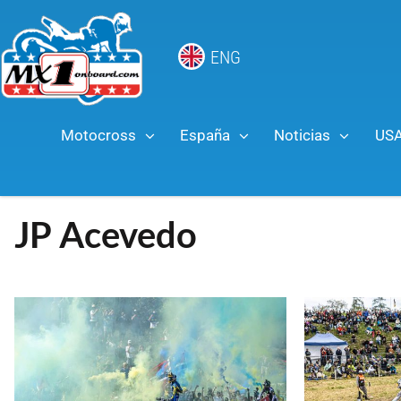
ENG
Motocross
España
Noticias
US
JP Acevedo