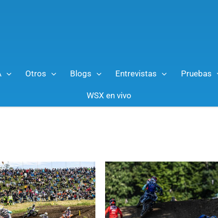
A
Otros
Blogs
Entrevistas
Pruebas
WSX en vivo