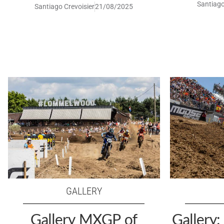
Santiago
Santiago Crevoisier
21/08/2025
GALLERY
Gallery MXGP of
Gallery