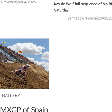
 Crevoisier
24/04/2025
Kay de Wolf full sequence of his B
Saturday
Santiago Crevoisier
28/08/2
GALLERY
: MXGP of Spain