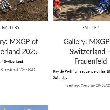
GALLERY
GALLERY
ery: MXGP of
Gallery: MXGP
zerland 2025
Switzerland 
Frauenfeld
f Switzerland
 Crevoisier
24/04/2025
Kay de Wolf full sequence of his B
Saturday
Santiago Crevoisier
28/08/2