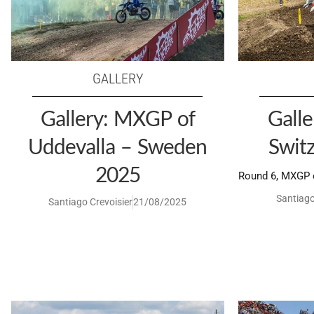
GALLERY
Gallery: MXGP of
Gall
Uddevalla – Sweden
Swit
2025
Round 6, MXGP o
Santiago
Santiago Crevoisier
21/08/2025