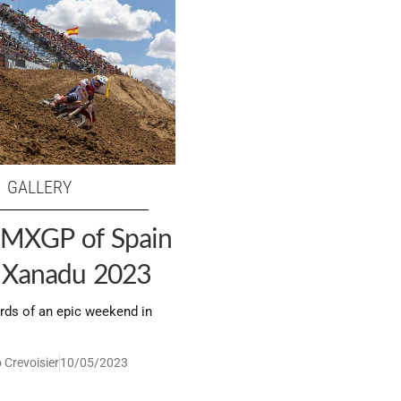
GALLERY
: MXGP of Spain
u Xanadu 2023
rds of an epic weekend in
 Crevoisier
10/05/2023