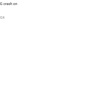
IG crash on
024