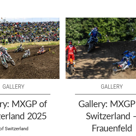
GALLERY
GALLERY
ery: MXGP of
Gallery: MXGP
zerland 2025
Switzerland 
Frauenfeld
f Switzerland