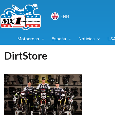
ENG
Motocross
España
Noticias
US
DirtStore