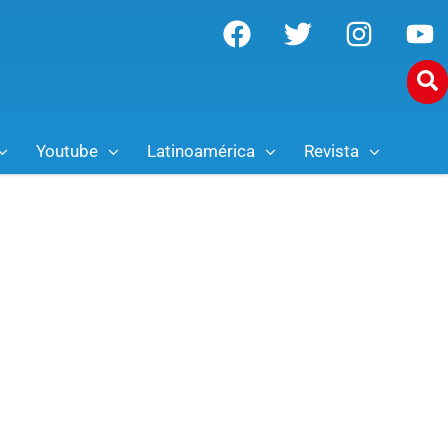
Youtube
Latinoamérica
Revista