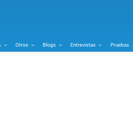
A
Otros
Blogs
Entrevistas
Pruebas