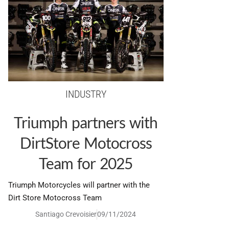
INDUSTRY
Triumph partners with
DirtStore Motocross
Team for 2025
Triumph Motorcycles will partner with the
Dirt Store Motocross Team
Santiago Crevoisier
09/11/2024