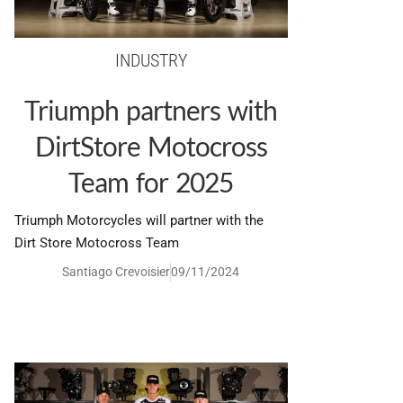
INDUSTRY
Triumph partners with
DirtStore Motocross
Team for 2025
Triumph Motorcycles will partner with the
Dirt Store Motocross Team
Santiago Crevoisier
09/11/2024