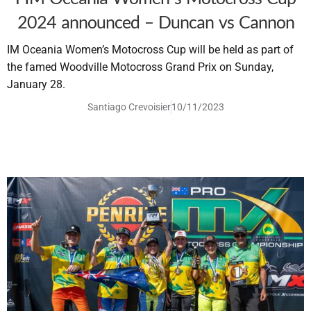
2024 announced – Duncan vs Cannon
IM Oceania Women’s Motocross Cup will be held as part of
the famed Woodville Motocross Grand Prix on Sunday,
January 28.
Santiago Crevoisier
10/11/2023