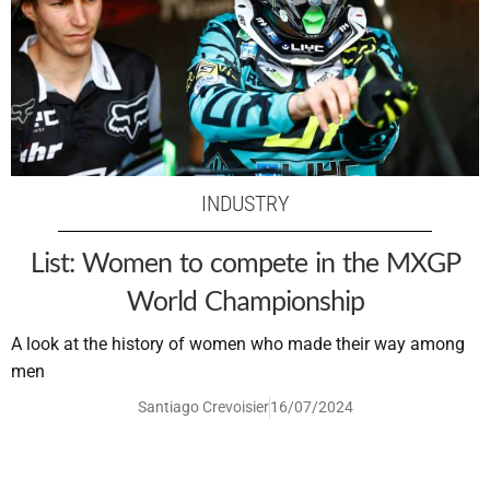
INDUSTRY
List: Women to compete in the MXGP
World Championship
A look at the history of women who made their way among
men
Santiago Crevoisier
16/07/2024