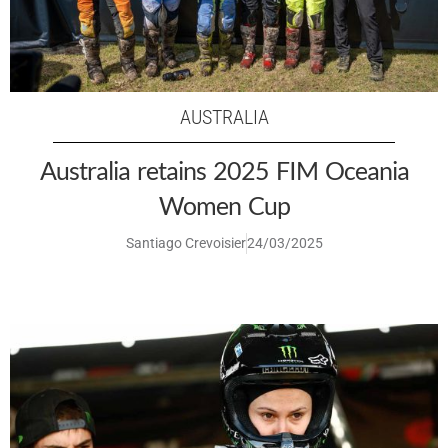
AUSTRALIA
Australia retains 2025 FIM Oceania
Women Cup
Santiago Crevoisier
24/03/2025