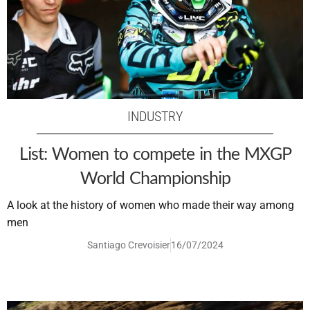
INDUSTRY
List: Women to compete in the MXGP
World Championship
A look at the history of women who made their way among
men
Santiago Crevoisier
16/07/2024