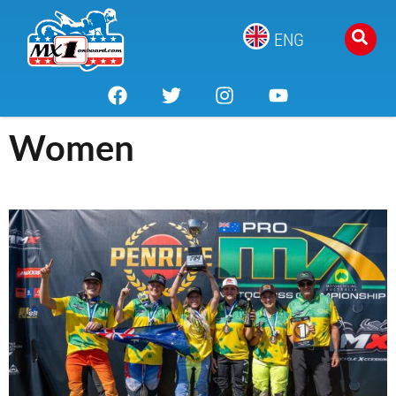
ENG
Women