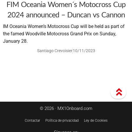
FIM Oceania Women´s Motocross Cup
2024 announced – Duncan vs Cannon
IM Oceania Women’s Motocross Cup will be held as part of
the famed Woodville Motocross Grand Prix on Sunday,
January 28.
Santiago Crevoisier
10/11/2023
© 2026 · MX1Onboard.com
Contactar
Política de privacidad
Ley de Cookies