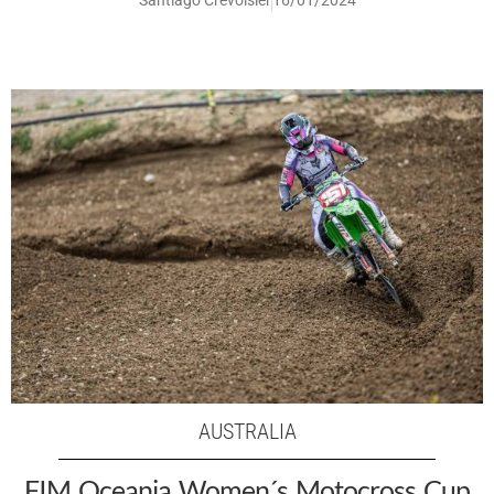
Santiago Crevoisier
16/01/2024
AUSTRALIA
FIM Oceania Women´s Motocross Cup