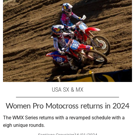
USA SX & MX
Women Pro Motocross returns in 2024
The WMX Series returns with a revamped schedule with a
eigh unique rounds.