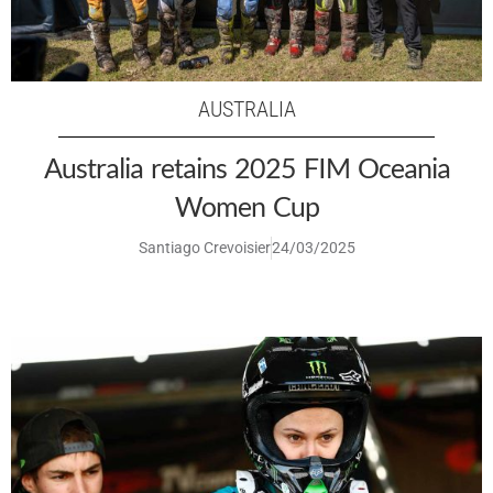
AUSTRALIA
Australia retains 2025 FIM Oceania
Women Cup
Santiago Crevoisier
24/03/2025