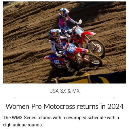
USA SX & MX
Women Pro Motocross returns in 2024
The WMX Series returns with a revamped schedule with a
eigh unique rounds.