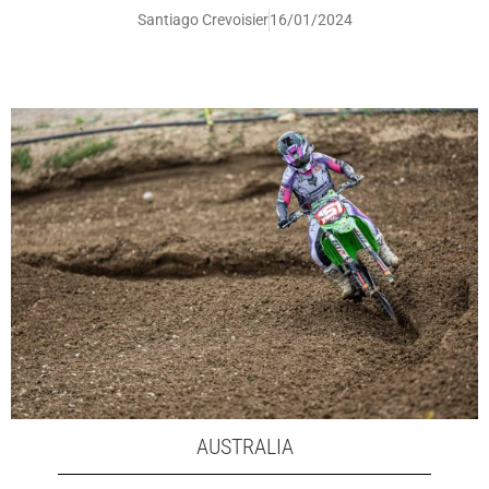
Santiago Crevoisier
16/01/2024
AUSTRALIA