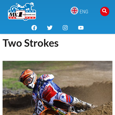
ENG
Two Strokes