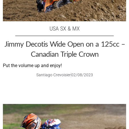
USA SX & MX
Jimmy Decotis Wide Open on a 125cc –
Canadian Triple Crown
Put the volume up and enjoy!
Santiago Crevoisier
02/08/2023