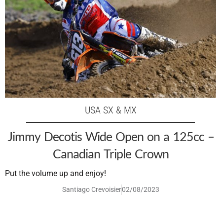
USA SX & MX
Jimmy Decotis Wide Open on a 125cc –
Canadian Triple Crown
Put the volume up and enjoy!
Santiago Crevoisier
02/08/2023