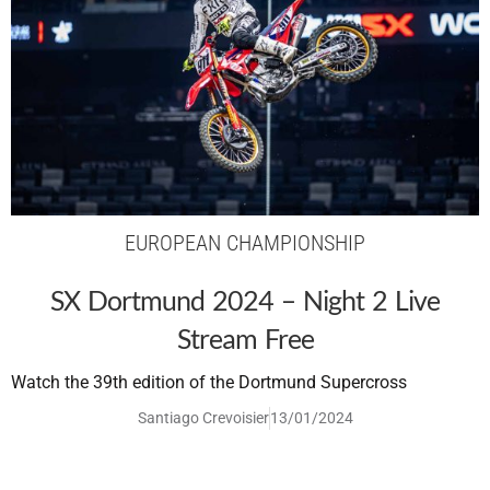
EUROPEAN CHAMPIONSHIP
SX Dortmund 2024 – Night 2 Live
Stream Free
Watch the 39th edition of the Dortmund Supercross
Santiago Crevoisier
13/01/2024