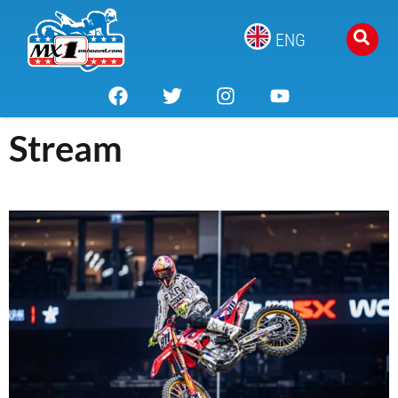
ENG
Stream