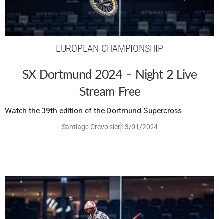
EUROPEAN CHAMPIONSHIP
SX Dortmund 2024 – Night 2 Live
Stream Free
Watch the 39th edition of the Dortmund Supercross
Santiago Crevoisier
13/01/2024