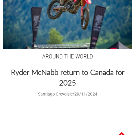
AROUND THE WORLD
Ryder McNabb return to Canada for
2025
Santiago Crevoisier
29/11/2024