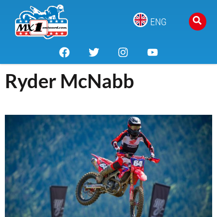
ENG
Ryder McNabb