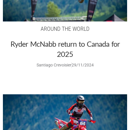
AROUND THE WORLD
Ryder McNabb return to Canada for
2025
Santiago Crevoisier
29/11/2024