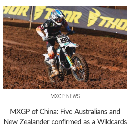
MXGP NEWS
MXGP of China: Five Australians and
New Zealander confirmed as a Wildcards