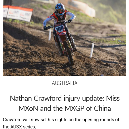
AUSTRALIA
Nathan Crawford injury update: Miss
MXoN and the MXGP of China
Crawford will now set his sights on the opening rounds of
the AUSX series,