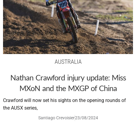
AUSTRALIA
Nathan Crawford injury update: Miss
MXoN and the MXGP of China
Crawford will now set his sights on the opening rounds of
the AUSX series,
Santiago Crevoisier
23/08/2024