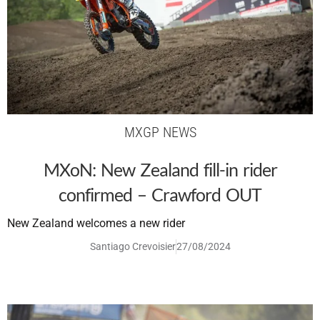
MXGP NEWS
MXoN: New Zealand fill-in rider
confirmed – Crawford OUT
New Zealand welcomes a new rider
Santiago Crevoisier
27/08/2024