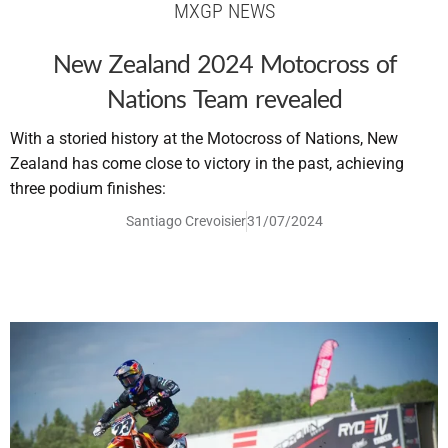
MXGP NEWS
New Zealand 2024 Motocross of
Nations Team revealed
With a storied history at the Motocross of Nations, New
Zealand has come close to victory in the past, achieving
three podium finishes:
Santiago Crevoisier
31/07/2024