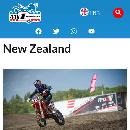
ENG
New Zealand