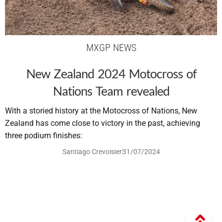
MXGP NEWS
New Zealand 2024 Motocross of
Nations Team revealed
With a storied history at the Motocross of Nations, New
Zealand has come close to victory in the past, achieving
three podium finishes:
Santiago Crevoisier
31/07/2024