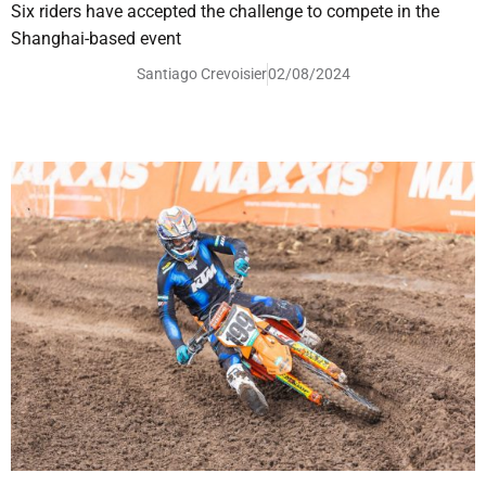
Six riders have accepted the challenge to compete in the
Shanghai-based event
Santiago Crevoisier
02/08/2024