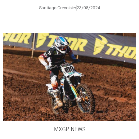
Santiago Crevoisier
23/08/2024
MXGP NEWS