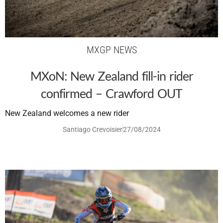
MXGP NEWS
MXoN: New Zealand fill-in rider
confirmed – Crawford OUT
New Zealand welcomes a new rider
Santiago Crevoisier
27/08/2024