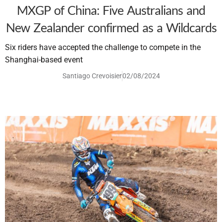
MXGP of China: Five Australians and
New Zealander confirmed as a Wildcards
Six riders have accepted the challenge to compete in the
Shanghai-based event
Santiago Crevoisier
02/08/2024