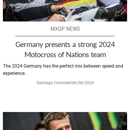
MXGP NEWS
Germany presents a strong 2024
Motocross of Nations team
The 2024 Germany has the perfect mix between speed and
experience.
Santiago Crevoisier
06/08/2024