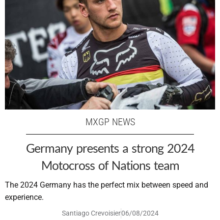
MXGP NEWS
Germany presents a strong 2024
Motocross of Nations team
The 2024 Germany has the perfect mix between speed and
experience.
Santiago Crevoisier
06/08/2024