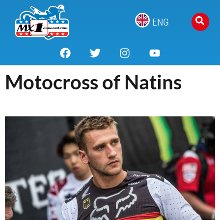
ENG
Motocross of Natins