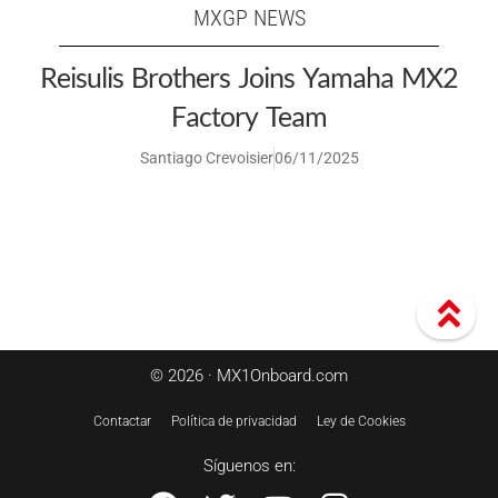
MXGP NEWS
Reisulis Brothers Joins Yamaha MX2
Factory Team
Santiago Crevoisier
06/11/2025
© 2026 · MX1Onboard.com
Contactar
Política de privacidad
Ley de Cookies
Síguenos en: