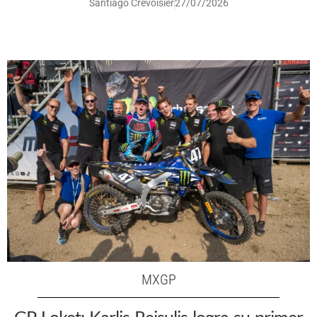
Santiago Crevoisier
27/07/2026
MXGP