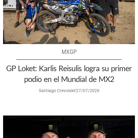
MXGP
GP Loket: Karlis Reisulis logra su primer
podio en el Mundial de MX2
Santiago Crevoisier
27/07/2026