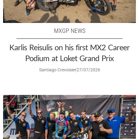
MXGP NEWS
Karlis Reisulis on his first MX2 Career
Podium at Loket Grand Prix
Santiago Crevoisier
27/07/2026