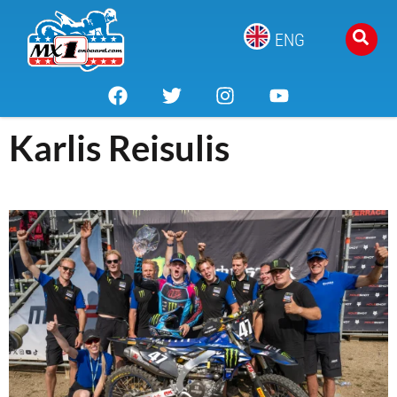
ENG
Karlis Reisulis