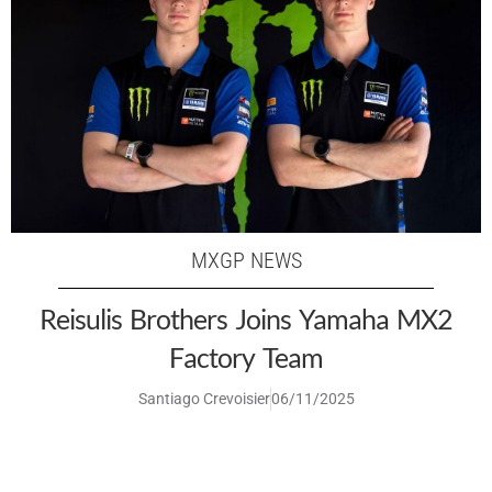
MXGP NEWS
Reisulis Brothers Joins Yamaha MX2
Factory Team
Santiago Crevoisier
06/11/2025