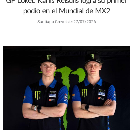
GP Loket: Karlis Reisulis logra su primer
podio en el Mundial de MX2
Santiago Crevoisier
27/07/2026