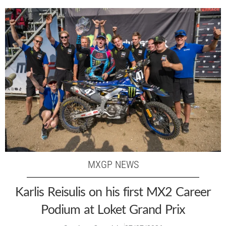
MXGP NEWS
Karlis Reisulis on his first MX2 Career
Podium at Loket Grand Prix