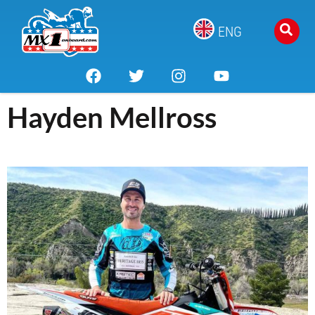
ENG
Hayden Mellross