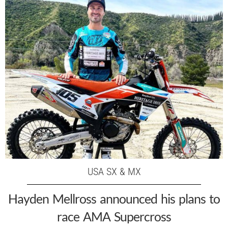
USA SX & MX
Hayden Mellross announced his plans to
race AMA Supercross