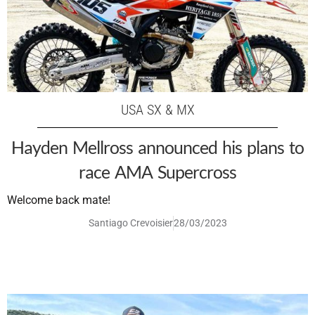
USA SX & MX
Hayden Mellross announced his plans to
race AMA Supercross
Welcome back mate!
Santiago Crevoisier
28/03/2023