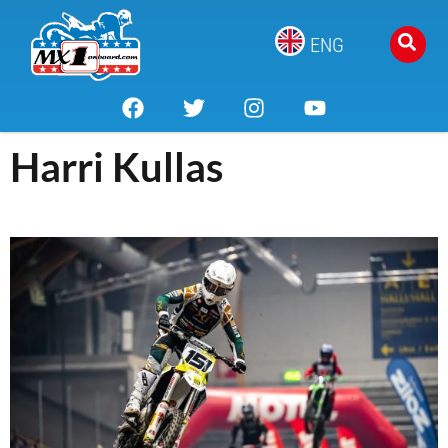
ENG
Harri Kullas