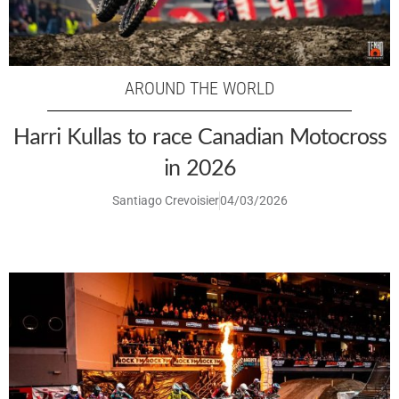
AROUND THE WORLD
Harri Kullas to race Canadian Motocross
in 2026
Santiago Crevoisier
04/03/2026