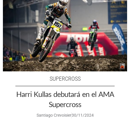
SUPERCROSS
Harri Kullas debutará en el AMA
Supercross
Santiago Crevoisier
30/11/2024