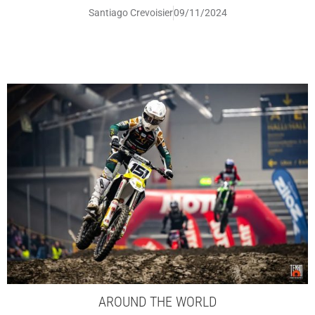
Santiago Crevoisier
09/11/2024
AROUND THE WORLD