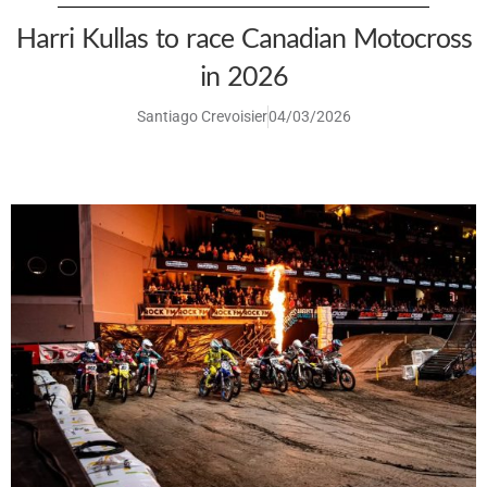
Harri Kullas to race Canadian Motocross
in 2026
Santiago Crevoisier
04/03/2026