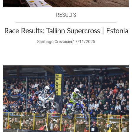
RESULTS
Race Results: Tallinn Supercross | Estonia
Santiago Crevoisier
17/11/2025