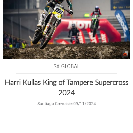
SX GLOBAL
Harri Kullas King of Tampere Supercross
2024
Santiago Crevoisier
09/11/2024