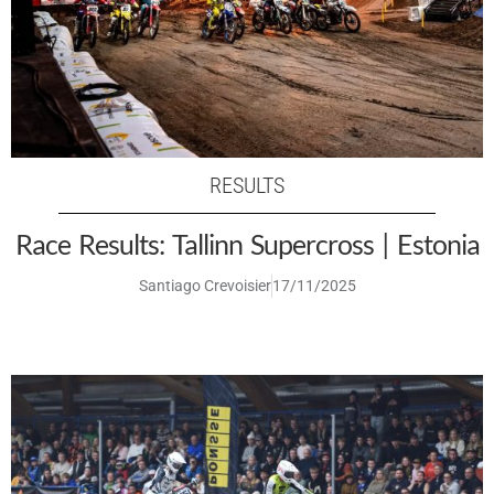
RESULTS
Race Results: Tallinn Supercross | Estonia
Santiago Crevoisier
17/11/2025