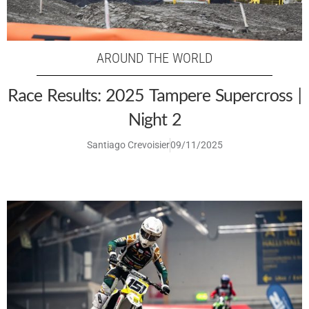
AROUND THE WORLD
Race Results: 2025 Tampere Supercross |
Night 2
Santiago Crevoisier
09/11/2025