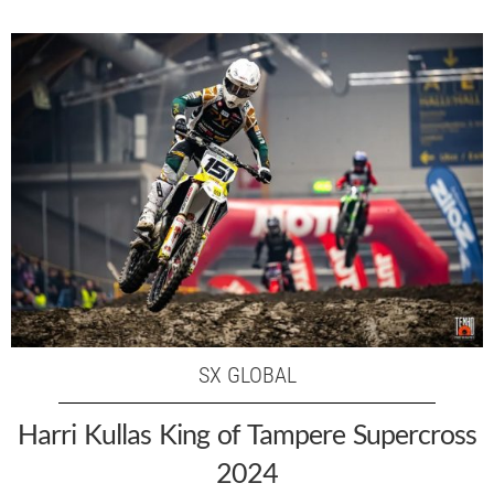
SX GLOBAL
Harri Kullas King of Tampere Supercross
2024