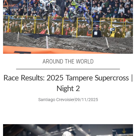
AROUND THE WORLD
Race Results: 2025 Tampere Supercross |
Night 2
Santiago Crevoisier
09/11/2025