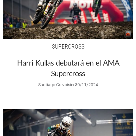
SUPERCROSS
Harri Kullas debutará en el AMA
Supercross
Santiago Crevoisier
30/11/2024