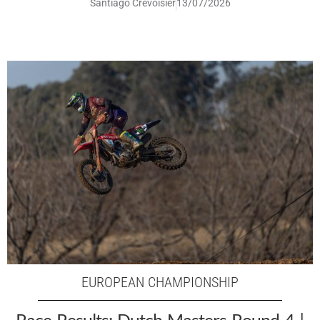
Santiago Crevoisier
13/07/2026
EUROPEAN CHAMPIONSHIP