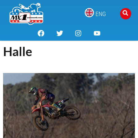
ENG
Halle