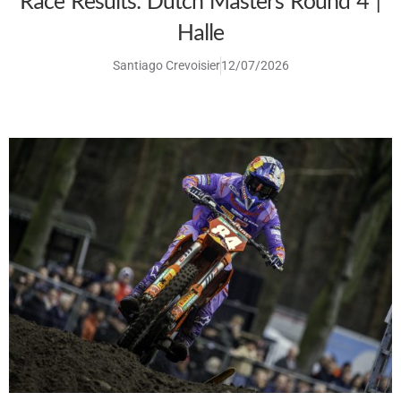
Race Results: Dutch Masters Round 4 |
Halle
Santiago Crevoisier
12/07/2026