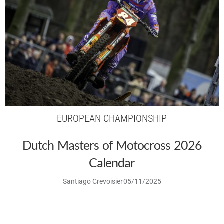
EUROPEAN CHAMPIONSHIP
Dutch Masters of Motocross 2026
Calendar
Santiago Crevoisier
05/11/2025