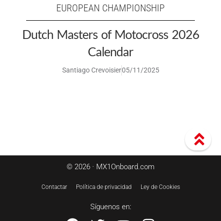
EUROPEAN CHAMPIONSHIP
Dutch Masters of Motocross 2026
Calendar
Santiago Crevoisier
05/11/2025
© 2026 · MX1Onboard.com
Contactar
Política de privacidad
Ley de Cookies
Síguenos en: