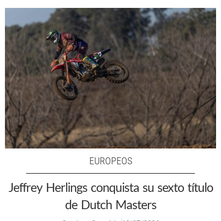
EUROPEOS
Jeffrey Herlings conquista su sexto título
de Dutch Masters