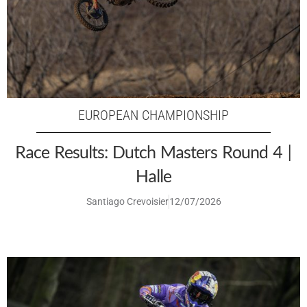
EUROPEAN CHAMPIONSHIP
Race Results: Dutch Masters Round 4 |
Halle
Santiago Crevoisier
12/07/2026