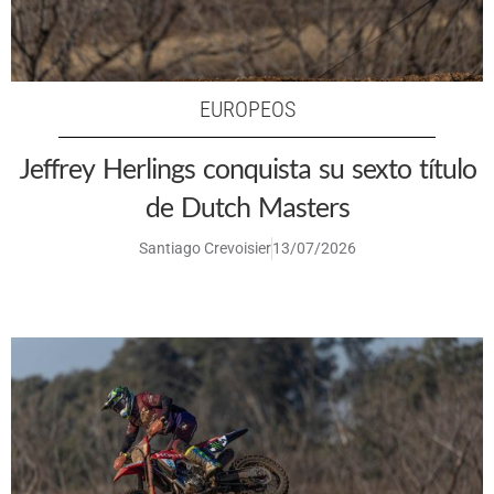
EUROPEOS
Jeffrey Herlings conquista su sexto título
de Dutch Masters
Santiago Crevoisier
13/07/2026