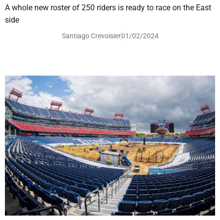
A whole new roster of 250 riders is ready to race on the East
side
Santiago Crevoisier
01/02/2024