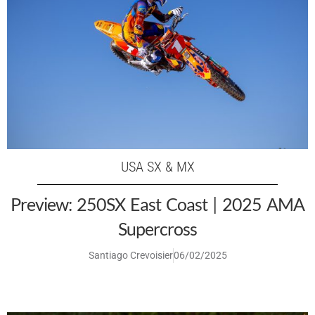
USA SX & MX
Preview: 250SX East Coast | 2025 AMA
Supercross
Santiago Crevoisier
06/02/2025