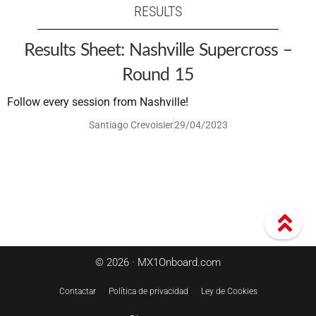
RESULTS
Results Sheet: Nashville Supercross –
Round 15
Follow every session from Nashville!
Santiago Crevoisier
29/04/2023
© 2026 · MX1Onboard.com
Contactar
Política de privacidad
Ley de Cookies