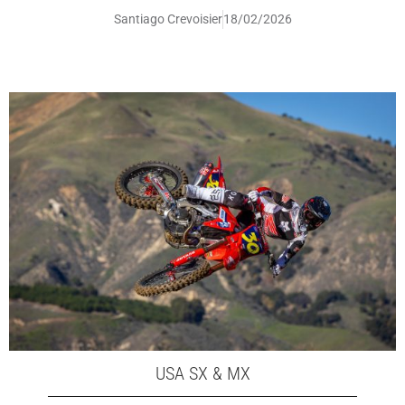
Santiago Crevoisier
18/02/2026
USA SX & MX