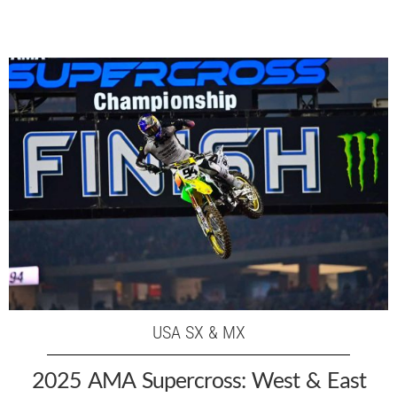
USA SX & MX
2025 AMA Supercross: West & East