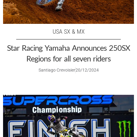
USA SX & MX
Star Racing Yamaha Announces 250SX
Regions for all seven riders
Santiago Crevoisier
20/12/2024