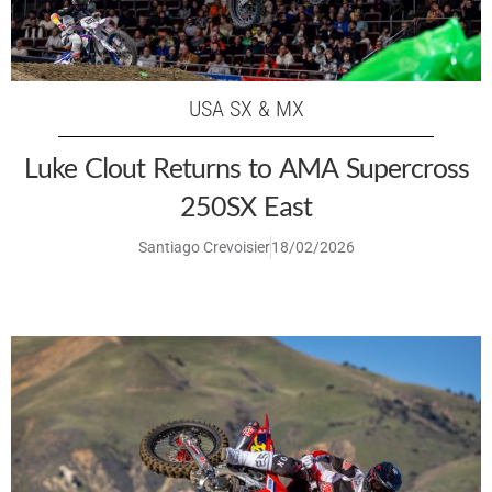
USA SX & MX
Luke Clout Returns to AMA Supercross
250SX East
Santiago Crevoisier
18/02/2026