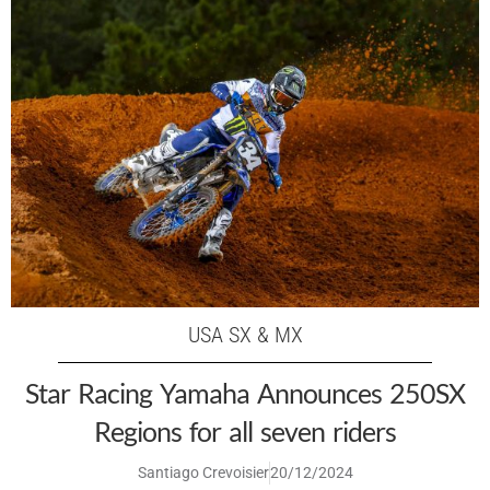
USA SX & MX
Star Racing Yamaha Announces 250SX
Regions for all seven riders
Santiago Crevoisier
20/12/2024