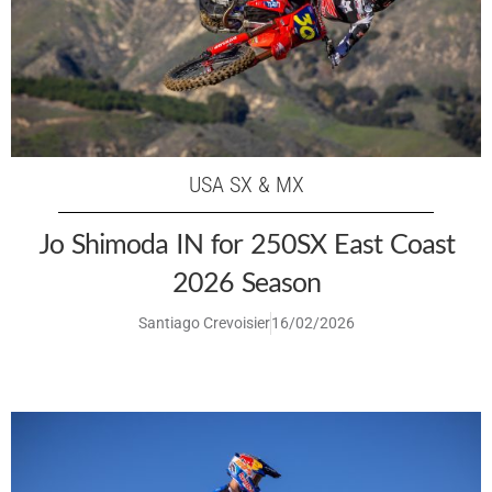
USA SX & MX
Jo Shimoda IN for 250SX East Coast
2026 Season
Santiago Crevoisier
16/02/2026