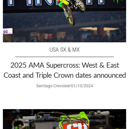
USA SX & MX
2025 AMA Supercross: West & East
Coast and Triple Crown dates announced
Santiago Crevoisier
01/10/2024