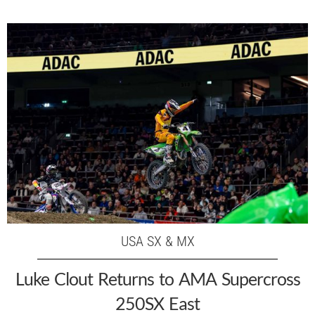
USA SX & MX
Luke Clout Returns to AMA Supercross
250SX East