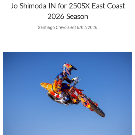
Jo Shimoda IN for 250SX East Coast
2026 Season
Santiago Crevoisier
16/02/2026