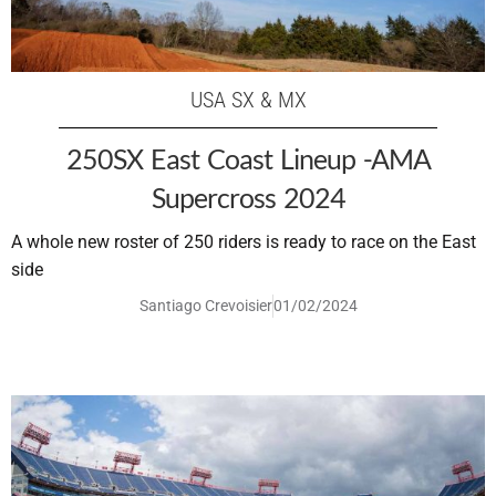
USA SX & MX
250SX East Coast Lineup -AMA
Supercross 2024
A whole new roster of 250 riders is ready to race on the East
side
Santiago Crevoisier
01/02/2024