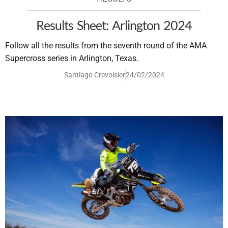
Results Sheet: Arlington 2024
Follow all the results from the seventh round of the AMA
Supercross series in Arlington, Texas.
Santiago Crevoisier
24/02/2024