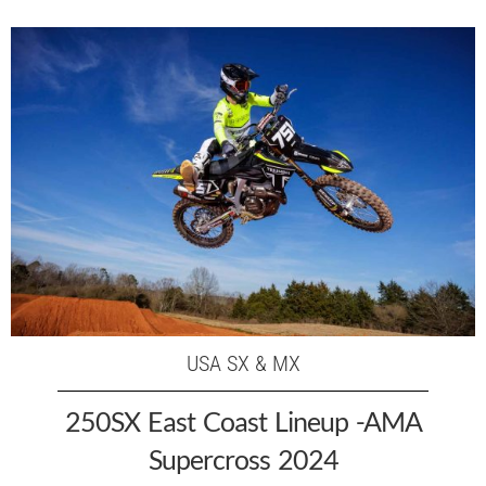
USA SX & MX
250SX East Coast Lineup -AMA
Supercross 2024