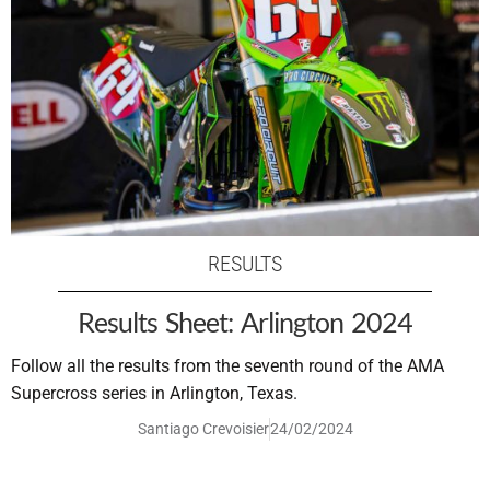
RESULTS
Results Sheet: Arlington 2024
Follow all the results from the seventh round of the AMA
Supercross series in Arlington, Texas.
Santiago Crevoisier
24/02/2024