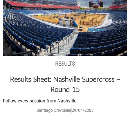
RESULTS
Results Sheet: Nashville Supercross –
Round 15
Follow every session from Nashville!
Santiago Crevoisier
29/04/2023