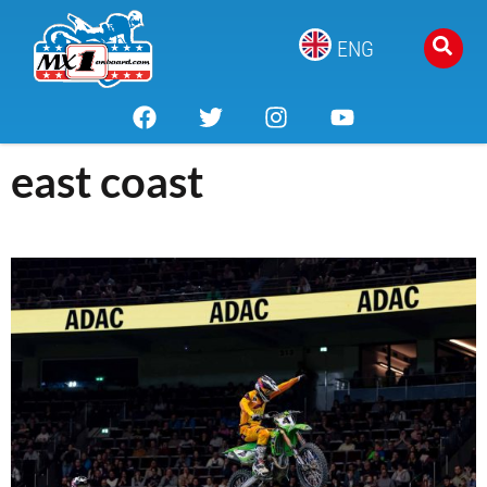
ENG
east coast