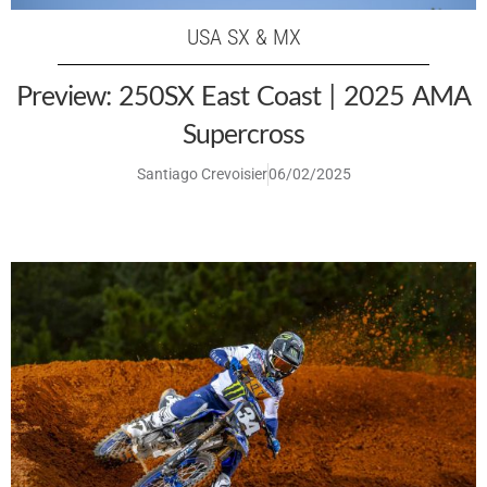
USA SX & MX
Preview: 250SX East Coast | 2025 AMA
Supercross
Santiago Crevoisier
06/02/2025