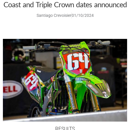
Coast and Triple Crown dates announced
Santiago Crevoisier
01/10/2024
RESULTS