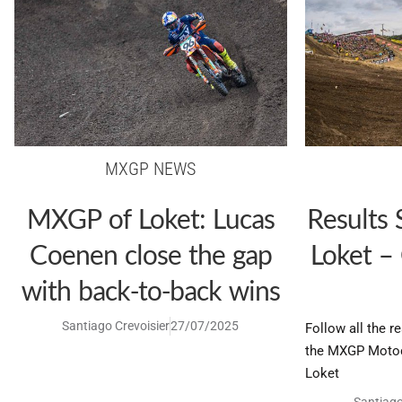
MXGP NEWS
MXGP of Loket: Lucas
Results
Coenen close the gap
Loket –
with back-to-back wins
Santiago Crevoisier
27/07/2025
Follow all the r
the MXGP Motoc
Loket
Santiago