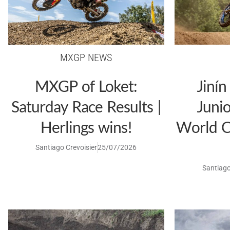
MXGP NEWS
MXGP of Loket:
Jinín
Saturday Race Results |
Juni
Herlings wins!
World C
Santiago Crevoisier
25/07/2026
Santiago