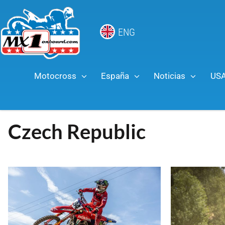
ENG
Motocross
España
Noticias
US
Czech Republic