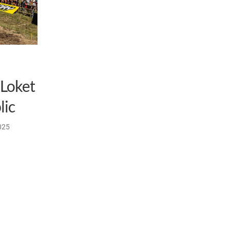
 Loket
lic
025