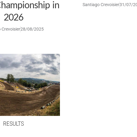
hampionship in
Santiago Crevoisier
31/07/2
2026
 Crevoisier
28/08/2025
RESULTS