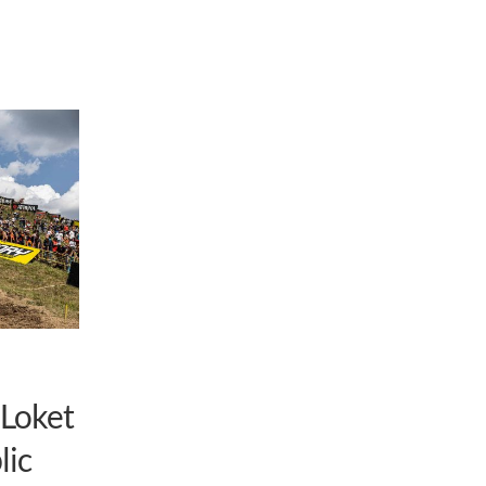
 Loket
lic