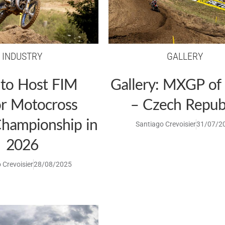
INDUSTRY
GALLERY
 to Host FIM
Gallery: MXGP of
or Motocross
– Czech Repub
hampionship in
Santiago Crevoisier
31/07/2
2026
 Crevoisier
28/08/2025