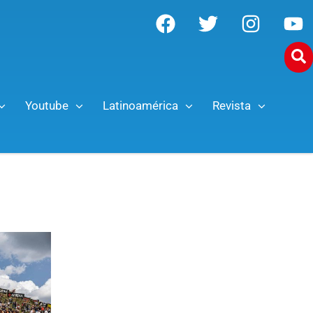
Youtube
Latinoamérica
Revista