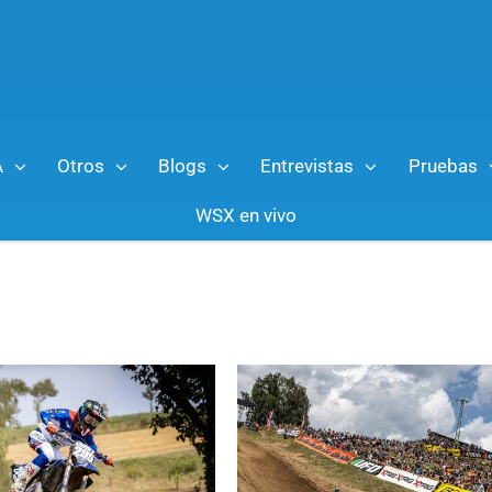
A
Otros
Blogs
Entrevistas
Pruebas
WSX en vivo