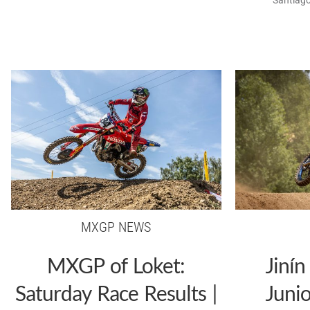
MXGP NEWS
MXGP of Loket:
Jinín
Saturday Race Results |
Juni