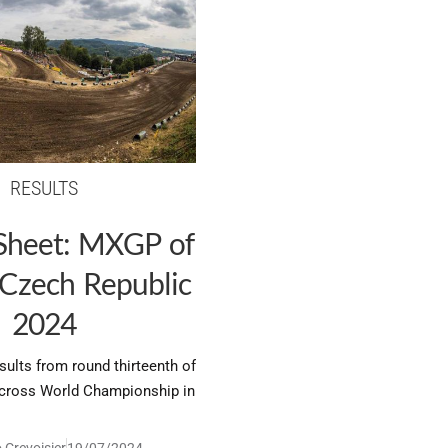
RESULTS
 Sheet: MXGP of
 Czech Republic
2024
esults from round thirteenth of
ross World Championship in
 Crevoisier
19/07/2024