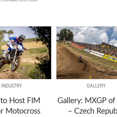
INDUSTRY
GALLERY
 to Host FIM
Gallery: MXGP of
or Motocross
– Czech Repub