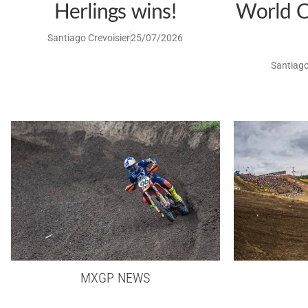
Herlings wins!
World C
Santiago Crevoisier
25/07/2026
Santiago
MXGP NEWS