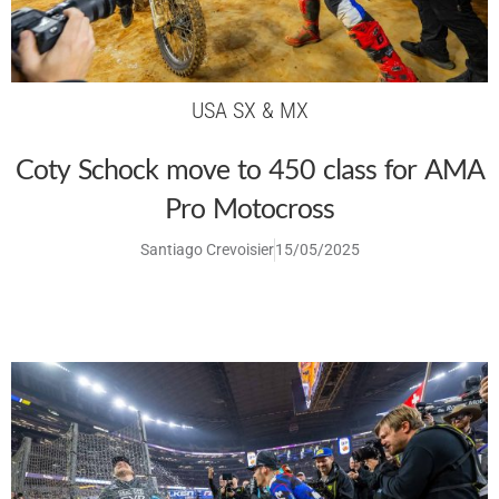
USA SX & MX
Coty Schock move to 450 class for AMA
Pro Motocross
Santiago Crevoisier
15/05/2025