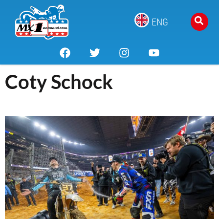
ENG
Coty Schock