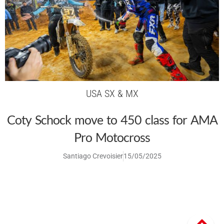
USA SX & MX
Coty Schock move to 450 class for AMA
Pro Motocross
Santiago Crevoisier
15/05/2025