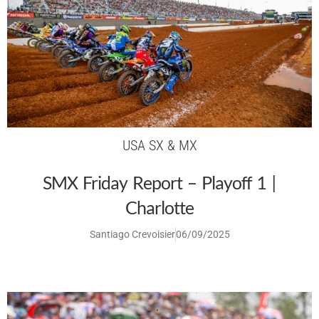
USA SX & MX
SMX Friday Report – Playoff 1 |
Charlotte
Santiago Crevoisier
06/09/2025