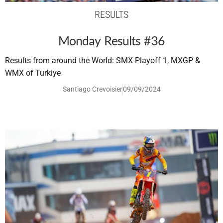
RESULTS
Monday Results #36
Results from around the World: SMX Playoff 1, MXGP &
WMX of Turkiye
Santiago Crevoisier
09/09/2024