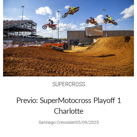
SUPERCROSS
Previo: SuperMotocross Playoff 1
Charlotte
Santiago Crevoisier
05/09/2025