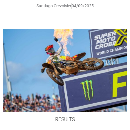
Santiago Crevoisier
04/09/2025
RESULTS