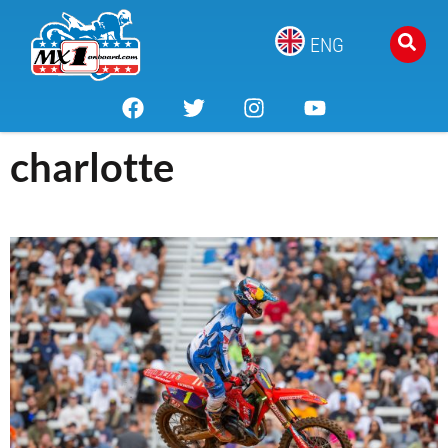
ENG
charlotte