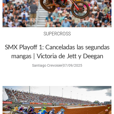
SUPERCROSS
SMX Playoff 1: Canceladas las segundas
mangas | Victoria de Jett y Deegan
Santiago Crevoisier
07/09/2025