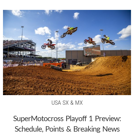
USA SX & MX
SuperMotocross Playoff 1 Preview:
Schedule, Points & Breaking News