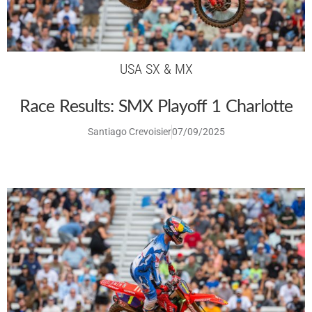
USA SX & MX
Race Results: SMX Playoff 1 Charlotte
Santiago Crevoisier
07/09/2025