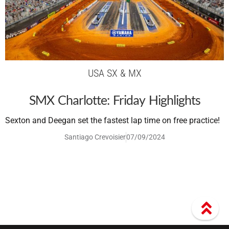
USA SX & MX
SMX Charlotte: Friday Highlights
Sexton and Deegan set the fastest lap time on free practice!
Santiago Crevoisier
07/09/2024