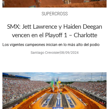
SUPERCROSS
SMX: Jett Lawrence y Haiden Deegan
vencen en el Playoff 1 – Charlotte
Los vigentes campeones inician en lo más alto del podio
Santiago Crevoisier
08/09/2024