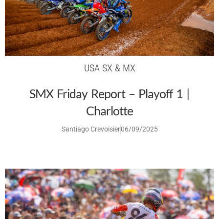
USA SX & MX
SMX Friday Report – Playoff 1 |
Charlotte
Santiago Crevoisier
06/09/2025