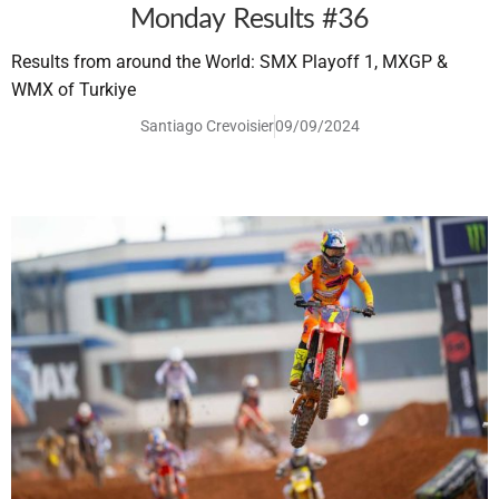
Monday Results #36
Results from around the World: SMX Playoff 1, MXGP &
WMX of Turkiye
Santiago Crevoisier
09/09/2024