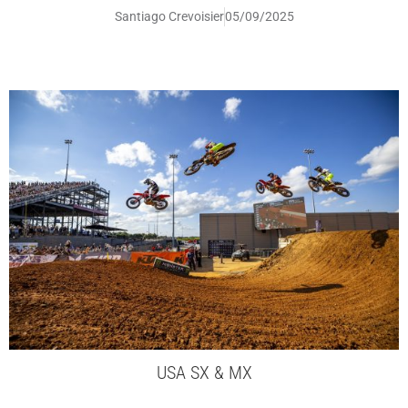
Santiago Crevoisier
05/09/2025
USA SX & MX