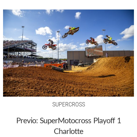
SUPERCROSS
Previo: SuperMotocross Playoff 1
Charlotte