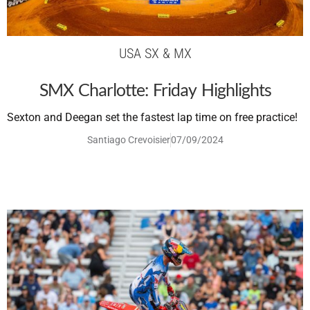
USA SX & MX
SMX Charlotte: Friday Highlights
Sexton and Deegan set the fastest lap time on free practice!
Santiago Crevoisier
07/09/2024