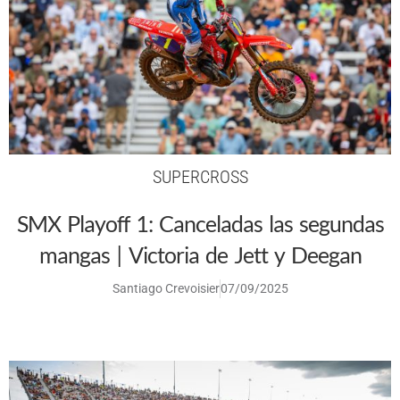
SUPERCROSS
SMX Playoff 1: Canceladas las segundas
mangas | Victoria de Jett y Deegan
Santiago Crevoisier
07/09/2025