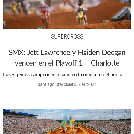
SUPERCROSS
SMX: Jett Lawrence y Haiden Deegan
vencen en el Playoff 1 – Charlotte
Los vigentes campeones inician en lo más alto del podio
Santiago Crevoisier
08/09/2024