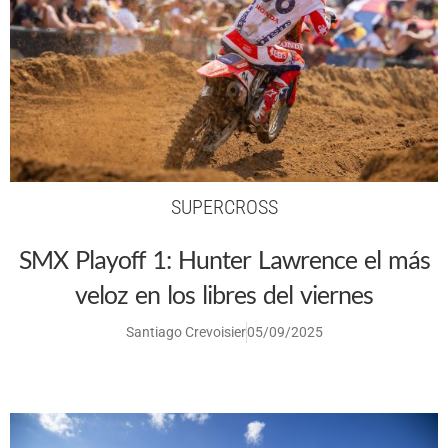
SUPERCROSS
SMX Playoff 1: Hunter Lawrence el más
veloz en los libres del viernes
Santiago Crevoisier
05/09/2025