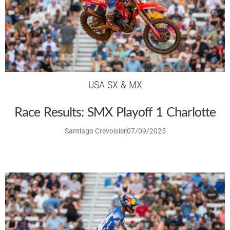
USA SX & MX
Race Results: SMX Playoff 1 Charlotte
Santiago Crevoisier
07/09/2025