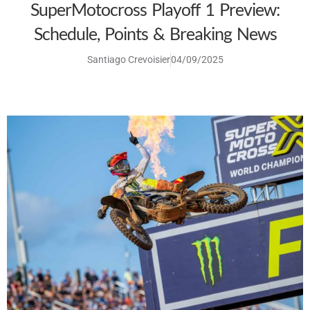
SuperMotocross Playoff 1 Preview:
Schedule, Points & Breaking News
Santiago Crevoisier
04/09/2025