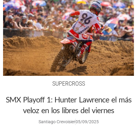
SUPERCROSS
SMX Playoff 1: Hunter Lawrence el más
veloz en los libres del viernes
Santiago Crevoisier
05/09/2025