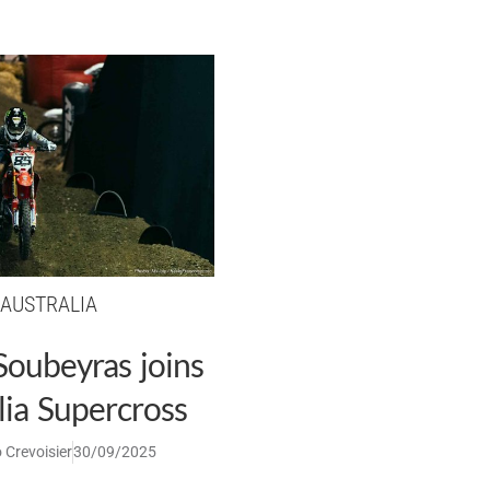
AUSTRALIA
Soubeyras joins
lia Supercross
 Crevoisier
30/09/2025