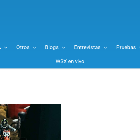
A
Otros
Blogs
Entrevistas
Pruebas
WSX en vivo