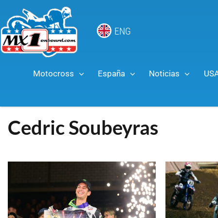
ENG
Motocross
España
Noticias
US
Cedric Soubeyras