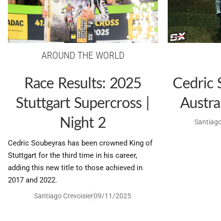
AROUND THE WORLD
Race Results: 2025
Cedric 
Stuttgart Supercross |
Austra
Night 2
Santiago
Cedric Soubeyras has been crowned King of
Stuttgart for the third time in his career,
adding this new title to those achieved in
2017 and 2022.
Santiago Crevoisier
09/11/2025