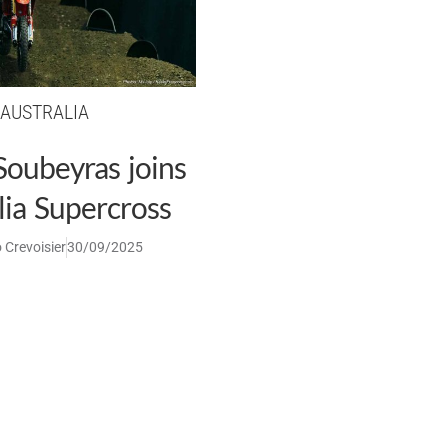
AUSTRALIA
Soubeyras joins
lia Supercross
 Crevoisier
30/09/2025