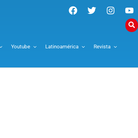
Youtube
Latinoamérica
Revista