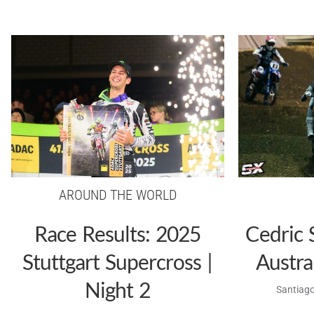
AROUND THE WORLD
Race Results: 2025
Cedric 
Stuttgart Supercross |
Austra
Night 2
Santiago