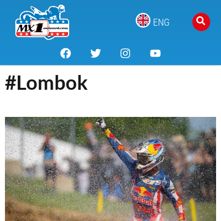
ENG
#Lombok