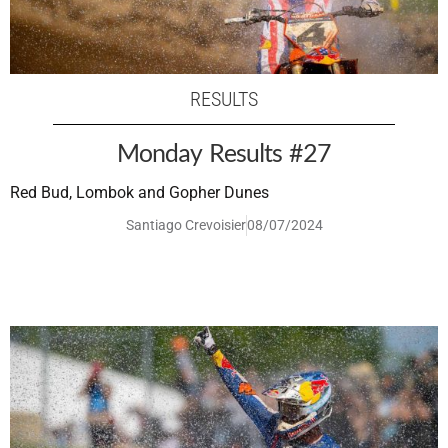
RESULTS
Monday Results #27
Red Bud, Lombok and Gopher Dunes
Santiago Crevoisier
08/07/2024