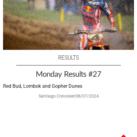
RESULTS
Monday Results #27
Red Bud, Lombok and Gopher Dunes
Santiago Crevoisier
08/07/2024