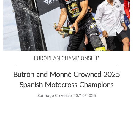
EUROPEAN CHAMPIONSHIP
Butrón and Monné Crowned 2025
Spanish Motocross Champions
Santiago Crevoisier
20/10/2025