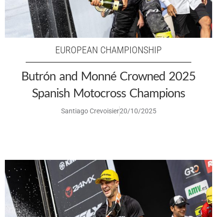
EUROPEAN CHAMPIONSHIP
Butrón and Monné Crowned 2025
Spanish Motocross Champions
Santiago Crevoisier
20/10/2025