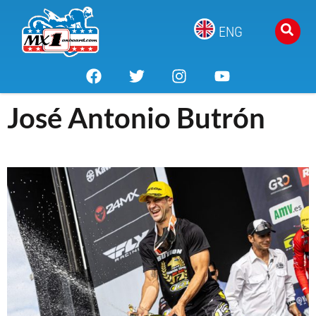
ENG
José Antonio Butrón