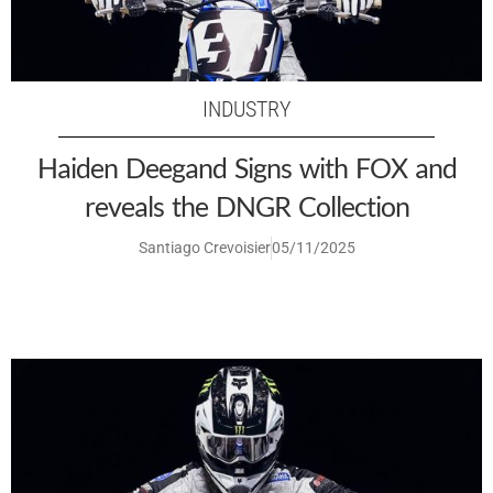
INDUSTRY
Haiden Deegand Signs with FOX and
reveals the DNGR Collection
Santiago Crevoisier
05/11/2025