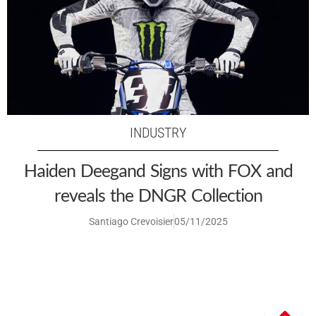
INDUSTRY
Haiden Deegand Signs with FOX and
reveals the DNGR Collection
Santiago Crevoisier
05/11/2025