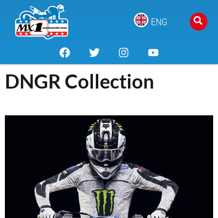
ENG
DNGR Collection