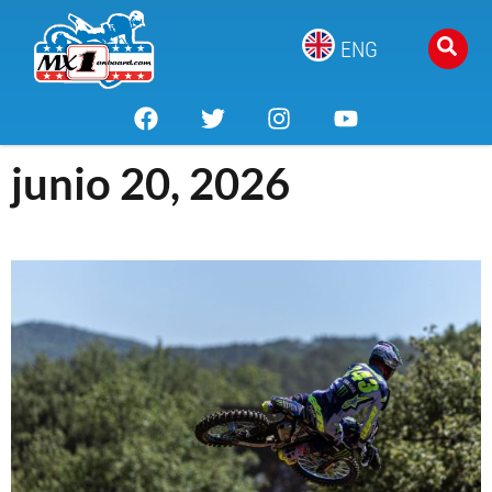
ENG
junio 20, 2026