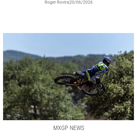
Roger Rovira
20/06/2026
MXGP NEWS