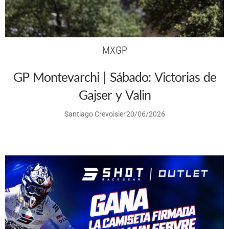
MXGP
GP Montevarchi | Sábado: Victorias de
Gajser y Valin
Santiago Crevoisier
20/06/2026