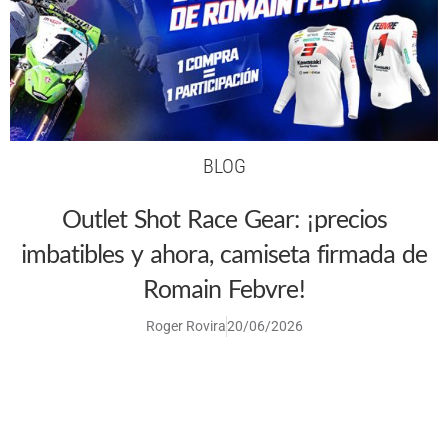
BLOG
Outlet Shot Race Gear: ¡precios
imbatibles y ahora, camiseta firmada de
Romain Febvre!
Roger Rovira
20/06/2026