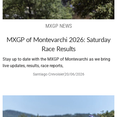
MXGP NEWS
MXGP of Montevarchi 2026: Saturday
Race Results
Stay up to date with the MXGP of Montevarchi as we bring
live updates, results, race reports,
Santiago Crevoisier
20/06/2026