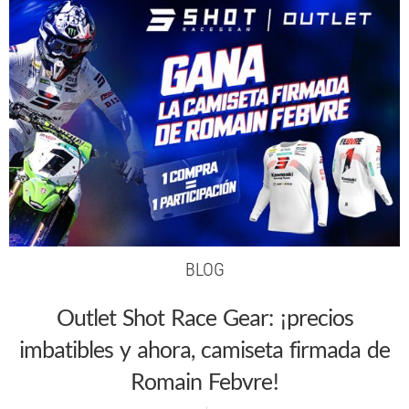
BLOG
Outlet Shot Race Gear: ¡precios
imbatibles y ahora, camiseta firmada de
Romain Febvre!