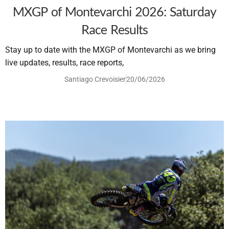
MXGP of Montevarchi 2026: Saturday
Race Results
Stay up to date with the MXGP of Montevarchi as we bring
live updates, results, race reports,
Santiago Crevoisier
20/06/2026