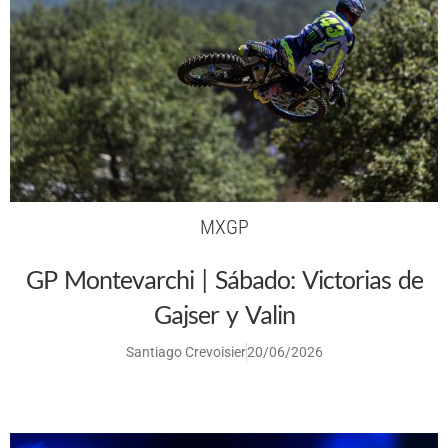
MXGP
GP Montevarchi | Sábado: Victorias de
Gajser y Valin
Santiago Crevoisier
20/06/2026