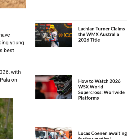
Lachlan Turner Claims
the WMX Australia
 have
2026 Title
sing young
s best
026, with
Pala on
How to Watch 2026
WSX World
Supercross: Worlwide
Platforms
Lucas Coenen awaiting
further medical