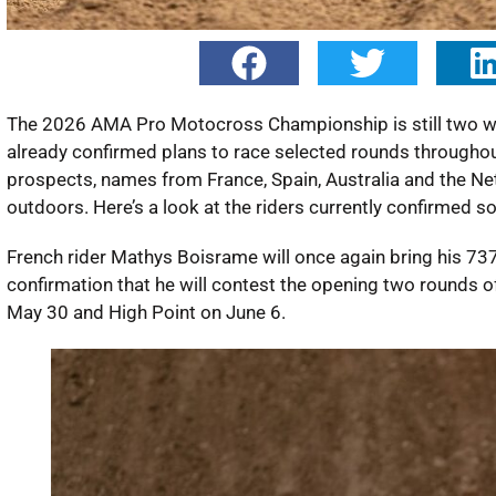
The 2026 AMA Pro Motocross Championship is still two week
already confirmed plans to race selected rounds througho
prospects, names from France, Spain, Australia and the Ne
outdoors. Here’s a look at the riders currently confirmed so 
French rider Mathys Boisrame will once again bring his 7
confirmation that he will contest the opening two rounds
May 30 and High Point on June 6.