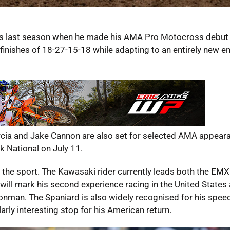
ss last season when he made his AMA Pro Motocross debut 
inishes of 18-27-15-18 while adapting to an entirely new e
cia and Jake Cannon are also set for selected AMA appeara
k National on July 11.
n the sport. The Kawasaki rider currently leads both the EM
ill mark his second experience racing in the United States 
onman. The Spaniard is also widely recognised for his spee
rly interesting stop for his American return.