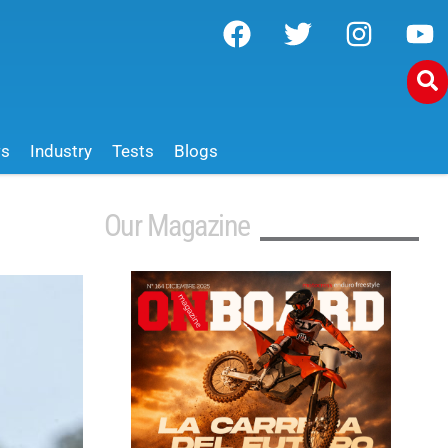
ws
Industry
Tests
Blogs
Our Magazine