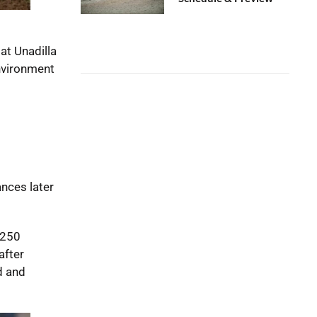
at Unadilla
nvironment
nces later
X250
after
d and