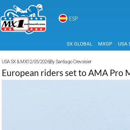
ESP
SX GLOBAL
MXGP
USA 
USA SX & MX
12/05/2026
By
Santiago Crevoisier
European riders set to AMA Pro