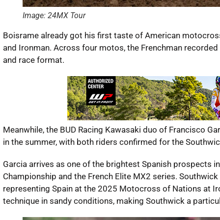
Image: 24MX Tour
Boisrame already got his first taste of American motocro
and Ironman. Across four motos, the Frenchman recorded f
and race format.
Meanwhile, the BUD Racing Kawasaki duo of Francisco Gar
in the summer, with both riders confirmed for the Southwic
Garcia arrives as one of the brightest Spanish prospects i
Championship and the French Elite MX2 series. Southwick w
representing Spain at the 2025 Motocross of Nations at Ir
technique in sandy conditions, making Southwick a particula