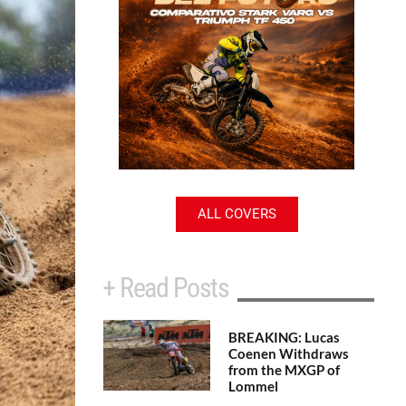
ALL COVERS
+ Read Posts
BREAKING: Lucas
Coenen Withdraws
from the MXGP of
Lommel