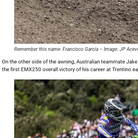
Remember this name: Francisco García – Image: JP Acev
On the other side of the awning, Australian teammate Jak
the first EMX250 overall victory of his career at Trentino ea