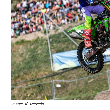
Image: JP Acevedo