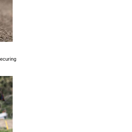
securing