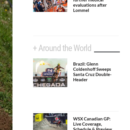
evaluations after
Lommel
+ Around the World
Brazil: Glenn
Coldenhoff Sweeps
Santa Cruz Double-
Header
WSX Canadian GP:
Live Coverage,
Schedule & Preview