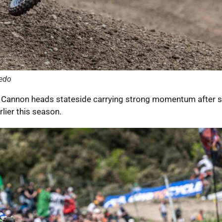
edo
e Cannon heads stateside carrying strong momentum after 
rlier this season.