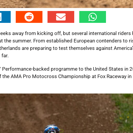
s away from kicking off, but several international riders
ut the summer. From established European contenders to ri
therlands are preparing to test themselves against America’
far.
37 Performance-backed programme to the United States in 2
 of the AMA Pro Motocross Championship at Fox Raceway in 