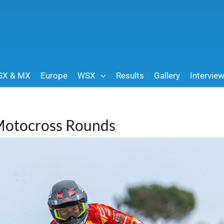
SX & MX
Europe
WSX
Results
Gallery
Intervie
 Motocross Rounds