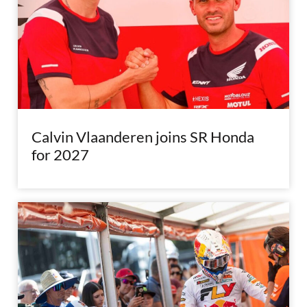
Calvin Vlaanderen joins SR Honda
for 2027