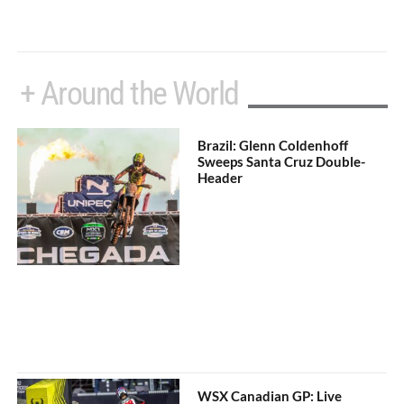
+ Around the World
Brazil: Glenn Coldenhoff
Sweeps Santa Cruz Double-
Header
WSX Canadian GP: Live