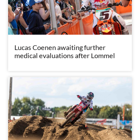
Lucas Coenen awaiting further
medical evaluations after Lommel