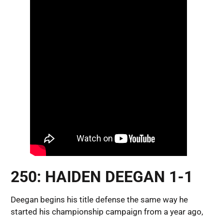
250: HAIDEN DEEGAN 1-1
Deegan begins his title defense the same way he
started his championship campaign from a year ago,