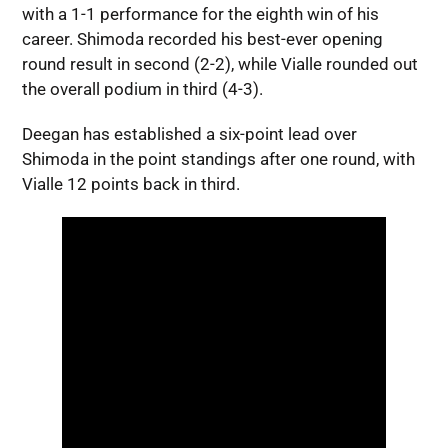
with a 1-1 performance for the eighth win of his
career. Shimoda recorded his best-ever opening
round result in second (2-2), while Vialle rounded out
the overall podium in third (4-3).
Deegan has established a six-point lead over
Shimoda in the point standings after one round, with
Vialle 12 points back in third.