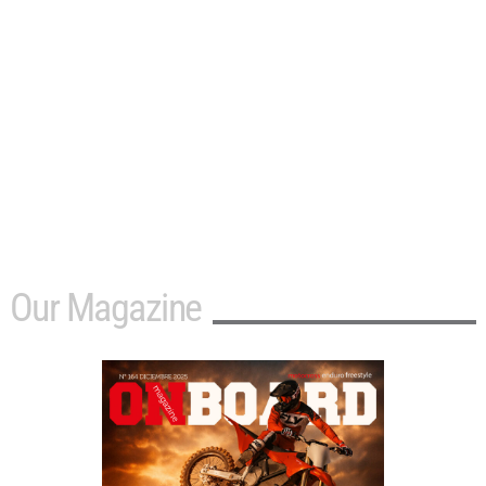
Our Magazine