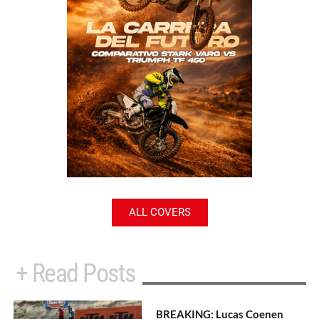
ALL COVERS
+ Read Posts
BREAKING: Lucas Coenen