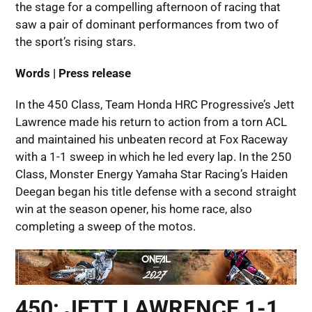
the stage for a compelling afternoon of racing that
saw a pair of dominant performances from two of
the sport’s rising stars.
Words | Press release
In the 450 Class, Team Honda HRC Progressive’s Jett
Lawrence made his return to action from a torn ACL
and maintained his unbeaten record at Fox Raceway
with a 1-1 sweep in which he led every lap. In the 250
Class, Monster Energy Yamaha Star Racing’s Haiden
Deegan began his title defense with a second straight
win at the season opener, his home race, also
completing a sweep of the motos.
450: JETT LAWRENCE 1-1