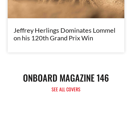
Jeffrey Herlings Dominates Lommel
on his 120th Grand Prix Win
ONBOARD MAGAZINE 146
SEE ALL COVERS