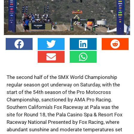
The second half of the SMX World Championship
regular season got underway on Saturday, with the
start of the 54th season of the Pro Motocross
Championship, sanctioned by AMA Pro Racing.
Southern California’s Fox Raceway at Pala was the
site for Round 18, the Pala Casino Spa & Resort Fox
Raceway National Presented by Fox Racing, where
abundant sunshine and moderate temperatures set