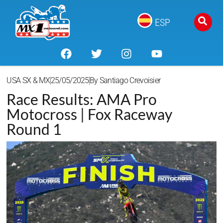
ESP
USA SX & MX
25/05/2025
By
Santiago Crevoisier
Race Results: AMA Pro
Motocross | Fox Raceway
Round 1