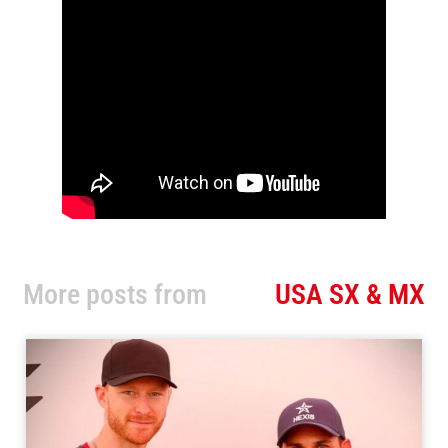
More posts from
USA SX & MX