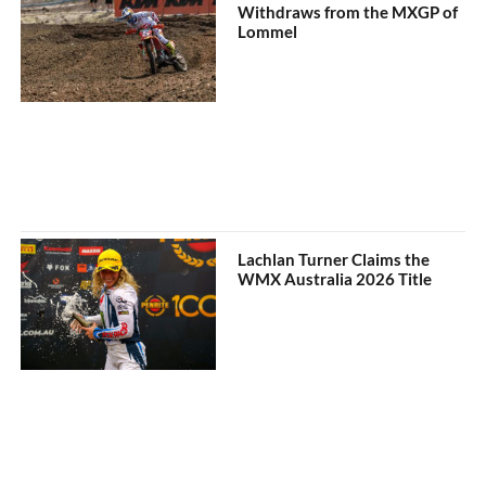
Withdraws from the MXGP of
Lommel
Lachlan Turner Claims the
WMX Australia 2026 Title