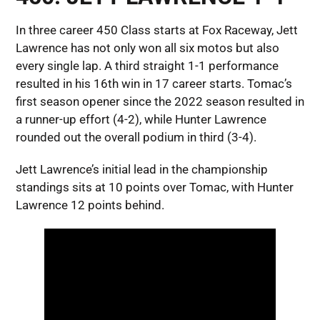
In three career 450 Class starts at Fox Raceway, Jett
Lawrence has not only won all six motos but also
every single lap. A third straight 1-1 performance
resulted in his 16th win in 17 career starts. Tomac’s
first season opener since the 2022 season resulted in
a runner-up effort (4-2), while Hunter Lawrence
rounded out the overall podium in third (3-4).
Jett Lawrence’s initial lead in the championship
standings sits at 10 points over Tomac, with Hunter
Lawrence 12 points behind.