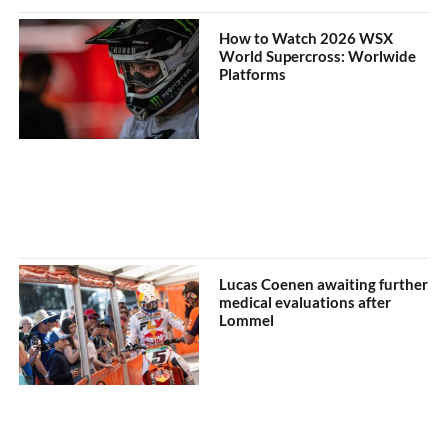
How to Watch 2026 WSX
World Supercross: Worlwide
Platforms
Lucas Coenen awaiting further
medical evaluations after
Lommel