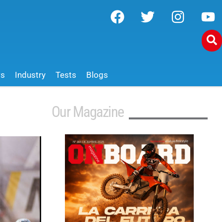
ws
Industry
Tests
Blogs
Our Magazine