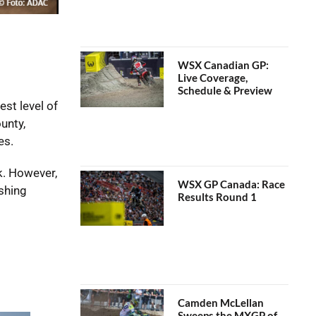
WSX Canadian GP:
Live Coverage,
Schedule & Preview
st level of
unty,
es.
k. However,
WSX GP Canada: Race
shing
Results Round 1
Camden McLellan
Sweeps the MXGP of