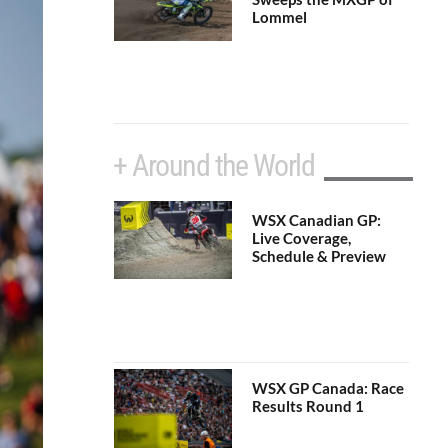
Lommel
+ Around the World
WSX Canadian GP:
Live Coverage,
Schedule & Preview
WSX GP Canada: Race
Results Round 1