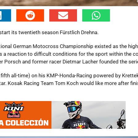
art its twentieth season Fürstlich Drehna.
tional German Motocross Championship existed as the highe
a reaction to difficult conditions for the sport within the co
 Porsch and former racer Dietmar Lacher founded the seri
nd fifth all-time) on his KMP-Honda-Racing powered by Krette
star. Kosak Racing Team Tom Koch would like more after fini