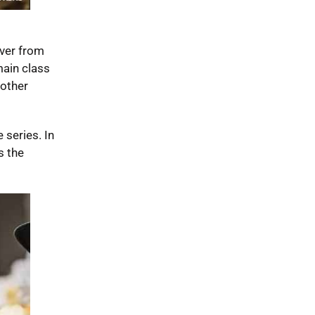
iver from
main class
 other
 series. In
s the