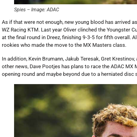
Spies – Image: ADAC
As if that were not enough, new young blood has arrived as
WZ Racing KTM. Last year Oliver clinched the Youngster Cup 
at the final round in Dreez, finishing 9-3-5 for fifth overal
rookies who made the move to the MX Masters class.
In addition, Kevin Brumann, Jakub Teresak, Gret Krestinov, 
other news, Dave Pootjes has plans to race the ADAC MX M
opening round and maybe beyond due to a herniated disc s