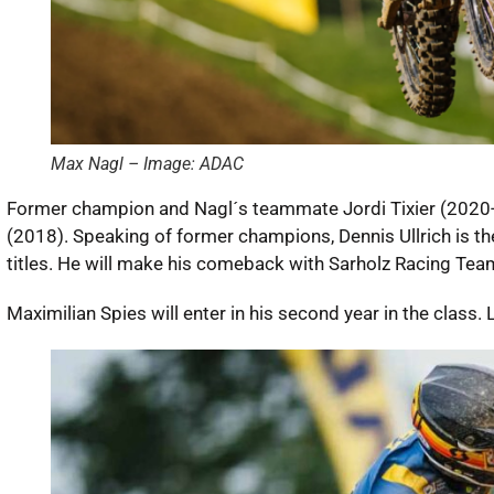
Max Nagl – Image: ADAC
Former champion and Nagl´s teammate Jordi Tixier (2020-21)
(2018). Speaking of former champions, Dennis Ullrich is th
titles. He will make his comeback with Sarholz Racing Tea
Maximilian Spies will enter in his second year in the class. 