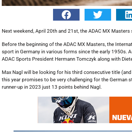
Next weekend, April 20th and 21st, the ADAC MX Masters st
Before the beginning of the ADAC MX Masters, the Interna
sport in Germany in various forms since the early 1950s. As 
ADAC Sports President Hermann Tomczyk along with Dieter
Max Nagl will be looking for his third consecutive title (a
this year promises to be very challenging for the German 
runner-up in 2023 just 13 points behind Nagl.