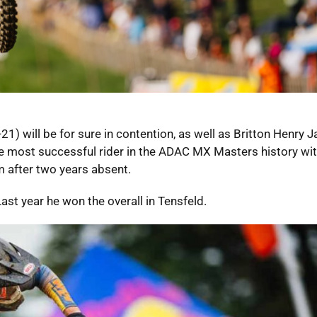
 will be for sure in contention, as well as Britton Henry J
e most successful rider in the ADAC MX Masters history wit
m after two years absent.
Last year he won the overall in Tensfeld.