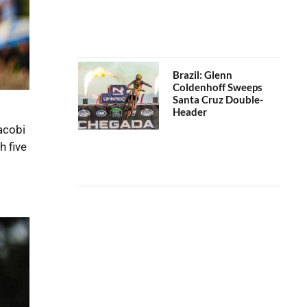
Brazil: Glenn
Coldenhoff Sweeps
Santa Cruz Double-
Header
acobi
h five