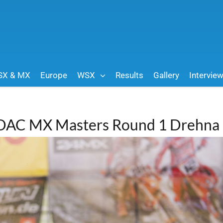
SX & MX
Europe
WSX
Results
Gallery
Intervie
ADAC MX Masters Round 1 Drehna