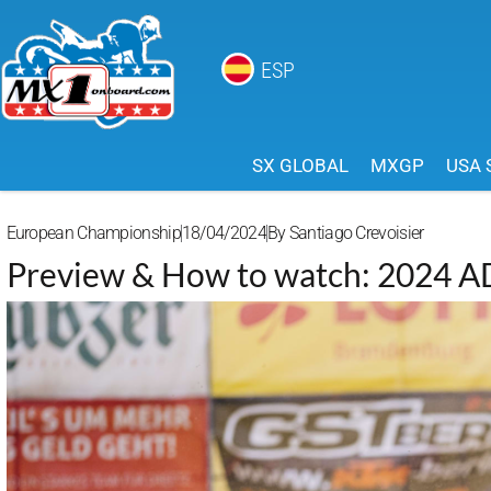
ESP
SX GLOBAL
MXGP
USA 
European Championship
18/04/2024
By
Santiago Crevoisier
Preview & How to watch: 2024 