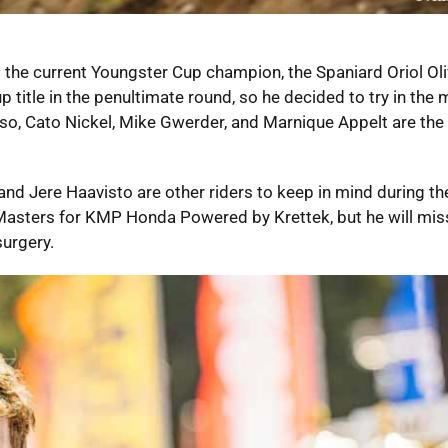
 the current Youngster Cup champion, the Spaniard Oriol Ol
title in the penultimate round, so he decided to try in the 
l. Also, Cato Nickel, Mike Gwerder, and Marnique Appelt are the
and Jere Haavisto are other riders to keep in mind during the
asters for KMP Honda Powered by Krettek, but he will mis
urgery.