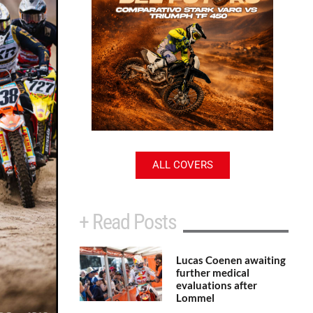
ALL COVERS
+ Read Posts
Lucas Coenen awaiting
further medical
evaluations after
Lommel