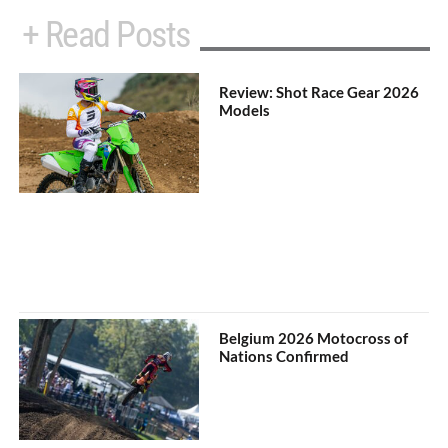
+ Read Posts
Review: Shot Race Gear 2026
Models
Belgium 2026 Motocross of
Nations Confirmed