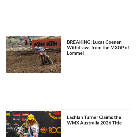
BREAKING: Lucas Coenen
Withdraws from the MXGP of
Lommel
Lachlan Turner Claims the
WMX Australia 2026 Title