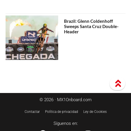
Brazil: Glenn Coldenhoff
Sweeps Santa Cruz Double-
Header
© 2026 · MX1Onboard.com
Contactar
Política de privacidad
Ley de Cookies
Síguenos en: