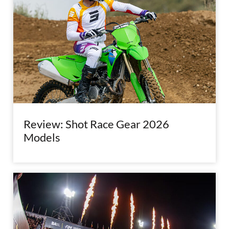
Review: Shot Race Gear 2026
Models