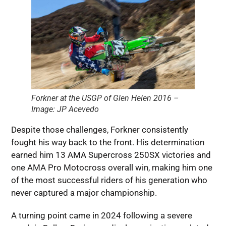
Forkner at the USGP of Glen Helen 2016 –
Image: JP Acevedo
Despite those challenges, Forkner consistently
fought his way back to the front. His determination
earned him 13 AMA Supercross 250SX victories and
one AMA Pro Motocross overall win, making him one
of the most successful riders of his generation who
never captured a major championship.
A turning point came in 2024 following a severe