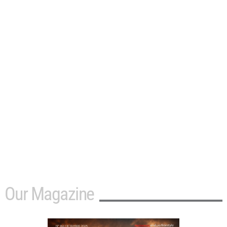
Our Magazine