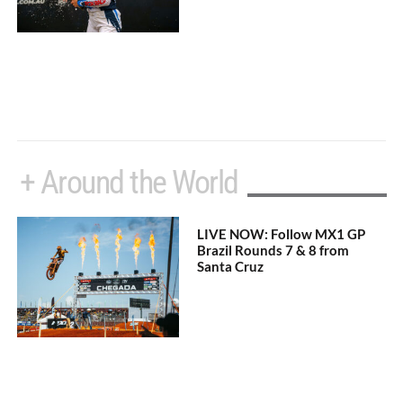
+ Around the World
LIVE NOW: Follow MX1 GP
Brazil Rounds 7 & 8 from
Santa Cruz