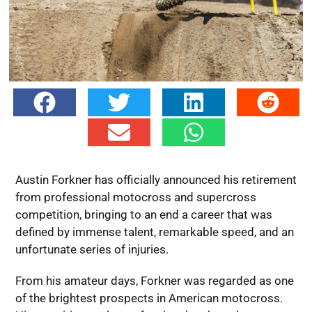
Austin Forkner has officially announced his retirement
from professional motocross and supercross
competition, bringing to an end a career that was
defined by immense talent, remarkable speed, and an
unfortunate series of injuries.
From his amateur days, Forkner was regarded as one
of the brightest prospects in American motocross.