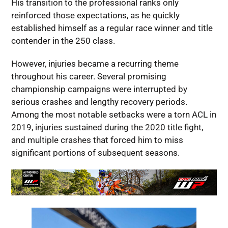
His transition to the professional ranks only
reinforced those expectations, as he quickly
established himself as a regular race winner and title
contender in the 250 class.
However, injuries became a recurring theme
throughout his career. Several promising
championship campaigns were interrupted by
serious crashes and lengthy recovery periods.
Among the most notable setbacks were a torn ACL in
2019, injuries sustained during the 2020 title fight,
and multiple crashes that forced him to miss
significant portions of subsequent seasons.