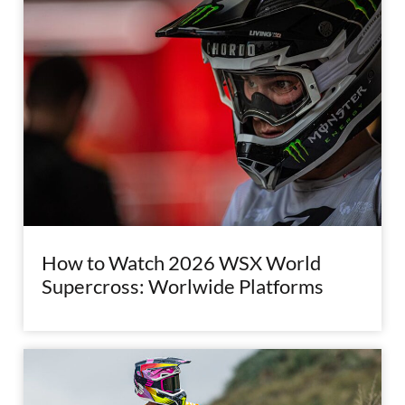
How to Watch 2026 WSX World
Supercross: Worlwide Platforms