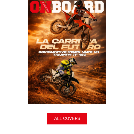
ALL COVERS