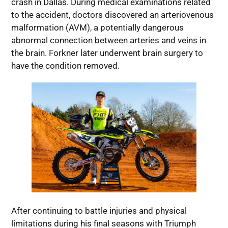
crash in Dallas. During medical examinations related
to the accident, doctors discovered an arteriovenous
malformation (AVM), a potentially dangerous
abnormal connection between arteries and veins in
the brain. Forkner later underwent brain surgery to
have the condition removed.
After continuing to battle injuries and physical
limitations during his final seasons with Triumph