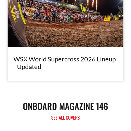
WSX World Supercross 2026 Lineup
- Updated
ONBOARD MAGAZINE 146
SEE ALL COVERS