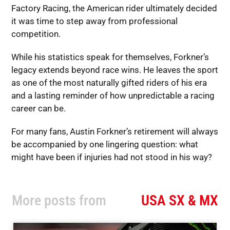
Factory Racing, the American rider ultimately decided
it was time to step away from professional
competition.
While his statistics speak for themselves, Forkner’s
legacy extends beyond race wins. He leaves the sport
as one of the most naturally gifted riders of his era
and a lasting reminder of how unpredictable a racing
career can be.
For many fans, Austin Forkner’s retirement will always
be accompanied by one lingering question: what
might have been if injuries had not stood in his way?
More posts from
USA SX & MX