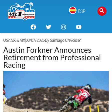
ESP
USA SX & MX
08/07/2026
By
Santiago Crevoisier
Austin Forkner Announces
Retirement from Professional
Racing