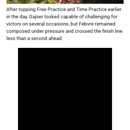
After topping Free Practice and Time Practice earlier
in the day, Gajser looked capable of challenging for
victory on several occasions, but Febvre remained
composed under pressure and crossed the finish line
less than a second ahead.