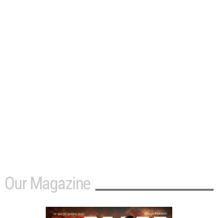
Our Magazine