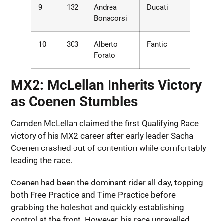
9
132
Andrea
Ducati
Bonacorsi
10
303
Alberto
Fantic
Forato
MX2: McLellan Inherits Victory
as Coenen Stumbles
Camden McLellan claimed the first Qualifying Race
victory of his MX2 career after early leader Sacha
Coenen crashed out of contention while comfortably
leading the race.
Coenen had been the dominant rider all day, topping
both Free Practice and Time Practice before
grabbing the holeshot and quickly establishing
control at the front. However, his race unravelled