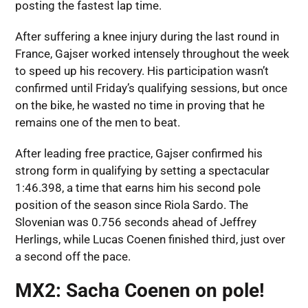
posting the fastest lap time.
After suffering a knee injury during the last round in
France, Gajser worked intensely throughout the week
to speed up his recovery. His participation wasn’t
confirmed until Friday’s qualifying sessions, but once
on the bike, he wasted no time in proving that he
remains one of the men to beat.
After leading free practice, Gajser confirmed his
strong form in qualifying by setting a spectacular
1:46.398, a time that earns him his second pole
position of the season since Riola Sardo. The
Slovenian was 0.756 seconds ahead of Jeffrey
Herlings, while Lucas Coenen finished third, just over
a second off the pace.
MX2: Sacha Coenen on pole!