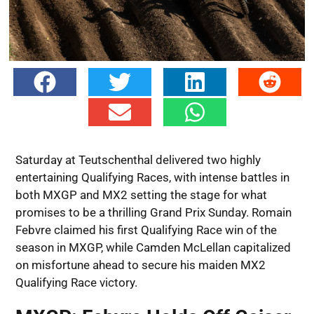
Saturday at Teutschenthal delivered two highly
entertaining Qualifying Races, with intense battles in
both MXGP and MX2 setting the stage for what
promises to be a thrilling Grand Prix Sunday. Romain
Febvre claimed his first Qualifying Race win of the
season in MXGP, while Camden McLellan capitalized
on misfortune ahead to secure his maiden MX2
Qualifying Race victory.