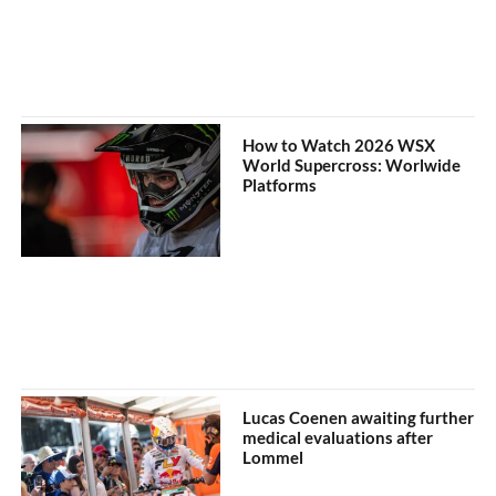
How to Watch 2026 WSX
World Supercross: Worlwide
Platforms
Lucas Coenen awaiting further
medical evaluations after
Lommel