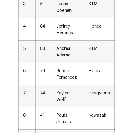
3
5
Lucas
KTM
Coenen
4
84
Jeffrey
Honda
Herlings
5
80
Andrea
KTM
Adamo
6
70
Ruben
Honda
Fernandez
7
74
Kay de
Husqvarna
Wolf
8
41
Pauls
Kawasaki
Jonass