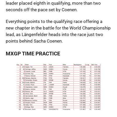
leader placed eighth in qualifying, more than two
seconds off the pace set by Coenen.
Everything points to the qualifying race offering a
new chapter in the battle for the World Championship
lead, as Längenfelder heads into the race just two
points behind Sacha Coenen.
MXGP TIME PRACTICE