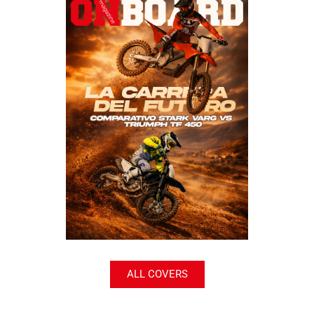
ALL COVERS