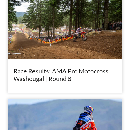
Race Results: AMA Pro Motocross
Washougal | Round 8