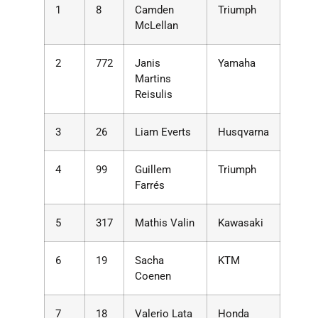
1
8
Camden
Triumph
McLellan
2
772
Janis
Yamaha
Martins
Reisulis
3
26
Liam Everts
Husqvarna
4
99
Guillem
Triumph
Farrés
5
317
Mathis Valin
Kawasaki
6
19
Sacha
KTM
Coenen
7
18
Valerio Lata
Honda