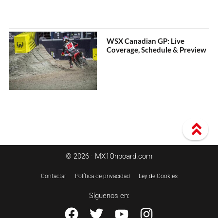
WSX Canadian GP: Live
Coverage, Schedule & Preview
© 2026 · MX1Onboard.com
Contactar
Política de privacidad
Ley de Cookies
Síguenos en: