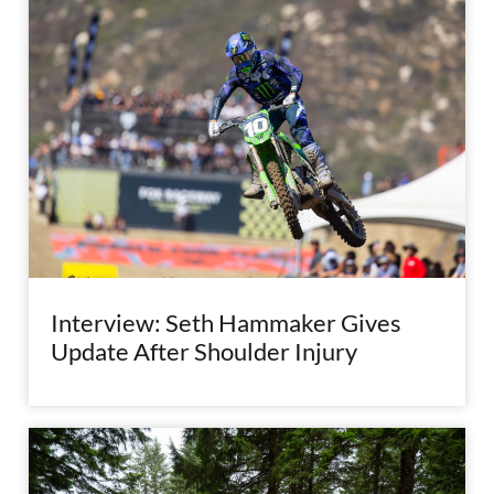
Interview: Seth Hammaker Gives
Update After Shoulder Injury