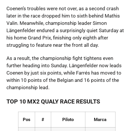
Coenen’s troubles were not over, as a second crash
later in the race dropped him to sixth behind Mathis
Valin. Meanwhile, championship leader Simon
Längenfelder endured a surprisingly quiet Saturday at
his home Grand Prix, finishing only eighth after
struggling to feature near the front all day.
As a result, the championship fight tightens even
further heading into Sunday. Längenfelder now leads
Coenen by just six points, while Farrés has moved to
within 10 points of the Belgian and 16 points of the
championship lead.
TOP 10 MX2 QUALY RACE RESULTS
Pos
#
Piloto
Marca