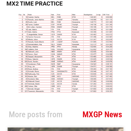
MX2 TIME PRACTICE
More posts from
MXGP News