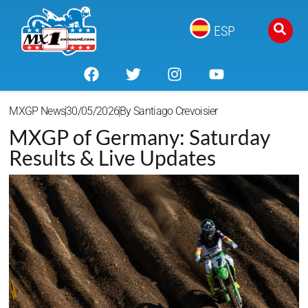
ESP
MXGP News
30/05/2026
By
Santiago Crevoisier
MXGP of Germany: Saturday
Results & Live Updates