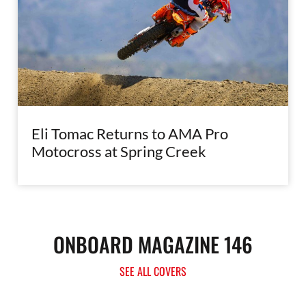
Eli Tomac Returns to AMA Pro
Motocross at Spring Creek
ONBOARD MAGAZINE 146
SEE ALL COVERS