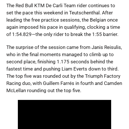
The Red Bull KTM De Carli Team rider continues to
set the pace this weekend in Teutschenthal. After
leading the free practice sessions, the Belgian once
again imposed his pace in qualifying, clocking a time
of 1:54.829—the only rider to break the 1:55 barrier.
The surprise of the session came from Janis Reisulis,
who in the final moments managed to climb up to
second place, finishing 1.175 seconds behind the
fastest time and pushing Liam Everts down to third.
The top five was rounded out by the Triumph Factory
Racing duo, with Guillem Farrés in fourth and Camden
McLellan rounding out the top five.