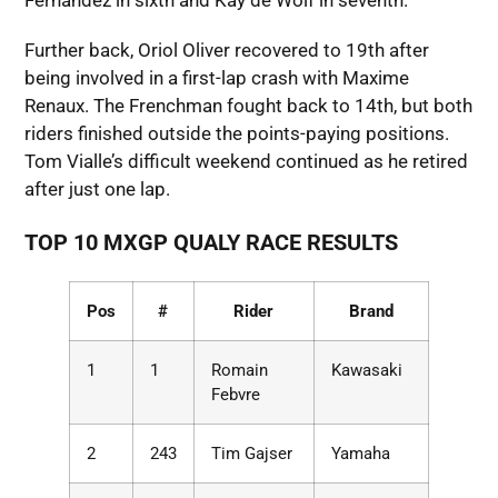
Fernandez in sixth and Kay de Wolf in seventh.
Further back, Oriol Oliver recovered to 19th after
being involved in a first-lap crash with Maxime
Renaux. The Frenchman fought back to 14th, but both
riders finished outside the points-paying positions.
Tom Vialle’s difficult weekend continued as he retired
after just one lap.
TOP 10 MXGP QUALY RACE RESULTS
Pos
#
Rider
Brand
1
1
Romain
Kawasaki
Febvre
2
243
Tim Gajser
Yamaha