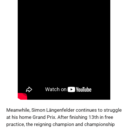
Meanwhile, Simon Längenfelder continues to struggle
at his home Grand Prix. After finishing 13th in free
practice, the reigning champion and championship