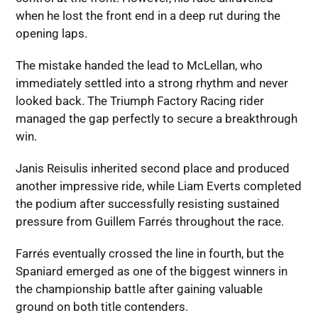
when he lost the front end in a deep rut during the
opening laps.
The mistake handed the lead to McLellan, who
immediately settled into a strong rhythm and never
looked back. The Triumph Factory Racing rider
managed the gap perfectly to secure a breakthrough
win.
Janis Reisulis inherited second place and produced
another impressive ride, while Liam Everts completed
the podium after successfully resisting sustained
pressure from Guillem Farrés throughout the race.
Farrés eventually crossed the line in fourth, but the
Spaniard emerged as one of the biggest winners in
the championship battle after gaining valuable
ground on both title contenders.