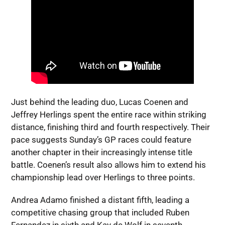
Just behind the leading duo, Lucas Coenen and
Jeffrey Herlings spent the entire race within striking
distance, finishing third and fourth respectively. Their
pace suggests Sunday’s GP races could feature
another chapter in their increasingly intense title
battle. Coenen’s result also allows him to extend his
championship lead over Herlings to three points.
Andrea Adamo finished a distant fifth, leading a
competitive chasing group that included Ruben