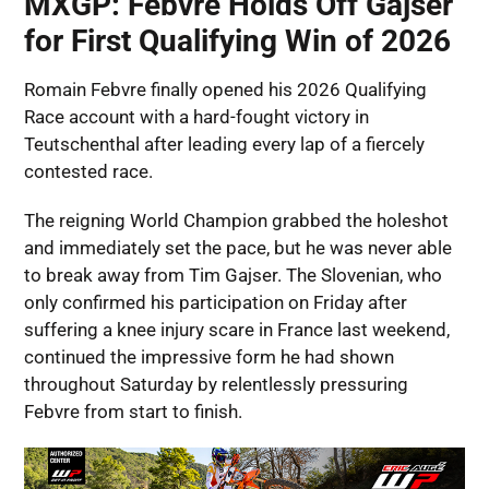
MXGP: Febvre Holds Off Gajser
for First Qualifying Win of 2026
Romain Febvre finally opened his 2026 Qualifying
Race account with a hard-fought victory in
Teutschenthal after leading every lap of a fiercely
contested race.
The reigning World Champion grabbed the holeshot
and immediately set the pace, but he was never able
to break away from Tim Gajser. The Slovenian, who
only confirmed his participation on Friday after
suffering a knee injury scare in France last weekend,
continued the impressive form he had shown
throughout Saturday by relentlessly pressuring
Febvre from start to finish.