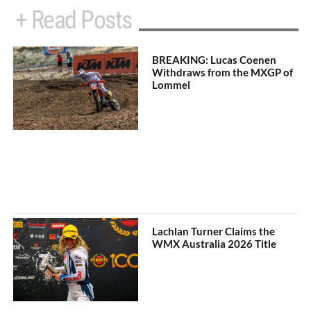
+ Read Posts
BREAKING: Lucas Coenen
Withdraws from the MXGP of
Lommel
Lachlan Turner Claims the
WMX Australia 2026 Title