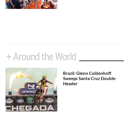
+ Around the World
Brazil: Glenn Coldenhoff
Sweeps Santa Cruz Double-
Header