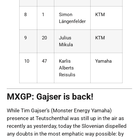
8
1
Simon
KTM
Längenfelder
9
20
Julius
KTM
Mikula
10
47
Karlis
Yamaha
Alberts
Reisulis
MXGP: Gajser is back!
While Tim Gajser’s (Monster Energy Yamaha)
presence at Teutschenthal was still up in the air as
recently as yesterday, today the Slovenian dispelled
any doubts in the most emphatic way possible: by