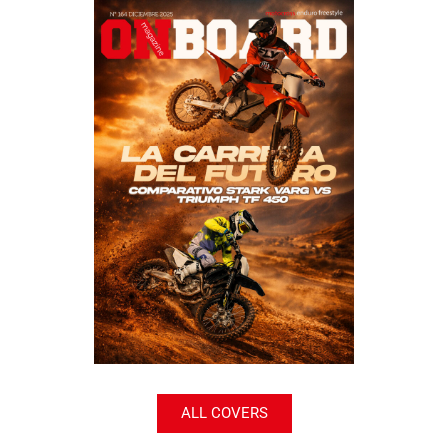
ALL COVERS