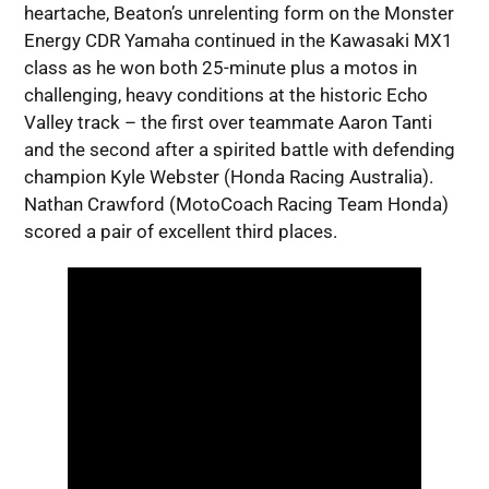
heartache, Beaton’s unrelenting form on the Monster
Energy CDR Yamaha continued in the Kawasaki MX1
class as he won both 25-minute plus a motos in
challenging, heavy conditions at the historic Echo
Valley track – the first over teammate Aaron Tanti
and the second after a spirited battle with defending
champion Kyle Webster (Honda Racing Australia).
Nathan Crawford (MotoCoach Racing Team Honda)
scored a pair of excellent third places.