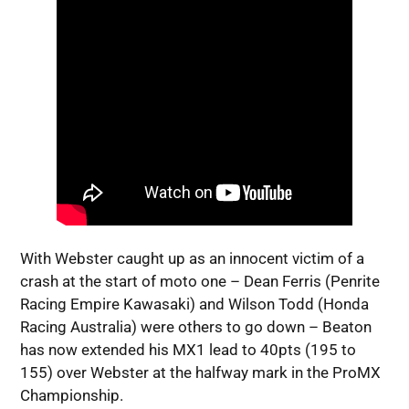
With Webster caught up as an innocent victim of a
crash at the start of moto one – Dean Ferris (Penrite
Racing Empire Kawasaki) and Wilson Todd (Honda
Racing Australia) were others to go down – Beaton
has now extended his MX1 lead to 40pts (195 to
155) over Webster at the halfway mark in the ProMX
Championship.