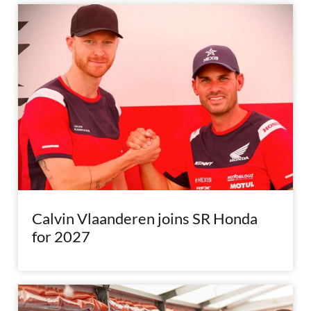
Calvin Vlaanderen joins SR Honda
for 2027