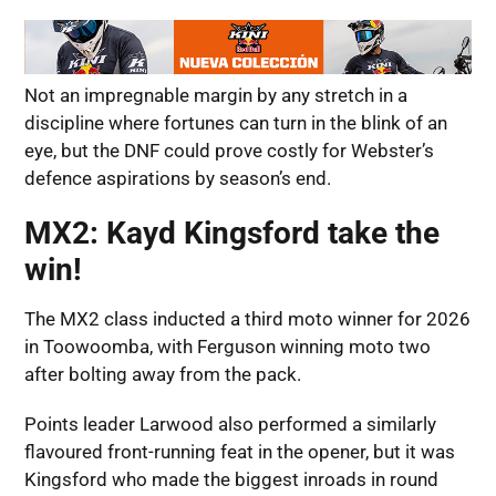
Not an impregnable margin by any stretch in a
discipline where fortunes can turn in the blink of an
eye, but the DNF could prove costly for Webster’s
defence aspirations by season’s end.
MX2: Kayd Kingsford take the
win!
The MX2 class inducted a third moto winner for 2026
in Toowoomba, with Ferguson winning moto two
after bolting away from the pack.
Points leader Larwood also performed a similarly
flavoured front-running feat in the opener, but it was
Kingsford who made the biggest inroads in round