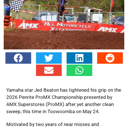
Yamaha star Jed Beaton has tightened his grip on the
2026 Penrite ProMX Championship presented by
AMX Superstores (ProMX) after yet another clean
sweep, this time in Toowoomba on May 24.
Motivated by two years of near misses and