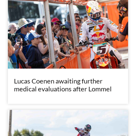
Lucas Coenen awaiting further
medical evaluations after Lommel