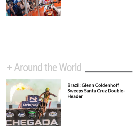
+ Around the World
Brazil: Glenn Coldenhoff
Sweeps Santa Cruz Double-
Header