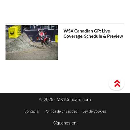
WSX Canadian GP: Live
Coverage, Schedule & Preview
© 2026 · MX1Onboard.com
Contactar
Política de privacidad
Ley de Cookies
Síguenos en: