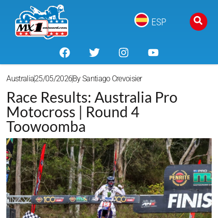
ESP
Australia
25/05/2026
By
Santiago Crevoisier
Race Results: Australia Pro
Motocross | Round 4
Toowoomba