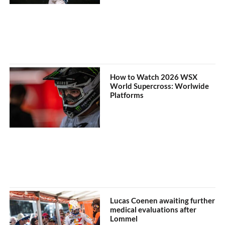
How to Watch 2026 WSX
World Supercross: Worlwide
Platforms
Lucas Coenen awaiting further
medical evaluations after
Lommel