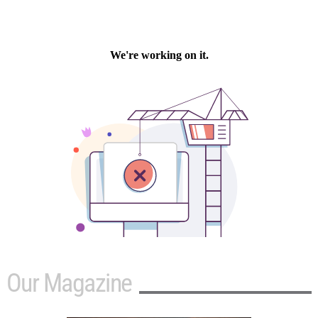
Our Magazine