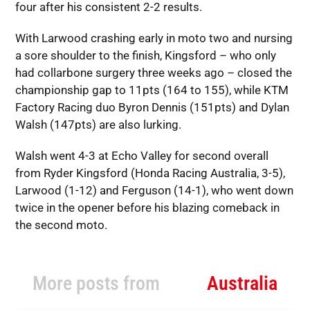
four after his consistent 2-2 results.
With Larwood crashing early in moto two and nursing
a sore shoulder to the finish, Kingsford – who only
had collarbone surgery three weeks ago – closed the
championship gap to 11pts (164 to 155), while KTM
Factory Racing duo Byron Dennis (151pts) and Dylan
Walsh (147pts) are also lurking.
Walsh went 4-3 at Echo Valley for second overall
from Ryder Kingsford (Honda Racing Australia, 3-5),
Larwood (1-12) and Ferguson (14-1), who went down
twice in the opener before his blazing comeback in
the second moto.
More posts from
Australia