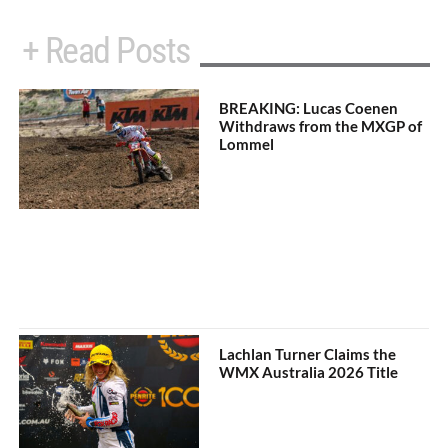
+ Read Posts
BREAKING: Lucas Coenen
Withdraws from the MXGP of
Lommel
Lachlan Turner Claims the
WMX Australia 2026 Title