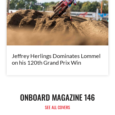
Jeffrey Herlings Dominates Lommel
on his 120th Grand Prix Win
ONBOARD MAGAZINE 146
SEE ALL COVERS