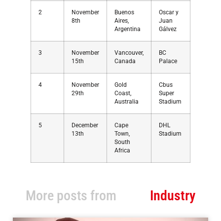
2
November
Buenos
Oscar y
8th
Aires,
Juan
Argentina
Gálvez
3
November
Vancouver,
BC
15th
Canada
Palace
4
November
Gold
Cbus
29th
Coast,
Super
Australia
Stadium
5
December
Cape
DHL
13th
Town,
Stadium
South
Africa
More posts from
Industry