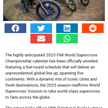
The highly anticipated 2025 FIM World Supercross
Championship calendar has been officially unveiled,
featuring a five-round schedule that will deliver an
unprecedented global line up, spanning five
continents. With a dynamic mix of iconic cities and
fresh destinations, the 2025 season reaffirms World
Supercross’ mission to take world-class supercross
to fans across the globe.