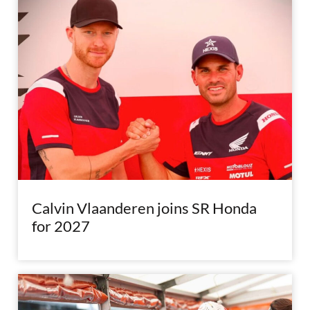
Calvin Vlaanderen joins SR Honda
for 2027