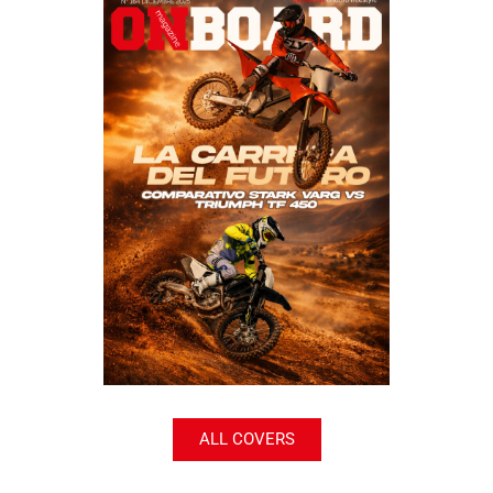
ALL COVERS