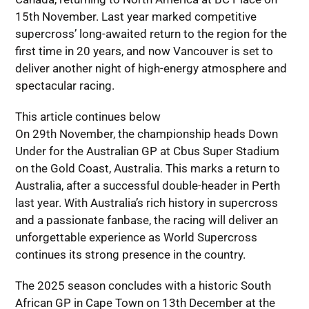
15th November. Last year marked competitive
supercross’ long-awaited return to the region for the
first time in 20 years, and now Vancouver is set to
deliver another night of high-energy atmosphere and
spectacular racing.
This article continues below
On 29th November, the championship heads Down
Under for the Australian GP at Cbus Super Stadium
on the Gold Coast, Australia. This marks a return to
Australia, after a successful double-header in Perth
last year. With Australia’s rich history in supercross
and a passionate fanbase, the racing will deliver an
unforgettable experience as World Supercross
continues its strong presence in the country.
The 2025 season concludes with a historic South
African GP in Cape Town on 13th December at the