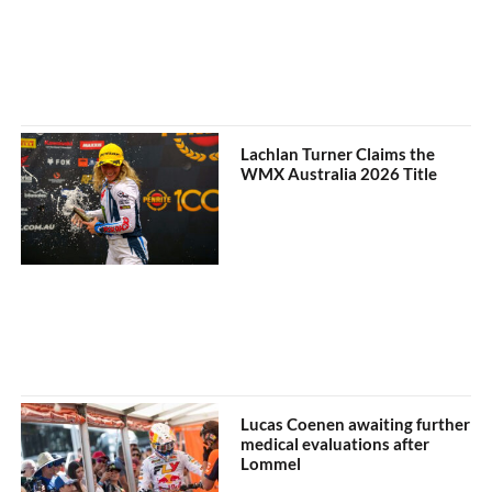
Lachlan Turner Claims the
WMX Australia 2026 Title
Lucas Coenen awaiting further
medical evaluations after
Lommel