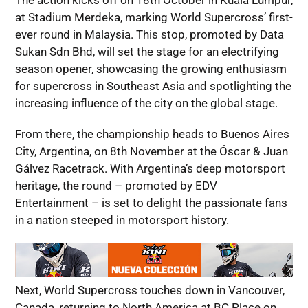
The action kicks off on 18th October in Kuala Lumpur,
at Stadium Merdeka, marking World Supercross’ first-
ever round in Malaysia. This stop, promoted by Data
Sukan Sdn Bhd, will set the stage for an electrifying
season opener, showcasing the growing enthusiasm
for supercross in Southeast Asia and spotlighting the
increasing influence of the city on the global stage.
From there, the championship heads to Buenos Aires
City, Argentina, on 8th November at the Óscar & Juan
Gálvez Racetrack. With Argentina’s deep motorsport
heritage, the round – promoted by EDV
Entertainment – is set to delight the passionate fans
in a nation steeped in motorsport history.
Next, World Supercross touches down in Vancouver,
Canada, returning to North America at BC Place on