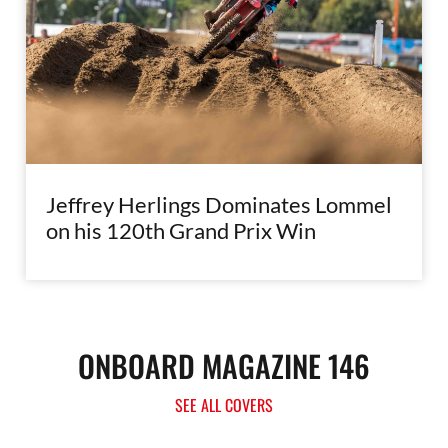
Jeffrey Herlings Dominates Lommel
on his 120th Grand Prix Win
ONBOARD MAGAZINE 146
SEE ALL COVERS