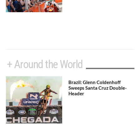
+ Around the World
Brazil: Glenn Coldenhoff
Sweeps Santa Cruz Double-
Header