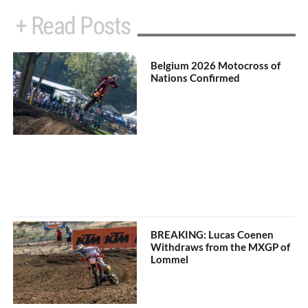
+ Read Posts
Belgium 2026 Motocross of
Nations Confirmed
BREAKING: Lucas Coenen
Withdraws from the MXGP of
Lommel