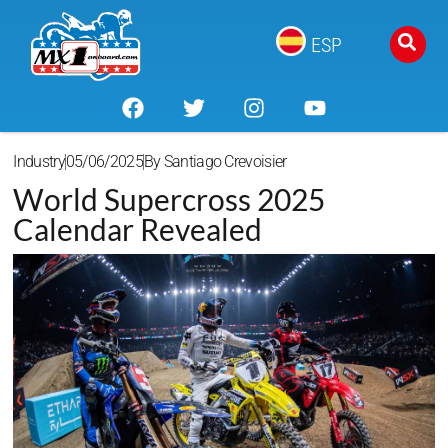
ESP
Industry
05/06/2025
By
Santiago Crevoisier
World Supercross 2025
Calendar Revealed