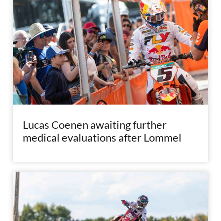
Lucas Coenen awaiting further
medical evaluations after Lommel