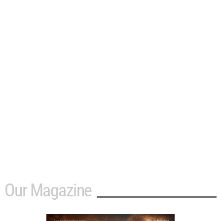
Our Magazine