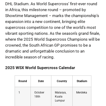
DHL Stadium. As World Supercross’ first-ever round
in Africa, this milestone round – promoted by
Showtime Management – marks the championship’s
expansion into a new continent, bringing elite
supercross competition to one of the world’s most
vibrant sporting nations. As the season’s grand finale,
where the 2025 World Supercross Champions will be
crowned, the South African GP promises to be a
dramatic and unforgettable conclusion to an
incredible season of racing.
2025 WSX World Supercross Calendar
Round
Date
Country
Stadium
1
October
Malasya,
Merdeka
18th
Kuala
Lumpur