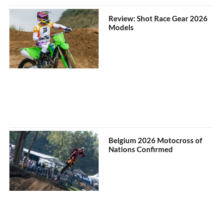
Review: Shot Race Gear 2026
Models
Belgium 2026 Motocross of
Nations Confirmed