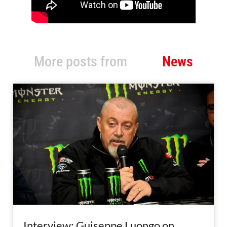
More posts from
News
Interview: Guiseppe Luongo on