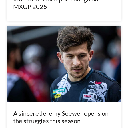
MXGP 2025
A sincere Jeremy Seewer opens on
the struggles this season