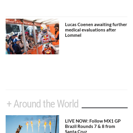
Lucas Coenen awaiting further
medical evaluations after
Lommel
+ Around the World
LIVE NOW: Follow MX1 GP
Brazil Rounds 7 & 8 from
Santa Cruz