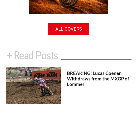
ALL COVERS
+ Read Posts
BREAKING: Lucas Coenen
Withdraws from the MXGP of
Lommel