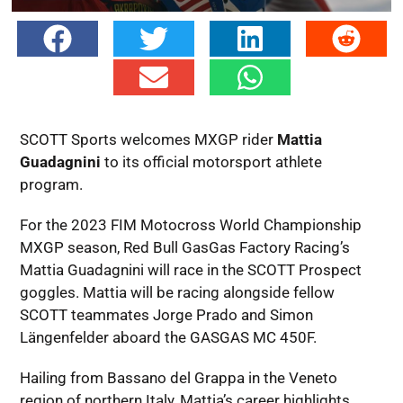
SCOTT Sports welcomes MXGP rider
Mattia
Guadagnini
to its official motorsport athlete
program.
For the 2023 FIM Motocross World Championship
MXGP season, Red Bull GasGas Factory Racing’s
Mattia Guadagnini will race in the SCOTT Prospect
goggles. Mattia will be racing alongside fellow
SCOTT teammates Jorge Prado and Simon
Längenfelder aboard the GASGAS MC 450F.
Hailing from Bassano del Grappa in the Veneto
region of northern Italy, Mattia’s career highlights