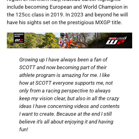
include becoming European and World Champion in
the 125cc class in 2019. In 2023 and beyond he will
have his sights set on the prestigious MXGP title.
Growing up I have always been a fan of
SCOTT and now becoming part of their
athlete program is amazing for me. I like
how at SCOTT everyone supports me, not
only from a racing perspective to always
keep my vision clear, but also in all the crazy
ideas I have concerning videos and contents
I want to create. Because at the end I still
believe it’s all about enjoying it and having
fun!