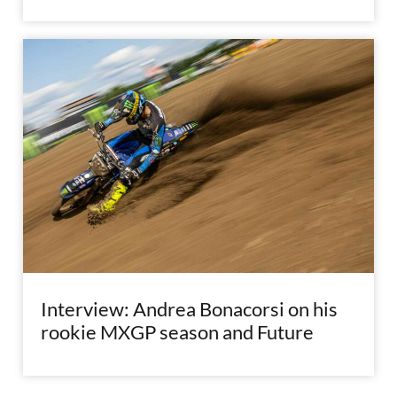
Interview: Andrea Bonacorsi on his
rookie MXGP season and Future