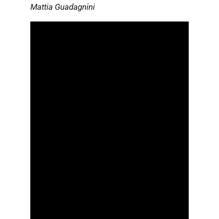
Mattia Guadagnini