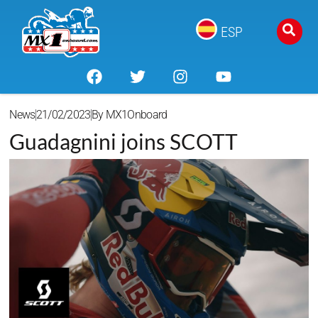
ESP
News
21/02/2023
By
MX1Onboard
Guadagnini joins SCOTT