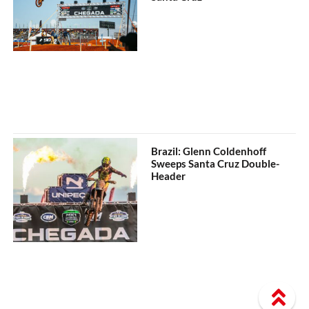
Brazil: Glenn Coldenhoff
Sweeps Santa Cruz Double-
Header