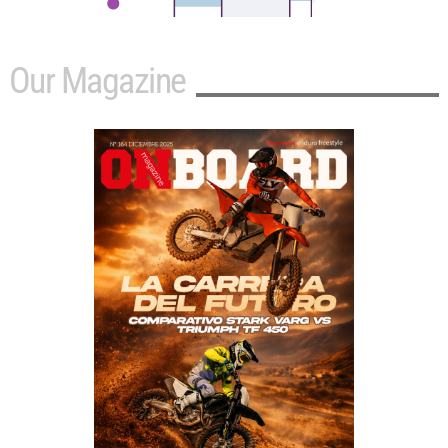
Our Magazine