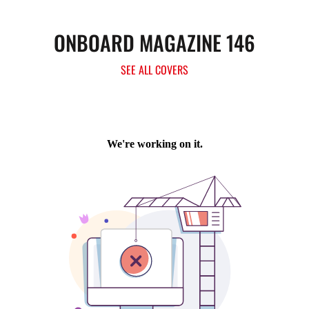
ONBOARD MAGAZINE 146
SEE ALL COVERS