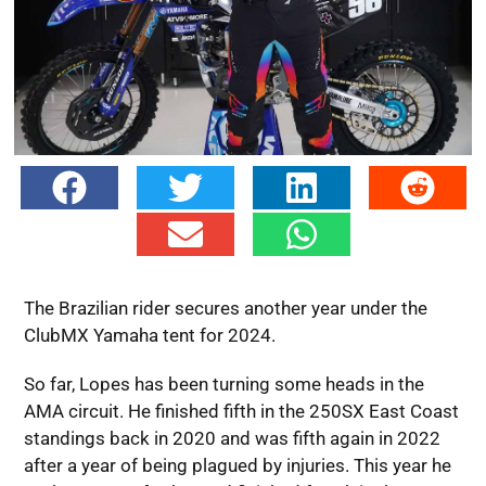
The Brazilian rider secures another year under the
ClubMX Yamaha tent for 2024.
So far, Lopes has been turning some heads in the
AMA circuit. He finished fifth in the 250SX East Coast
standings back in 2020 and was fifth again in 2022
after a year of being plagued by injuries. This year he