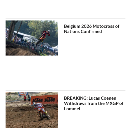
Belgium 2026 Motocross of
Nations Confirmed
BREAKING: Lucas Coenen
Withdraws from the MXGP of
Lommel