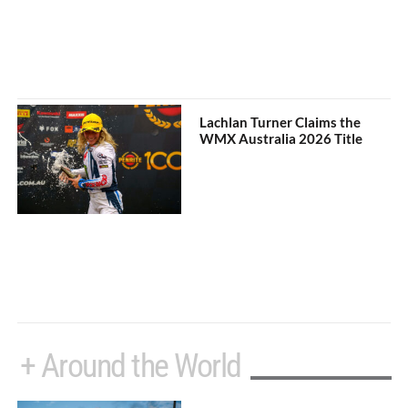
Lachlan Turner Claims the
WMX Australia 2026 Title
+ Around the World