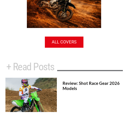
ALL COVERS
+ Read Posts
Review: Shot Race Gear 2026
Models