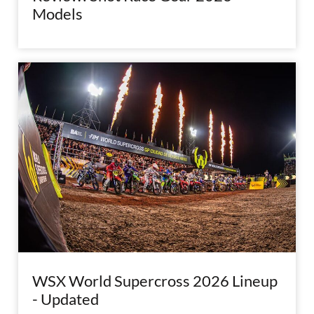
Models
WSX World Supercross 2026 Lineup
- Updated