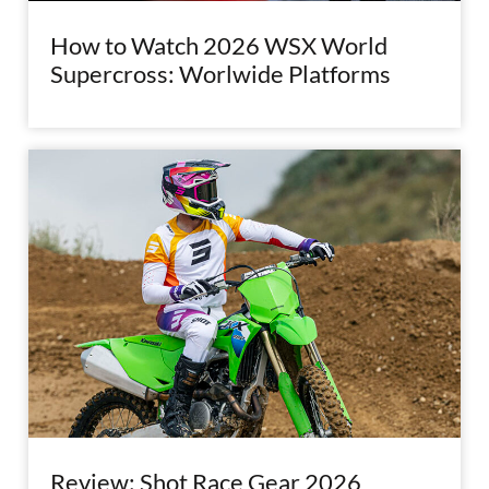
How to Watch 2026 WSX World
Supercross: Worlwide Platforms
Review: Shot Race Gear 2026