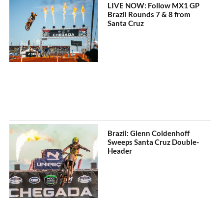
LIVE NOW: Follow MX1 GP
Brazil Rounds 7 & 8 from
Santa Cruz
Brazil: Glenn Coldenhoff
Sweeps Santa Cruz Double-
Header