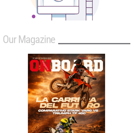
Our Magazine