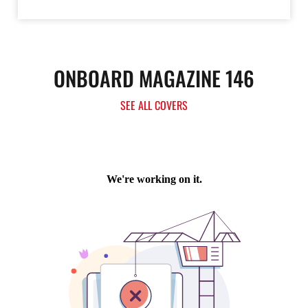
ONBOARD MAGAZINE 146
SEE ALL COVERS