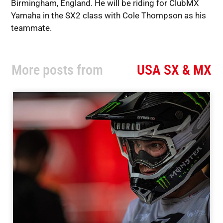
Birmingham, England. He will be riding for ClubMX
Yamaha in the SX2 class with Cole Thompson as his
teammate.
More posts from
USA SX & MX