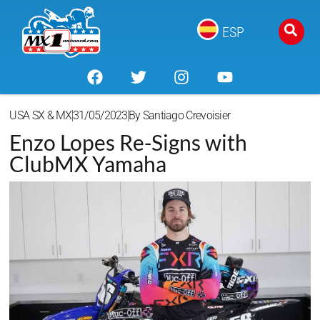
ESP
USA SX & MX
31/05/2023
By
Santiago Crevoisier
Enzo Lopes Re-Signs with
ClubMX Yamaha