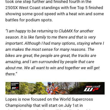
took one step further and finished fourth in the
250SX West Coast standings with five Top 5 finished
showing some good speed with a heat win and some
battles for podium spots.
“I am happy to be returning to ClubMX for another
season. It is like family to me there and that is very
important. Although I had many options, staying where I
am makes the most sense for many reasons. The
bikes are great, the people are great, the tracks are
amazing, and I am surrounded by people that care
about me. We all want to win and together we will get
there.”
Lopes is now focused on the World Supercross
Championship that will start on July 1st in