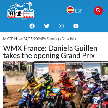
ESP
MXGP News
24/05/2026
By
Santiago Crevoisier
WMX France: Daniela Guillen
takes the opening Grand Prix