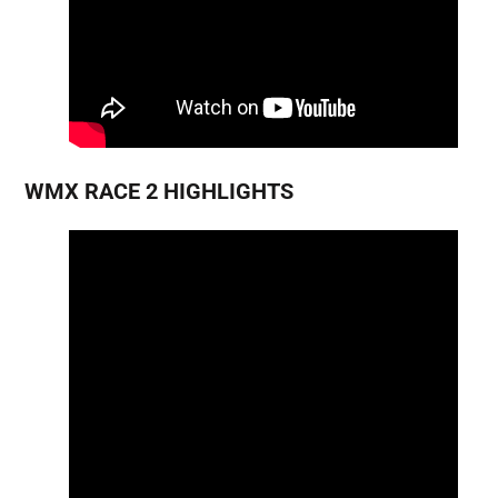
WMX RACE 2 HIGHLIGHTS