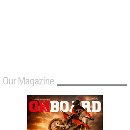
Our Magazine