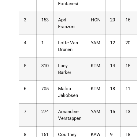
Fontanesi
3
153
April
HON
20
16
Franzoni
4
1
Lotte Van
YAM
12
20
Drunen
5
310
Lucy
KTM
14
15
Barker
6
705
Malou
KTM
18
11
Jakobsen
7
274
Amandine
YAM
15
13
Verstappen
8
151
Courtney
KAW
9
18