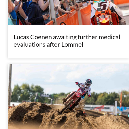
Lucas Coenen awaiting further medical
evaluations after Lommel