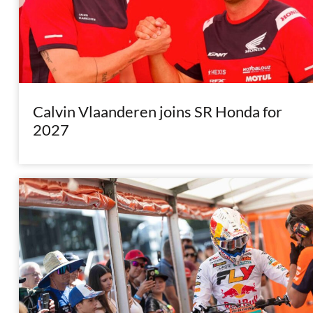
Calvin Vlaanderen joins SR Honda for
2027