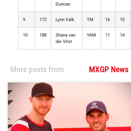
Duncan
9
172
Lynn Valk
TM
16
10
10
188
Shana van
YAM
11
14
der Vlist
More posts from
MXGP News