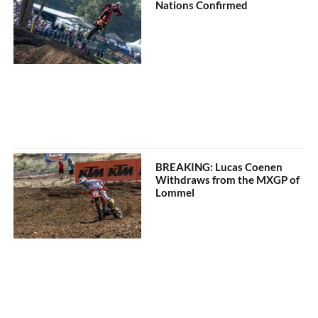
Nations Confirmed
BREAKING: Lucas Coenen
Withdraws from the MXGP of
Lommel