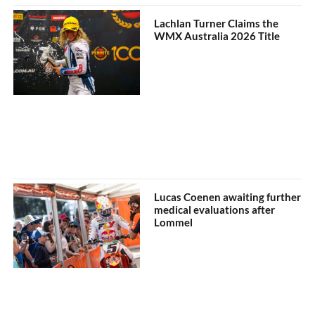
Lachlan Turner Claims the
WMX Australia 2026 Title
Lucas Coenen awaiting further
medical evaluations after
Lommel