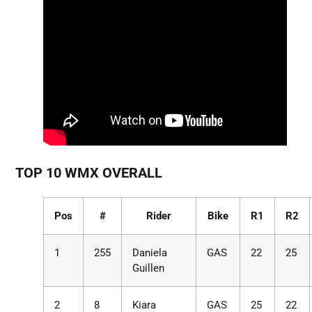
TOP 10 WMX OVERALL
Pos
#
Rider
Bike
R1
R2
1
255
Daniela
GAS
22
25
Guillen
2
8
Kiara
GAS
25
22