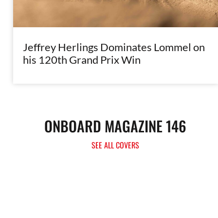
Jeffrey Herlings Dominates Lommel on
his 120th Grand Prix Win
ONBOARD MAGAZINE 146
SEE ALL COVERS