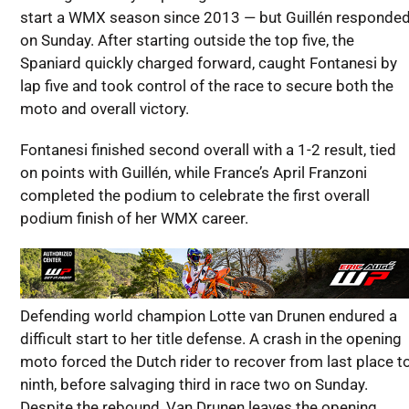
start a WMX season since 2013 — but Guillén responde
on Sunday. After starting outside the top five, the
Spaniard quickly charged forward, caught Fontanesi by
lap five and took control of the race to secure both the
moto and overall victory.
Fontanesi finished second overall with a 1-2 result, tied
on points with Guillén, while France’s April Franzoni
completed the podium to celebrate the first overall
podium finish of her WMX career.
Defending world champion Lotte van Drunen endured a
difficult start to her title defense. A crash in the opening
moto forced the Dutch rider to recover from last place t
ninth, before salvaging third in race two on Sunday.
Despite the rebound, Van Drunen leaves the opening