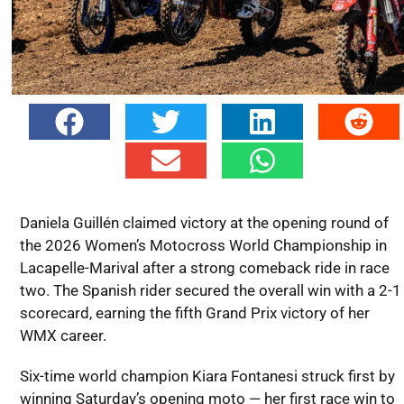
Daniela Guillén claimed victory at the opening round of
the 2026 Women’s Motocross World Championship in
Lacapelle-Marival after a strong comeback ride in race
two. The Spanish rider secured the overall win with a 2-1
scorecard, earning the fifth Grand Prix victory of her
WMX career.
Six-time world champion Kiara Fontanesi struck first by
winning Saturday’s opening moto — her first race win to