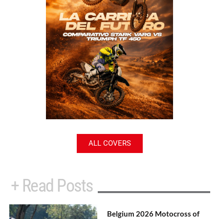
ALL COVERS
+ Read Posts
Belgium 2026 Motocross of