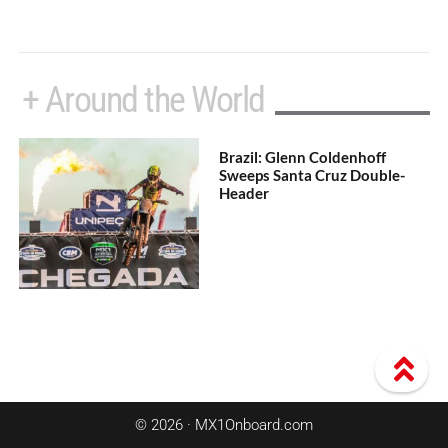
+ Around the World
Brazil: Glenn Coldenhoff
Sweeps Santa Cruz Double-
Header
© 2026 · MX1Onboard.com