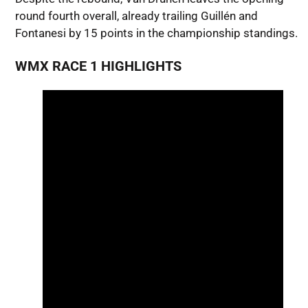
round fourth overall, already trailing Guillén and
Fontanesi by 15 points in the championship standings.
WMX RACE 1 HIGHLIGHTS