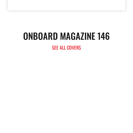
ONBOARD MAGAZINE 146
SEE ALL COVERS