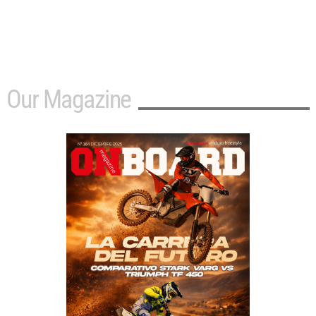
Our Magazine