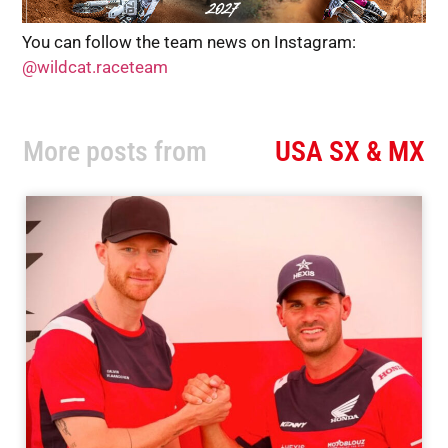
You can follow the team news on Instagram:
@wildcat.raceteam
More posts from
USA SX & MX