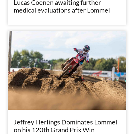
Lucas Coenen awaiting further
medical evaluations after Lommel
Jeffrey Herlings Dominates Lommel
on his 120th Grand Prix Win