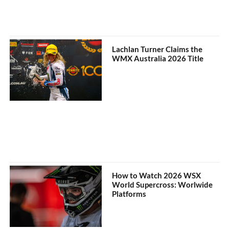
Lachlan Turner Claims the
WMX Australia 2026 Title
How to Watch 2026 WSX
World Supercross: Worlwide
Platforms