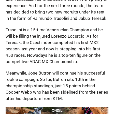
experience. And for the next three rounds, the team
has decided to bring two new recruits under its tent
in the form of Raimundo Trasolini and Jakub Teresak.
Trasolini is a 15-time Venezuelan Champion and he
will be filling the injured Lorenzo Locurcio. As for
Teresak, the Czech rider completed his first MX2
season last year and now is stepping into his first
450 races. Nowadays he is a top-ten figure on the
competitive ADAC MX Championship.
Meanwhile, Jose Butron will continue his successful
rookie campaign. So far, Butron sits 10th in the
championship standings, just 15 points behind
Cooper Webb who has been sidelined from the series
after his departure from KTM.