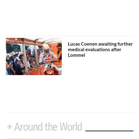
Lucas Coenen awaiting further
medical evaluations after
Lommel
+ Around the World