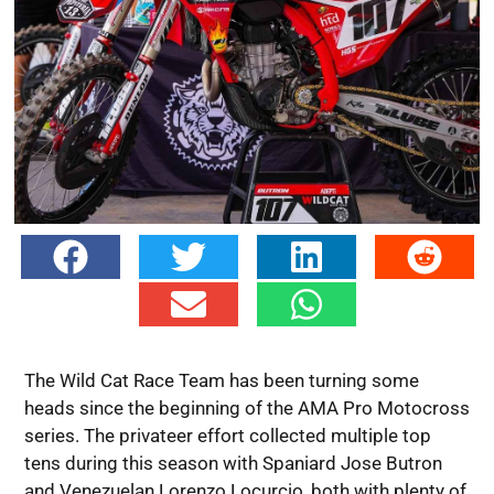
The Wild Cat Race Team has been turning some
heads since the beginning of the AMA Pro Motocross
series. The privateer effort collected multiple top
tens during this season with Spaniard Jose Butron
and Venezuelan Lorenzo Locurcio, both with plenty of