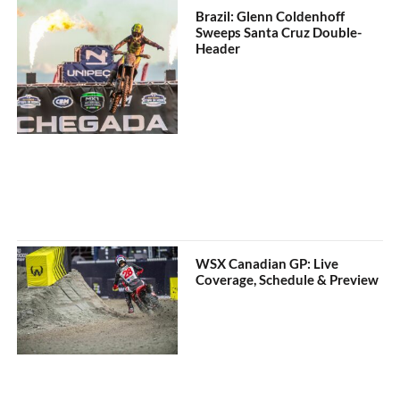
Brazil: Glenn Coldenhoff
Sweeps Santa Cruz Double-
Header
WSX Canadian GP: Live
Coverage, Schedule & Preview