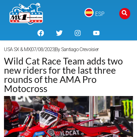
ESP
USA SX & MX
07/08/2023
By
Santiago Crevoisier
Wild Cat Race Team adds two
new riders for the last three
rounds of the AMA Pro
Motocross