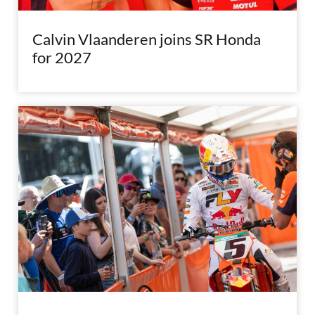
Calvin Vlaanderen joins SR Honda
for 2027