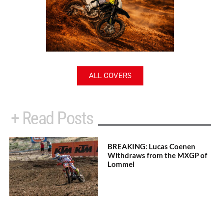
ALL COVERS
+ Read Posts
BREAKING: Lucas Coenen
Withdraws from the MXGP of
Lommel