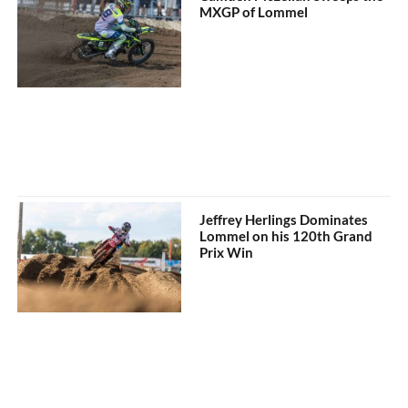
MXGP of Lommel
Jeffrey Herlings Dominates
Lommel on his 120th Grand
Prix Win