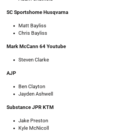
SC Sportshome Husqvarna
Matt Bayliss
Chris Bayliss
Mark McCann 64 Youtube
Steven Clarke
AJP
Ben Clayton
Jayden Ashwell
Substance JPR KTM
Jake Preston
Kyle McNicoll