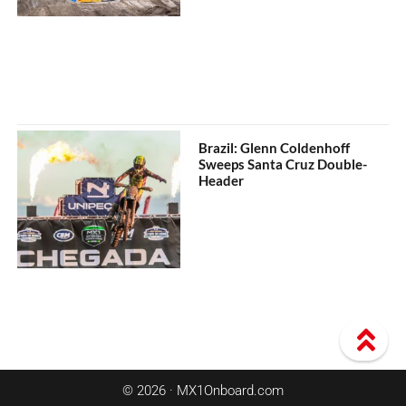
Brazil: Glenn Coldenhoff
Sweeps Santa Cruz Double-
Header
© 2026 · MX1Onboard.com