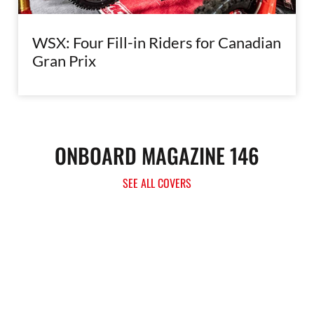
WSX: Four Fill-in Riders for Canadian
Gran Prix
ONBOARD MAGAZINE 146
SEE ALL COVERS