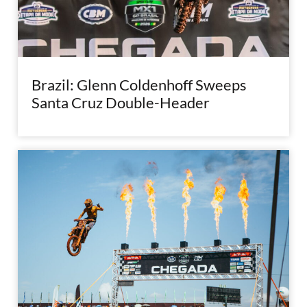
Brazil: Glenn Coldenhoff Sweeps
Santa Cruz Double-Header