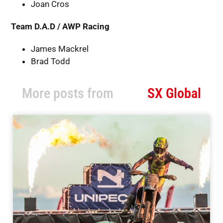
Joan Cros
Team D.A.D / AWP Racing
James Mackrel
Brad Todd
More posts from
SX Global