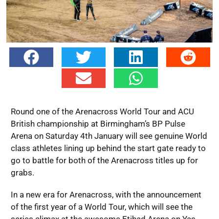
Round one of the Arenacross World Tour and ACU
British championship at Birmingham’s BP Pulse
Arena on Saturday 4th January will see genuine World
class athletes lining up behind the start gate ready to
go to battle for both of the Arenacross titles up for
grabs.
In a new era for Arenacross, with the announcement
of the first year of a World Tour, which will see the