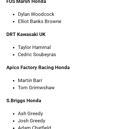
FUS Marsh Honda
Dylan Woodcock
Elliot Banks Browne
DRT Kawasaki UK
Taylor Hammal
Cedric Soubeyras
Apico Factory Racing Honda
Martin Barr
Tom Grimwshaw
S.Briggs Honda
Ash Greedy
Josh Greedy
Adam Chatfield