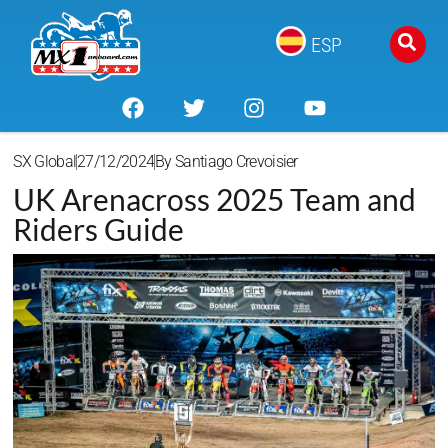
ESP
SX Global
27/12/2024
By
Santiago Crevoisier
UK Arenacross 2025 Team and
Riders Guide