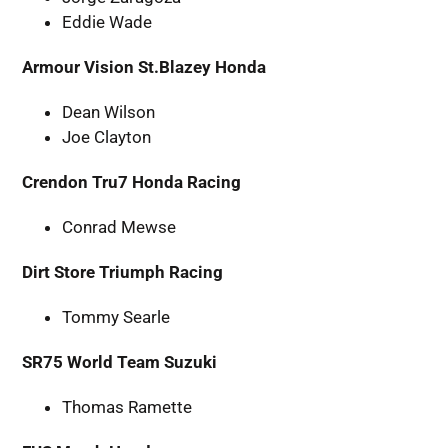
Eddie Wade
Armour Vision St.Blazey Honda
Dean Wilson
Joe Clayton
Crendon Tru7 Honda Racing
Conrad Mewse
Dirt Store Triumph Racing
Tommy Searle
SR75 World Team Suzuki
Thomas Ramette