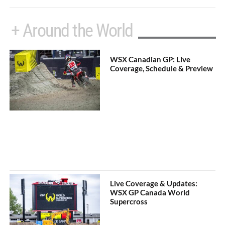
+ Around the World
WSX Canadian GP: Live
Coverage, Schedule & Preview
Live Coverage & Updates:
WSX GP Canada World
Supercross