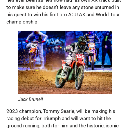
he’s ever been as he’s now had his own AX track built
to make sure he doesn’t leave any stone unturned in
his quest to win his first pro ACU AX and World Tour
championship.
Jack Brunell
2023 champion, Tommy Searle, will be making his
racing debut for Triumph and will want to hit the
ground running, both for him and the historic, iconic