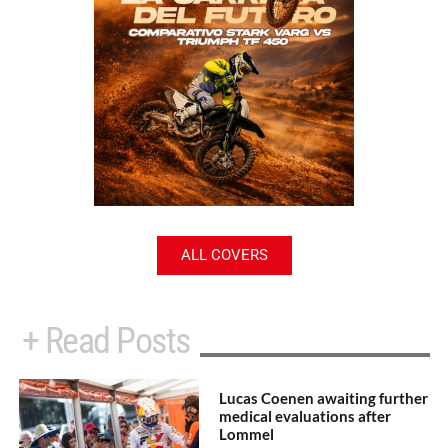
ALL COVERS
+ Read Posts
Lucas Coenen awaiting further
medical evaluations after
Lommel