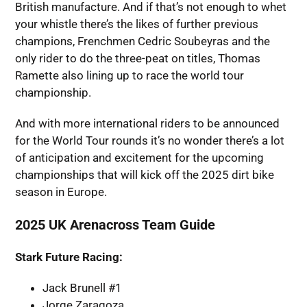
British manufacture. And if that’s not enough to whet
your whistle there’s the likes of further previous
champions, Frenchmen Cedric Soubeyras and the
only rider to do the three-peat on titles, Thomas
Ramette also lining up to race the world tour
championship.
And with more international riders to be announced
for the World Tour rounds it’s no wonder there’s a lot
of anticipation and excitement for the upcoming
championships that will kick off the 2025 dirt bike
season in Europe.
2025 UK Arenacross Team Guide
Stark Future Racing:
Jack Brunell #1
Jorge Zaragoza