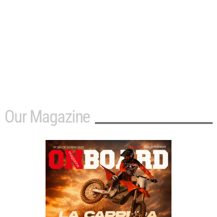
Our Magazine