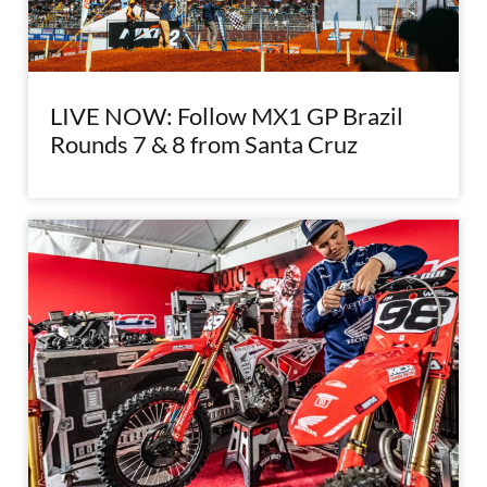
LIVE NOW: Follow MX1 GP Brazil
Rounds 7 & 8 from Santa Cruz