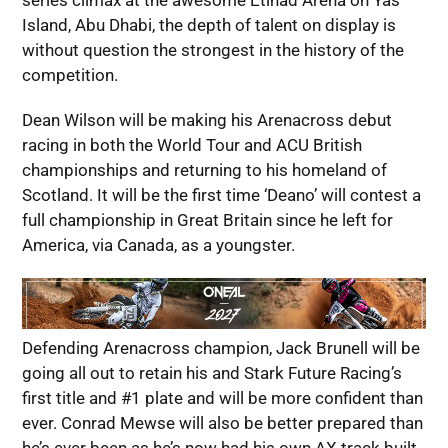
series climax at the awesome Etihad Arena on Yas
Island, Abu Dhabi, the depth of talent on display is
without question the strongest in the history of the
competition.
Dean Wilson will be making his Arenacross debut
racing in both the World Tour and ACU British
championships and returning to his homeland of
Scotland. It will be the first time ‘Deano’ will contest a
full championship in Great Britain since he left for
America, via Canada, as a youngster.
Defending Arenacross champion, Jack Brunell will be
going all out to retain his and Stark Future Racing’s
first title and #1 plate and will be more confident than
ever. Conrad Mewse will also be better prepared than