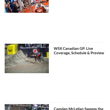
WSX Canadian GP: Live
Coverage, Schedule & Preview
Camden McLellan Sweeps the