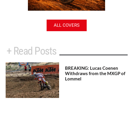
ALL COVERS
+ Read Posts
BREAKING: Lucas Coenen
Withdraws from the MXGP of
Lommel