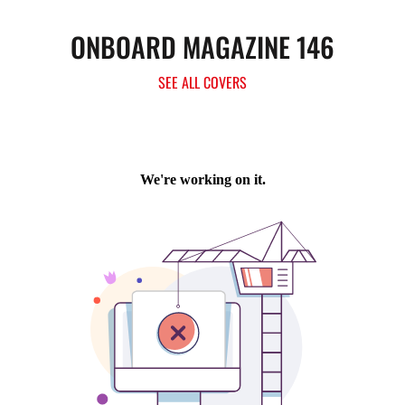
ONBOARD MAGAZINE 146
SEE ALL COVERS