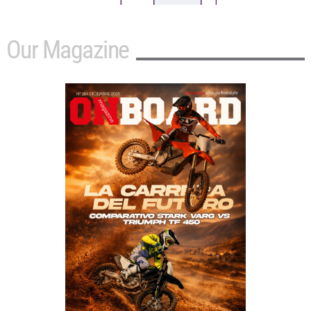
Our Magazine