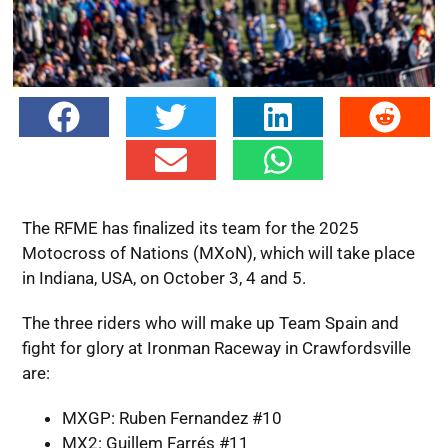
The RFME has finalized its team for the 2025
Motocross of Nations (MXoN), which will take place
in Indiana, USA, on October 3, 4 and 5.
The three riders who will make up Team Spain and
fight for glory at Ironman Raceway in Crawfordsville
are:
MXGP: Ruben Fernandez #10
MX2: Guillem Farrés #11