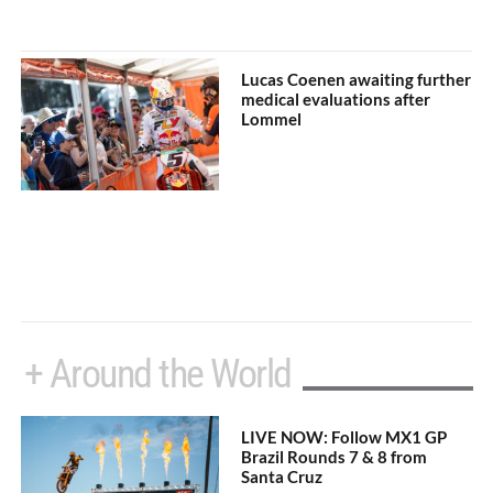
Lucas Coenen awaiting further
medical evaluations after
Lommel
+ Around the World
LIVE NOW: Follow MX1 GP
Brazil Rounds 7 & 8 from
Santa Cruz