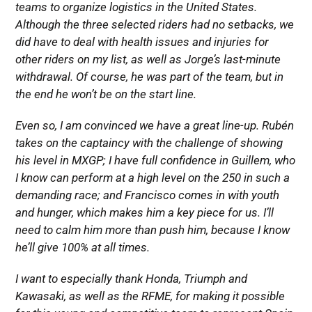
teams to organize logistics in the United States.
Although the three selected riders had no setbacks, we
did have to deal with health issues and injuries for
other riders on my list, as well as Jorge’s last-minute
withdrawal. Of course, he was part of the team, but in
the end he won’t be on the start line.
Even so, I am convinced we have a great line-up. Rubén
takes on the captaincy with the challenge of showing
his level in MXGP; I have full confidence in Guillem, who
I know can perform at a high level on the 250 in such a
demanding race; and Francisco comes in with youth
and hunger, which makes him a key piece for us. I’ll
need to calm him more than push him, because I know
he’ll give 100% at all times.
I want to especially thank Honda, Triumph and
Kawasaki, as well as the RFME, for making it possible