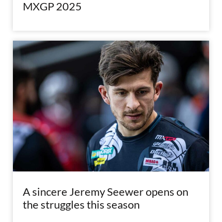
MXGP 2025
A sincere Jeremy Seewer opens on
the struggles this season