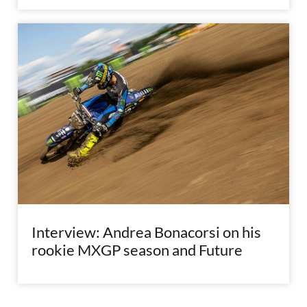
Interview: Andrea Bonacorsi on his
rookie MXGP season and Future