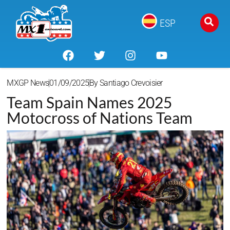
ESP
MXGP News
01/09/2025
By
Santiago Crevoisier
Team Spain Names 2025
Motocross of Nations Team