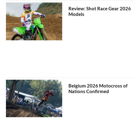
Review: Shot Race Gear 2026
Models
Belgium 2026 Motocross of
Nations Confirmed