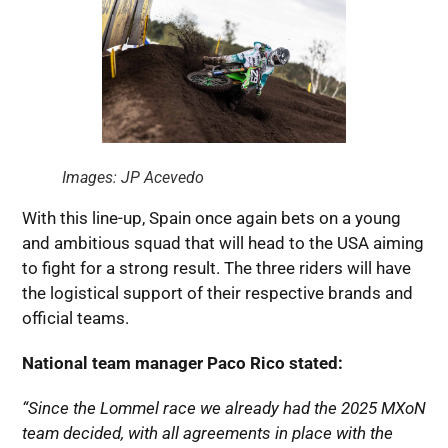
Images: JP Acevedo
With this line-up, Spain once again bets on a young
and ambitious squad that will head to the USA aiming
to fight for a strong result. The three riders will have
the logistical support of their respective brands and
official teams.
National team manager Paco Rico stated:
“Since the Lommel race we already had the 2025 MXoN
team decided, with all agreements in place with the