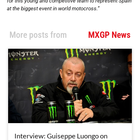
for this young and competitive team to represent Spain
at the biggest event in world motocross.”
More posts from
MXGP News
Interview: Guiseppe Luongo on