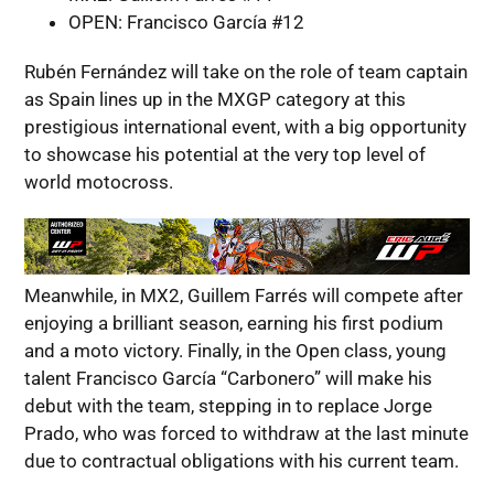
OPEN: Francisco García #12
Rubén Fernández will take on the role of team captain
as Spain lines up in the MXGP category at this
prestigious international event, with a big opportunity
to showcase his potential at the very top level of
world motocross.
Meanwhile, in MX2, Guillem Farrés will compete after
enjoying a brilliant season, earning his first podium
and a moto victory. Finally, in the Open class, young
talent Francisco García “Carbonero” will make his
debut with the team, stepping in to replace Jorge
Prado, who was forced to withdraw at the last minute
due to contractual obligations with his current team.