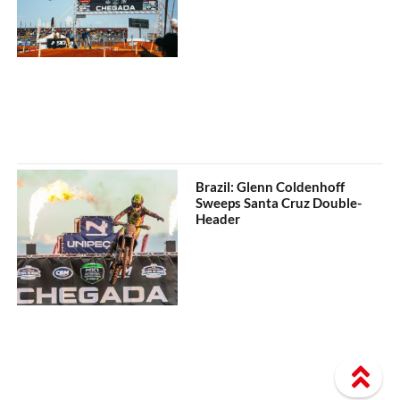
Brazil: Glenn Coldenhoff
Sweeps Santa Cruz Double-
Header