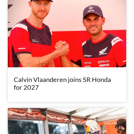
Calvin Vlaanderen joins SR Honda
for 2027