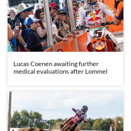
Lucas Coenen awaiting further
medical evaluations after Lommel