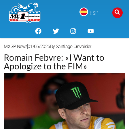
ESP
MXGP News
01/06/2026
By
Santiago Crevoisier
Romain Febvre: «I Want to
Apologize to the FIM»