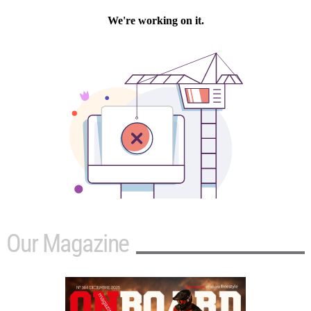
Our Magazine