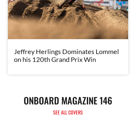
Jeffrey Herlings Dominates Lommel
on his 120th Grand Prix Win
ONBOARD MAGAZINE 146
SEE ALL COVERS