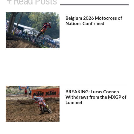
+ Read Posts
Belgium 2026 Motocross of
Nations Confirmed
BREAKING: Lucas Coenen
Withdraws from the MXGP of
Lommel