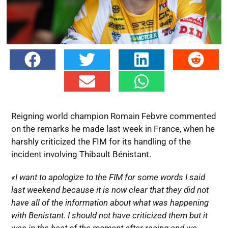
Reigning world champion Romain Febvre commented
on the remarks he made last week in France, when he
harshly criticized the FIM for its handling of the
incident involving Thibault Bénistant.
«I want to apologize to the FIM for some words I said
last weekend because it is now clear that they did not
have all of the information about what was happening
with Benistant. I should not have criticized them but it