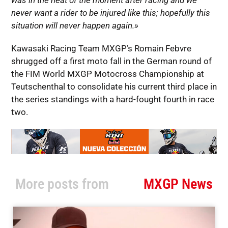
was in the heat of the moment after racing and we
never want a rider to be injured like this; hopefully this
situation will never happen again.»
Kawasaki Racing Team MXGP’s Romain Febvre
shrugged off a first moto fall in the German round of
the FIM World MXGP Motocross Championship at
Teutschenthal to consolidate his current third place in
the series standings with a hard-fought fourth in race
two.
More posts from
MXGP News