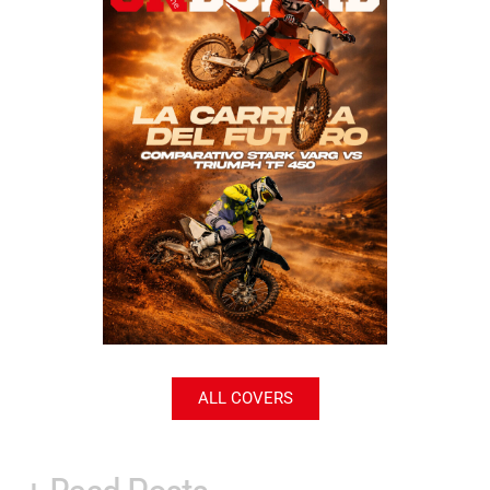
ALL COVERS