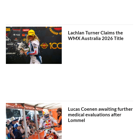
Lachlan Turner Claims the
WMX Australia 2026 Title
Lucas Coenen awaiting further
medical evaluations after
Lommel