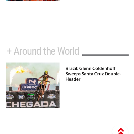
+ Around the World
Brazil: Glenn Coldenhoff
Sweeps Santa Cruz Double-
Header