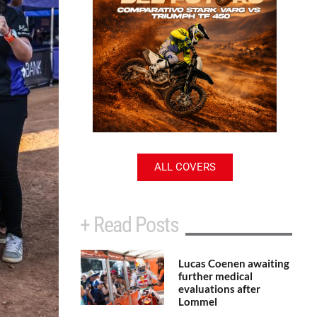
ALL COVERS
+ Read Posts
Lucas Coenen awaiting
further medical
evaluations after
Lommel