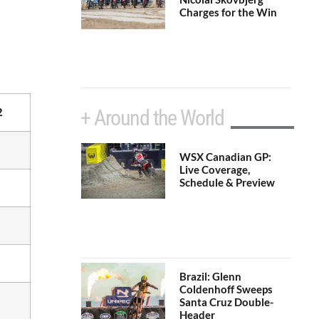
Charges for the Win
+ Around the World
2
WSX Canadian GP:
Live Coverage,
Schedule & Preview
Brazil: Glenn
Coldenhoff Sweeps
Santa Cruz Double-
Header