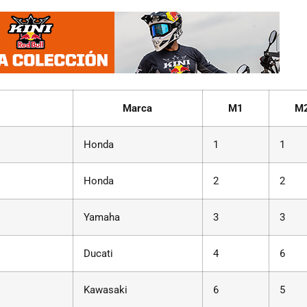
Marca
M1
M
Honda
1
1
Honda
2
2
Yamaha
3
3
Ducati
4
6
Kawasaki
6
5