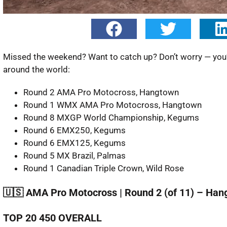
Missed the weekend? Want to catch up? Don’t worry — you’re
around the world:
Round 2 AMA Pro Motocross, Hangtown
Round 1 WMX AMA Pro Motocross, Hangtown
Round 8 MXGP World Championship, Kegums
Round 6 EMX250, Kegums
Round 6 EMX125, Kegums
Round 5 MX Brazil, Palmas
Round 1 Canadian Triple Crown, Wild Rose
🇺🇸 AMA Pro Motocross | Round 2 (of 11) – Ha
TOP 20 450 OVERALL