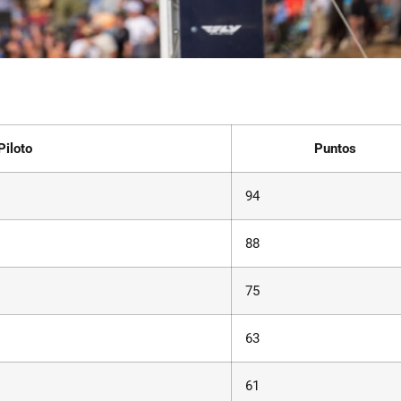
Piloto
Puntos
94
88
75
63
61