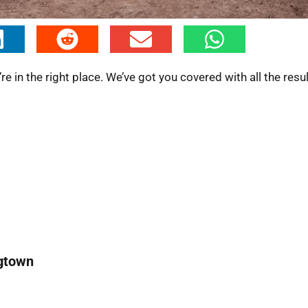
 in the right place. We’ve got you covered with all the resu
ngtown