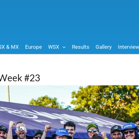
SX & MX
Europe
WSX
Results
Gallery
Intervie
| Week #23