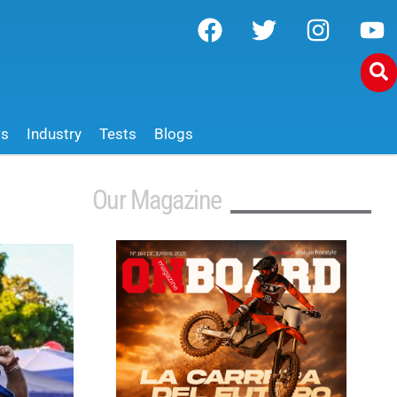
ws
Industry
Tests
Blogs
Our Magazine