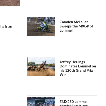
Camden McLellan
Sweeps the MXGP of
lts from
Lommel
Jeffrey Herlings
Dominates Lommel on
his 120th Grand Prix
Win
EMX250 Lommel:
Nicolai Skovbjerg