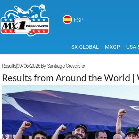
ESP
SX GLOBAL
MXGP
USA 
Results
09/06/2026
By
Santiago Crevoisier
Results from Around the World 