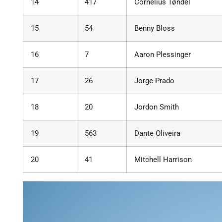
14
417
Cornelius Tøndel
15
54
Benny Bloss
16
7
Aaron Plessinger
17
26
Jorge Prado
18
20
Jordon Smith
19
563
Dante Oliveira
20
41
Mitchell Harrison