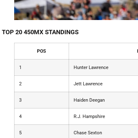
TOP 20 450MX STANDINGS
POS
1
Hunter Lawrence
2
Jett Lawrence
3
Haiden Deegan
4
R.J. Hampshire
5
Chase Sexton