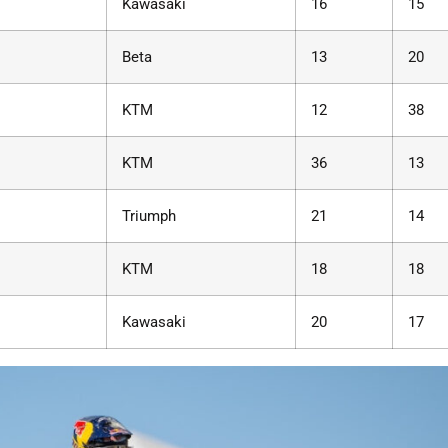
Kawasaki
16
15
Beta
13
20
KTM
12
38
KTM
36
13
Triumph
21
14
KTM
18
18
Kawasaki
20
17