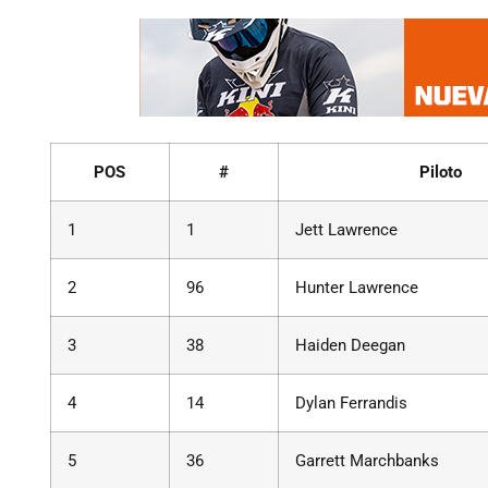
POS
#
Piloto
1
1
Jett Lawrence
2
96
Hunter Lawrence
3
38
Haiden Deegan
4
14
Dylan Ferrandis
5
36
Garrett Marchbanks