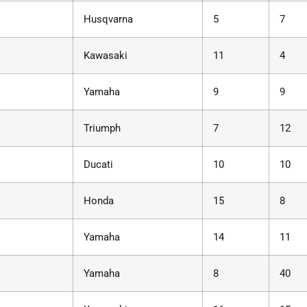
Husqvarna
5
7
Kawasaki
11
4
Yamaha
9
9
Triumph
7
12
Ducati
10
10
Honda
15
8
Yamaha
14
11
Yamaha
8
40