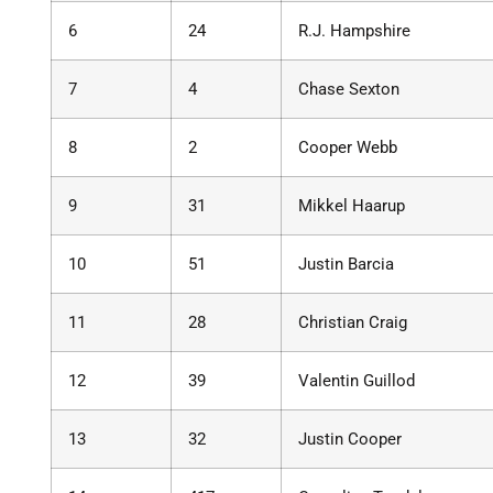
6
24
R.J. Hampshire
7
4
Chase Sexton
8
2
Cooper Webb
9
31
Mikkel Haarup
10
51
Justin Barcia
11
28
Christian Craig
12
39
Valentin Guillod
13
32
Justin Cooper