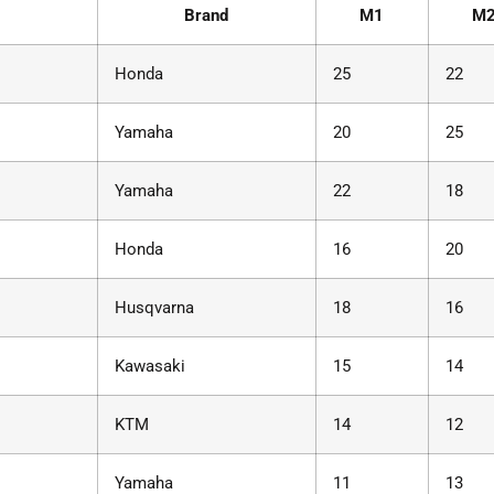
Brand
M1
M
Honda
25
22
Yamaha
20
25
Yamaha
22
18
Honda
16
20
Husqvarna
18
16
Kawasaki
15
14
KTM
14
12
Yamaha
11
13