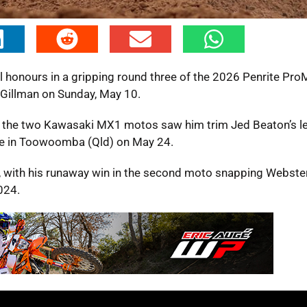
honours in a gripping round three of the 2026 Penrite Pr
illman on Sunday, May 10.
n the two Kawasaki MX1 motos saw him trim Jed Beaton’s le
le in Toowoomba (Qld) on May 24.
 with his runaway win in the second moto snapping Webster
024.