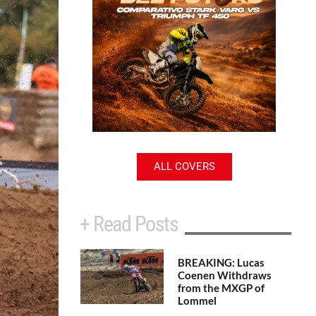
ALL COVERS
+ Read Posts
BREAKING: Lucas
Coenen Withdraws
from the MXGP of
Lommel