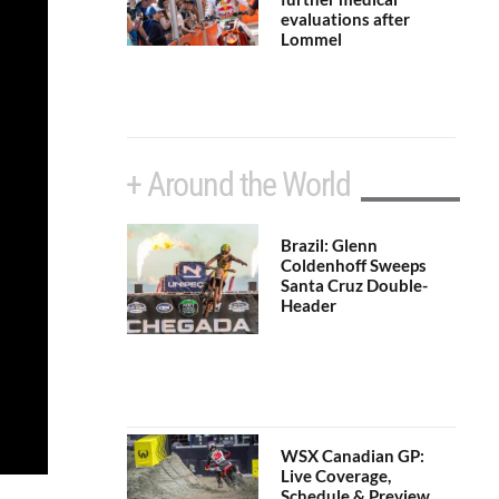
evaluations after
Lommel
+ Around the World
Brazil: Glenn
Coldenhoff Sweeps
Santa Cruz Double-
Header
WSX Canadian GP:
Live Coverage,
Schedule & Preview