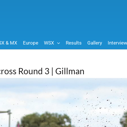
SX & MX
Europe
WSX
Results
Gallery
Intervie
cross Round 3 | Gillman