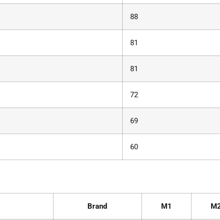
88
81
81
72
69
60
Brand
M1
M