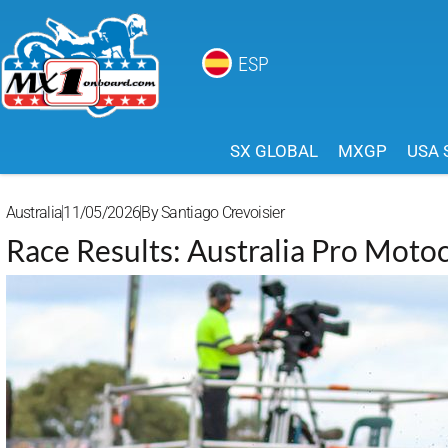
ESP
SX GLOBAL
MXGP
USA 
Australia
11/05/2026
By
Santiago Crevoisier
Race Results: Australia Pro Moto