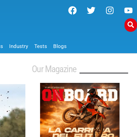
ws
Industry
Tests
Blogs
Our Magazine