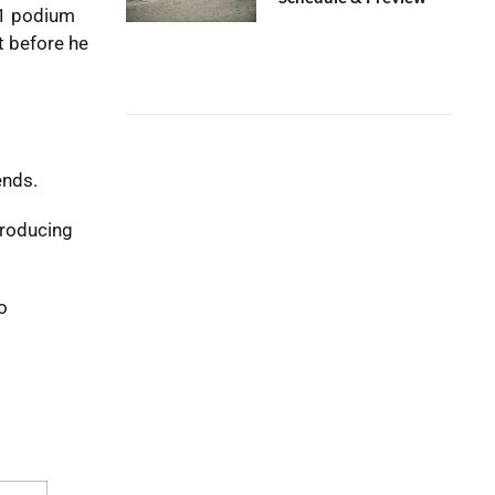
X1 podium
t before he
ends.
producing
o