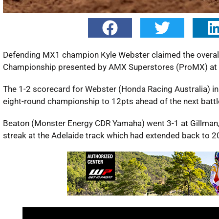
Defending MX1 champion Kyle Webster claimed the overall 
Championship presented by AMX Superstores (ProMX) at G
The 1-2 scorecard for Webster (Honda Racing Australia) i
eight-round championship to 12pts ahead of the next batt
Beaton (Monster Energy CDR Yamaha) went 3-1 at Gillman,
streak at the Adelaide track which had extended back to 2