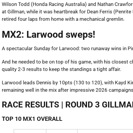
Wilson Todd (Honda Racing Australia) and Nathan Crawfor
at Gillman, while it was heartbreak for Dean Ferris (Penr
retired four laps from home with a mechanical gremlin.
MX2: Larwood sweps!
A spectacular Sunday for Larwood: two runaway wins in Pirel
And he needed to be on top of his game, with his closest
quality 2-3 results to keep the standings a tight affair.
Larwood leads Dennis by 10pts (130 to 120), with Kayd K
remaining well in the mix after impressive 2026 campaigns
RACE RESULTS | ROUND 3 GILLM
TOP 10 MX1 OVERALL