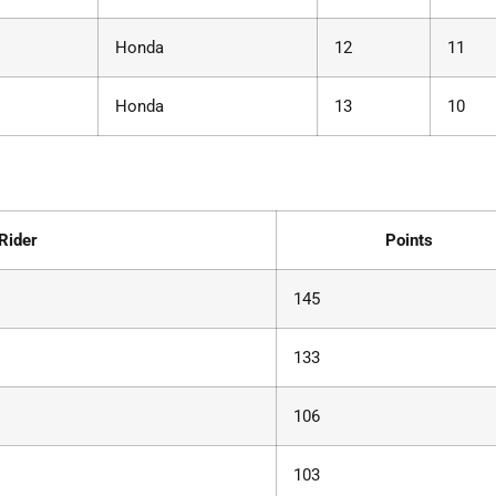
Honda
12
11
Honda
13
10
Rider
Points
145
133
106
103