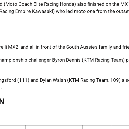
d (Moto Coach Elite Racing Honda) also finished on the M
ite Racing Empire Kawasaki) who led moto one from the outse
li MX2, and all in front of the South Aussie’s family and fri
 championship challenger Byron Dennis (KTM Racing Team) 
ingsford (111) and Dylan Walsh (KTM Racing Team, 109) als
.
AN