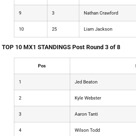
9
3
Nathan Crawford
10
25
Liam Jackson
TOP 10 MX1 STANDINGS Post Round 3 of 8
Pos
1
Jed Beaton
2
Kyle Webster
3
Aaron Tanti
4
Wilson Todd