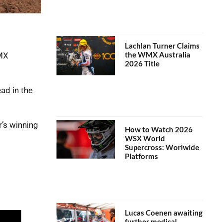
Lachlan Turner Claims
the WMX Australia
oMX
2026 Title
ad in the
’s winning
How to Watch 2026
WSX World
Supercross: Worlwide
Platforms
Lucas Coenen awaiting
further medical