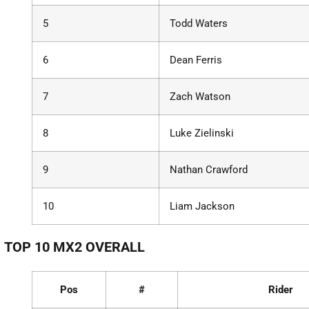
5
Todd Waters
6
Dean Ferris
7
Zach Watson
8
Luke Zielinski
9
Nathan Crawford
10
Liam Jackson
TOP 10 MX2 OVERALL
Pos
#
Rider