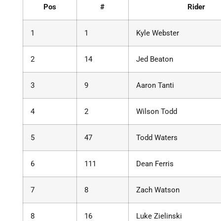
Pos
#
Rider
1
1
Kyle Webster
2
14
Jed Beaton
3
9
Aaron Tanti
4
2
Wilson Todd
5
47
Todd Waters
6
111
Dean Ferris
7
8
Zach Watson
8
16
Luke Zielinski