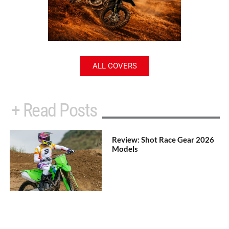
ALL COVERS
+ Read Posts
Review: Shot Race Gear 2026
Models