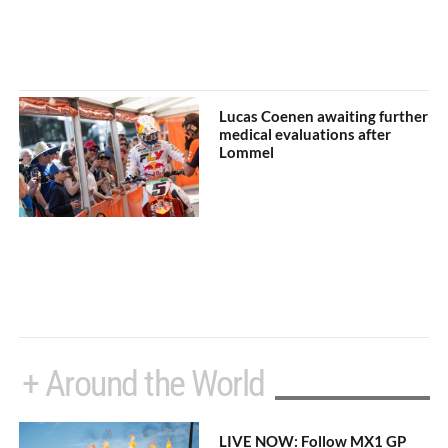
Lucas Coenen awaiting further
medical evaluations after
Lommel
+ Around the World
LIVE NOW: Follow MX1 GP