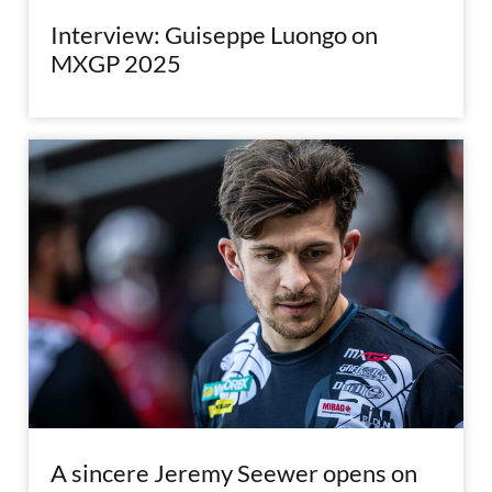
Interview: Guiseppe Luongo on
MXGP 2025
A sincere Jeremy Seewer opens on