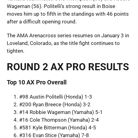
Wageman (56). Politelli’s strong result in Boise
moves him up to fifth in the standings with 46 points
after a difficult opening round.
The AMA Arenacross series resumes on January 3 in
Loveland, Colorado, as the title fight continues to
tighten.
ROUND 2 AX PRO RESULTS
Top 10 AX Pro Overall
#98 Austin Politelli (Honda) 1-3
#200 Ryan Breece (Honda) 3-2
#14 Robbie Wageman (Yamaha) 5-1
#16 Cole Thompson (Yamaha) 2-4
#581 Kyle Bitterman (Honda) 4-5
#316 Evan Stice (Yamaha) 7-8