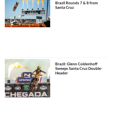
Brazil Rounds 7 & 8 from
Santa Cruz
Brazil: Glenn Coldenhoff
Sweeps Santa Cruz Double-
Header