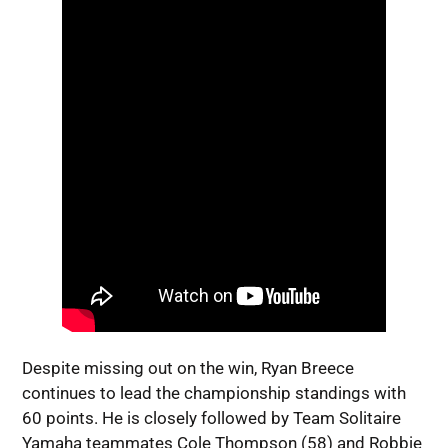
Despite missing out on the win, Ryan Breece
continues to lead the championship standings with
60 points. He is closely followed by Team Solitaire
Yamaha teammates Cole Thompson (58) and Robbie