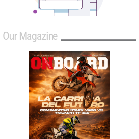
Our Magazine