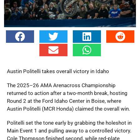
Austin Politelli takes overall victory in Idaho
The 2025–26 AMA Arenacross Championship
returned to action after a two-month break, hosting
Round 2 at the Ford Idaho Center in Boise, where
Austin Politelli (MCR Honda) claimed the overall win.
Politelli set the tone early by grabbing the holeshot in
Main Event 1 and pulling away to a controlled victory.
Cole Thompson finished second, while red-plate