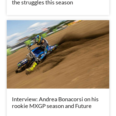
the struggles this season
Interview: Andrea Bonacorsi on his
rookie MXGP season and Future