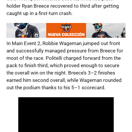
holder Ryan Breece recovered to third after getting
caught up in a first-turn crash.
In Main Event 2, Robbie Wageman jumped out front
and successfully managed pressure from Breece for
most of the race. Politelli charged forward from the
pack to finish third, which proved enough to secure
the overall win on the night. Breece’s 3–2 finishes
earned him second overall, while Wageman rounded
out the podium thanks to his 5–1 scorecard.