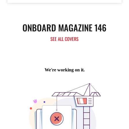
ONBOARD MAGAZINE 146
SEE ALL COVERS