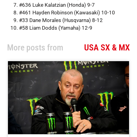
#636 Luke Kalatzian (Honda) 9-7
#461 Hayden Robinson (Kawasaki) 10-10
#33 Dane Morales (Husqvarna) 8-12
#58 Liam Dodds (Yamaha) 12-9
More posts from
USA SX & MX