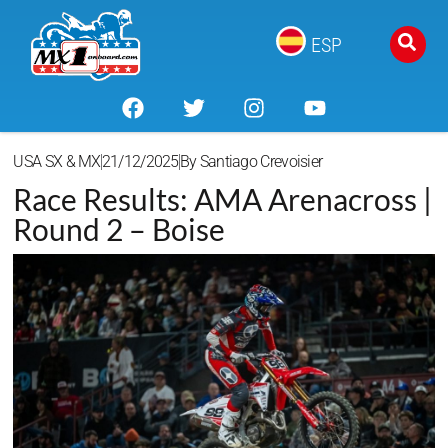
ESP
USA SX & MX
21/12/2025
By
Santiago Crevoisier
Race Results: AMA Arenacross |
Round 2 – Boise