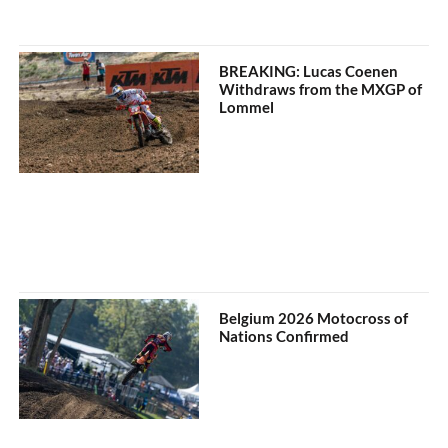
BREAKING: Lucas Coenen
Withdraws from the MXGP of
Lommel
Belgium 2026 Motocross of
Nations Confirmed