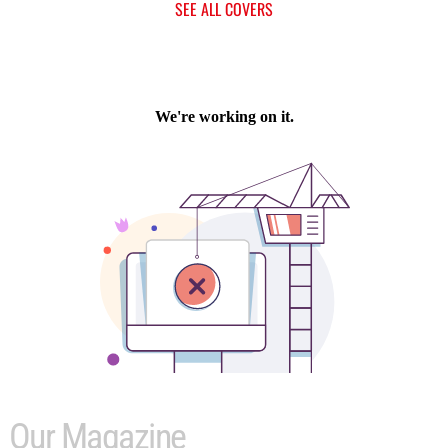
SEE ALL COVERS
Our Magazine