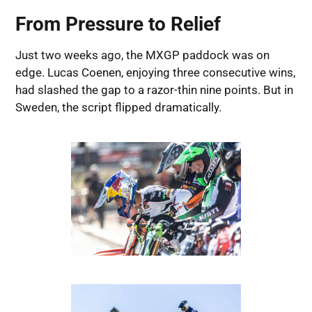
From Pressure to Relief
Just two weeks ago, the MXGP paddock was on
edge. Lucas Coenen, enjoying three consecutive wins,
had slashed the gap to a razor-thin nine points. But in
Sweden, the script flipped dramatically.