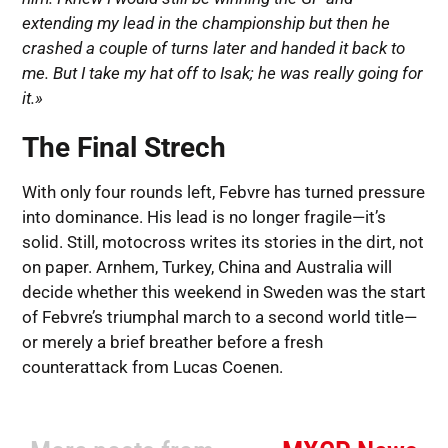
extending my lead in the championship but then he
crashed a couple of turns later and handed it back to
me. But I take my hat off to Isak; he was really going for
it.»
The Final Strech
With only four rounds left, Febvre has turned pressure
into dominance. His lead is no longer fragile—it’s
solid. Still, motocross writes its stories in the dirt, not
on paper. Arnhem, Turkey, China and Australia will
decide whether this weekend in Sweden was the start
of Febvre’s triumphal march to a second world title—
or merely a brief breather before a fresh
counterattack from Lucas Coenen.