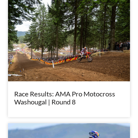
Race Results: AMA Pro Motocross
Washougal | Round 8