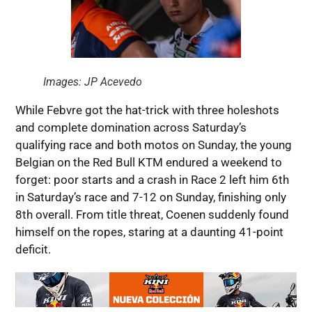
Images: JP Acevedo
While Febvre got the hat-trick with three holeshots
and complete domination across Saturday’s
qualifying race and both motos on Sunday, the young
Belgian on the Red Bull KTM endured a weekend to
forget: poor starts and a crash in Race 2 left him 6th
in Saturday’s race and 7-12 on Sunday, finishing only
8th overall. From title threat, Coenen suddenly found
himself on the ropes, staring at a daunting 41-point
deficit.