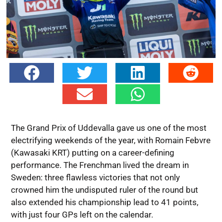
The Grand Prix of Uddevalla gave us one of the most
electrifying weekends of the year, with Romain Febvre
(Kawasaki KRT) putting on a career-defining
performance. The Frenchman lived the dream in
Sweden: three flawless victories that not only
crowned him the undisputed ruler of the round but
also extended his championship lead to 41 points,
with just four GPs left on the calendar.