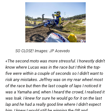
SO CLOSE! Images: JP Acevedo
«The second moto was more stressful. I honestly didn’t
know where Lucas was in the race but I think the top-
five were within a couple of seconds so I didn’t want to
risk any mistakes. Jeffrey was on my rear wheel most
of the race but then the last couple of laps I noticed it
was a Yamaha and, when I heard the crowd, I realised it
was Isak. I knew for sure he would go for it on the last
lap and he had a really good line where I didn’t expect
him. I knew I would still be winning the GP and