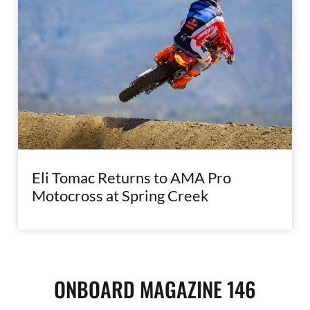
Eli Tomac Returns to AMA Pro
Motocross at Spring Creek
ONBOARD MAGAZINE 146