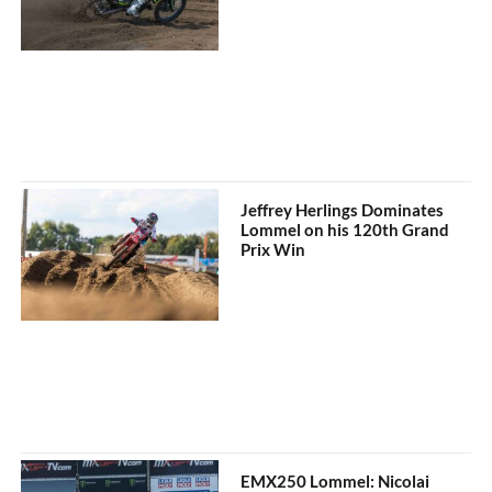
Jeffrey Herlings Dominates
Lommel on his 120th Grand
Prix Win
EMX250 Lommel: Nicolai