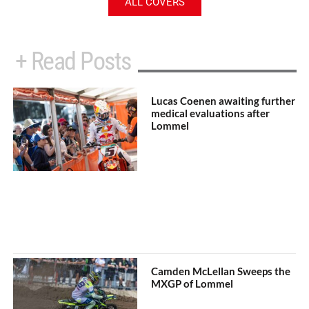
ALL COVERS
+ Read Posts
Lucas Coenen awaiting further
medical evaluations after
Lommel
Camden McLellan Sweeps the
MXGP of Lommel