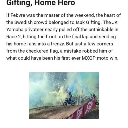
Gifting, Home Hero
If Febvre was the master of the weekend, the heart of
the Swedish crowd belonged to Isak Gifting. The JK
Yamaha privateer nearly pulled off the unthinkable in
Race 2, hitting the front on the final lap and sending
his home fans into a frenzy. But just a few corners
from the checkered flag, a mistake robbed him of
what could have been his first-ever MXGP moto win.