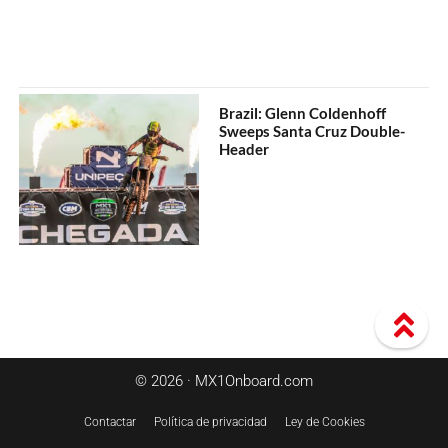
Brazil: Glenn Coldenhoff
Sweeps Santa Cruz Double-
Header
© 2026 · MX1Onboard.com
Contactar
Política de privacidad
Ley de Cookies