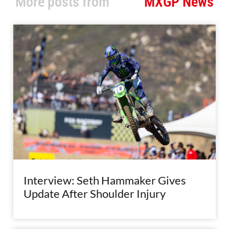
More posts from
MXGP News
Interview: Seth Hammaker Gives
Update After Shoulder Injury