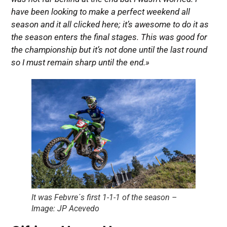
have been looking to make a perfect weekend all
season and it all clicked here; it’s awesome to do it as
the season enters the final stages. This was good for
the championship but it’s not done until the last round
so I must remain sharp until the end.»
It was Febvre´s first 1-1-1 of the season –
Image: JP Acevedo