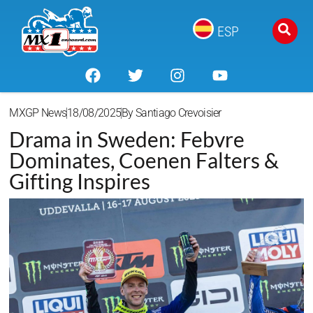
ESP
MXGP News
18/08/2025
By
Santiago Crevoisier
Drama in Sweden: Febvre
Dominates, Coenen Falters &
Gifting Inspires