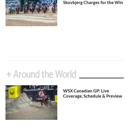
Skovbjerg Charges for the Win
+ Around the World
WSX Canadian GP: Live
Coverage, Schedule & Preview