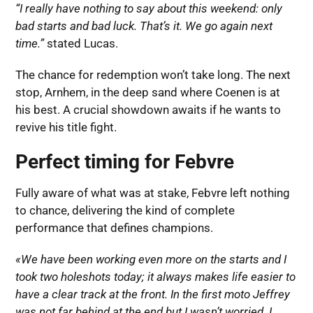
“I really have nothing to say about this weekend: only
bad starts and bad luck. That’s it. We go again next
time.”
stated Lucas.
The chance for redemption won’t take long. The next
stop, Arnhem, in the deep sand where Coenen is at
his best. A crucial showdown awaits if he wants to
revive his title fight.
Perfect timing for Febvre
Fully aware of what was at stake, Febvre left nothing
to chance, delivering the kind of complete
performance that defines champions.
«We have been working even more on the starts and I
took two holeshots today; it always makes life easier to
have a clear track at the front. In the first moto Jeffrey
was not far behind at the end but I wasn’t worried. I