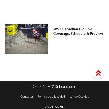
WSX Canadian GP: Live
Coverage, Schedule & Preview
© 2026 · MX1Onboard.com
Contactar
Política de privacidad
Ley de Cookies
Síguenos en: