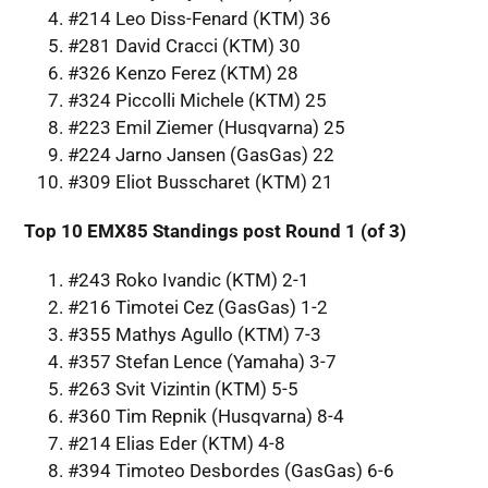
#214 Leo Diss-Fenard (KTM) 36
#281 David Cracci (KTM) 30
#326 Kenzo Ferez (KTM) 28
#324 Piccolli Michele (KTM) 25
#223 Emil Ziemer (Husqvarna) 25
#224 Jarno Jansen (GasGas) 22
#309 Eliot Busscharet (KTM) 21
Top 10 EMX85 Standings post Round 1 (of 3)
#243 Roko Ivandic (KTM) 2-1
#216 Timotei Cez (GasGas) 1-2
#355 Mathys Agullo (KTM) 7-3
#357 Stefan Lence (Yamaha) 3-7
#263 Svit Vizintin (KTM) 5-5
#360 Tim Repnik (Husqvarna) 8-4
#214 Elias Eder (KTM) 4-8
#394 Timoteo Desbordes (GasGas) 6-6