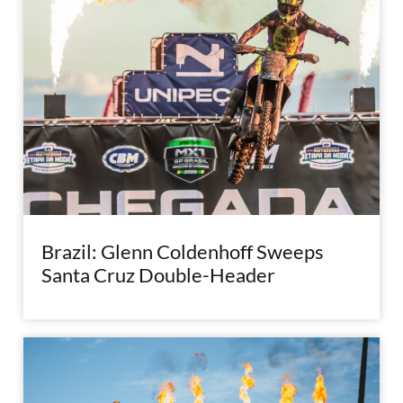
Brazil: Glenn Coldenhoff Sweeps
Santa Cruz Double-Header