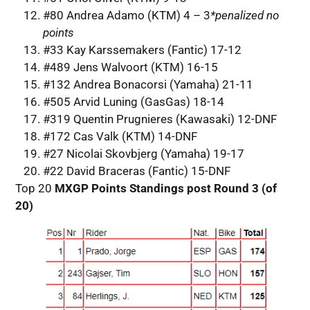
#80 Andrea Adamo (KTM) 4 – 3
*penalized
no
points
#33 Kay Karssemakers (Fantic) 17-12
#489 Jens Walvoort (KTM) 16-15
#132 Andrea Bonacorsi (Yamaha) 21-11
#505 Arvid Luning (GasGas) 18-14
#319 Quentin Prugnieres (Kawasaki) 12-DNF
#172 Cas Valk (KTM) 14-DNF
#27 Nicolai Skovbjerg (Yamaha) 19-17
#22 David Braceras (Fantic) 15-DNF
Top 20
MXGP Points Standings post Round 3 (of
20)