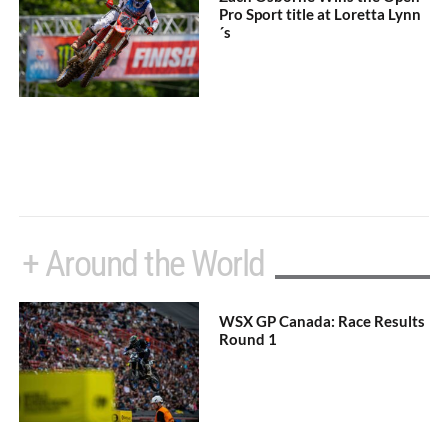
Pro Sport title at Loretta Lynn
´s
+ Around the World
WSX GP Canada: Race Results
Round 1