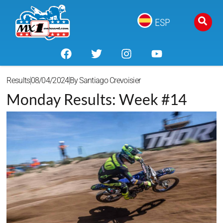
ESP
Results
08/04/2024
By
Santiago Crevoisier
Monday Results: Week #14