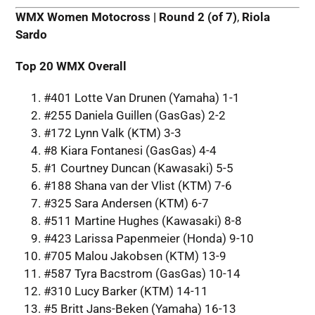
WMX Women Motocross | Round 2 (of 7)
,
Riola
Sardo
Top 20 WMX Overall
#401 Lotte Van Drunen (Yamaha) 1-1
#255 Daniela Guillen (GasGas) 2-2
#172 Lynn Valk (KTM) 3-3
#8 Kiara Fontanesi (GasGas) 4-4
#1 Courtney Duncan (Kawasaki) 5-5
#188 Shana van der Vlist (KTM) 7-6
#325 Sara Andersen (KTM) 6-7
#511 Martine Hughes (Kawasaki) 8-8
#423 Larissa Papenmeier (Honda) 9-10
#705 Malou Jakobsen (KTM) 13-9
#587 Tyra Bacstrom (GasGas) 10-14
#310 Lucy Barker (KTM) 14-11
#5 Britt Jans-Beken (Yamaha) 16-13