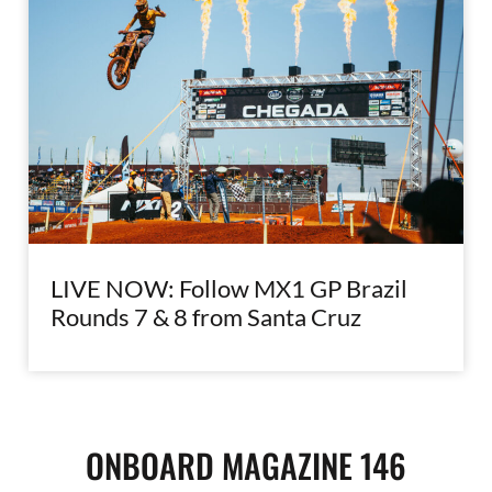
LIVE NOW: Follow MX1 GP Brazil
Rounds 7 & 8 from Santa Cruz
ONBOARD MAGAZINE 146