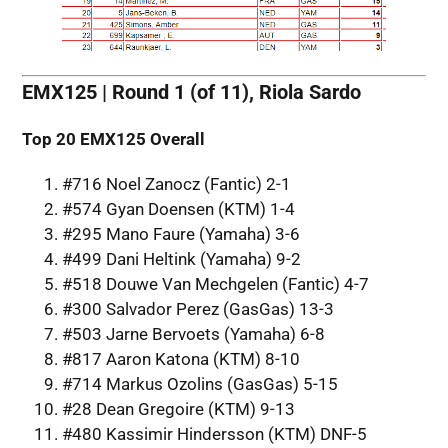
EMX125 | Round 1 (of 11), Riola Sardo
Top 20
EMX125 Overall
#716 Noel Zanocz (Fantic) 2-1
#574 Gyan Doensen (KTM) 1-4
#295 Mano Faure (Yamaha) 3-6
#499 Dani Heltink (Yamaha) 9-2
#518 Douwe Van Mechgelen (Fantic) 4-7
#300 Salvador Perez (GasGas) 13-3
#503 Jarne Bervoets (Yamaha) 6-8
#817 Aaron Katona (KTM) 8-10
#714 Markus Ozolins (GasGas) 5-15
#28 Dean Gregoire (KTM) 9-13
#480 Kassimir Hindersson (KTM) DNF-5