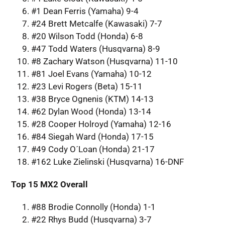
#1 Dean Ferris (Yamaha) 9-4
#24 Brett Metcalfe (Kawasaki) 7-7
#20 Wilson Todd (Honda) 6-8
#47 Todd Waters (Husqvarna) 8-9
#8 Zachary Watson (Husqvarna) 11-10
#81 Joel Evans (Yamaha) 10-12
#23 Levi Rogers (Beta) 15-11
#38 Bryce Ognenis (KTM) 14-13
#62 Dylan Wood (Honda) 13-14
#28 Cooper Holroyd (Yamaha) 12-16
#84 Siegah Ward (Honda) 17-15
#49 Cody O´Loan (Honda) 21-17
#162 Luke Zielinski (Husqvarna) 16-DNF
Top 15 MX2 Overall
#88 Brodie Connolly (Honda) 1-1
#22 Rhys Budd (Husqvarna) 3-7