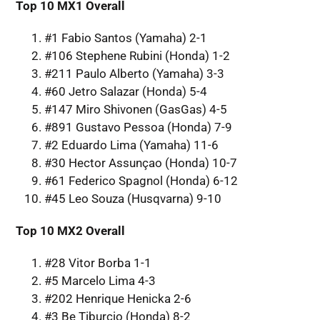
Top 10 MX1 Overall
#1 Fabio Santos (Yamaha) 2-1
#106 Stephene Rubini (Honda) 1-2
#211 Paulo Alberto (Yamaha) 3-3
#60 Jetro Salazar (Honda) 5-4
#147 Miro Shivonen (GasGas) 4-5
#891 Gustavo Pessoa (Honda) 7-9
#2 Eduardo Lima (Yamaha) 11-6
#30 Hector Assunçao (Honda) 10-7
#61 Federico Spagnol (Honda) 6-12
#45 Leo Souza (Husqvarna) 9-10
Top 10 MX2 Overall
#28 Vitor Borba 1-1
#5 Marcelo Lima 4-3
#202 Henrique Henicka 2-6
#3 Be Tiburcio (Honda) 8-2