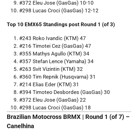
#372 Eleu Jose (GasGas) 10-10
#298 Lucas Croci (GasGas) 12-12
Top 10 EMX65 Standings post Round 1 (of 3)
#243 Roko Ivandic (KTM) 47
#216 Timotei Cez (GasGas) 47
#355 Mathys Agullo (KTM) 34
#357 Stefan Lence (Yamaha) 34
#263 Svit Vizintin (KTM) 32
#360 Tim Repnik (Husqvarna) 31
#214 Elias Eder (KTM) 31
#394 Timoteo Desbordes (GasGas) 30
#372 Eleu Jose (GasGas) 22
#298 Lucas Croci (GasGas) 18
Brazilian Motocross BRMX | Round 1 (of 7) –
Canelhina