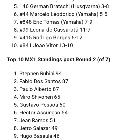
146 German Bratschi (Husqvarna) 3-8
#44 Marcelo Leodorico (Yamaha) 5-5
#848 Eric Tomas (Yamaha) 7-9
#99 Leonardo Cassarotti 11-7
#415 Rodrigo Borges 6-12
#841 Joao Vitor 13-10
Top 10 MX1 Standings post Round 2 (of 7)
Stephen Rubini 94
Fabio Dos Santos 87
Paulo Alberto 87
Miro Shivonen 65
Gustavo Pessoa 60
Hector Assunçao 54
Jean Ramos 51
Jetro Salazar 49
Hugo Basaula 46