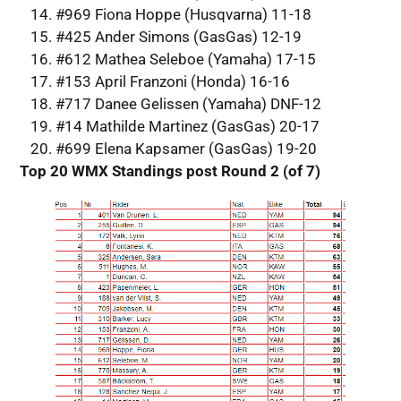
#969 Fiona Hoppe (Husqvarna) 11-18
#425 Ander Simons (GasGas) 12-19
#612 Mathea Seleboe (Yamaha) 17-15
#153 April Franzoni (Honda) 16-16
#717 Danee Gelissen (Yamaha) DNF-12
#14 Mathilde Martinez (GasGas) 20-17
#699 Elena Kapsamer (GasGas) 19-20
Top 20 WMX Standings post Round 2 (of 7)