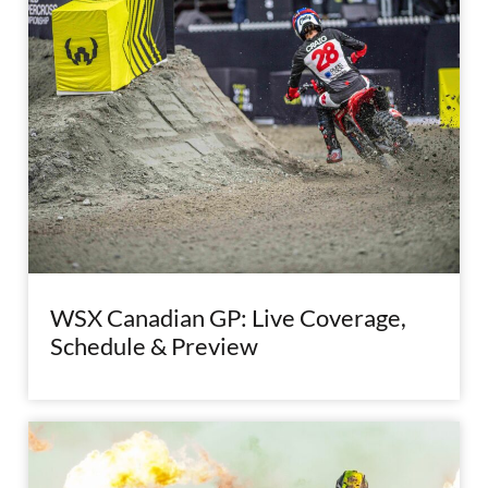
WSX Canadian GP: Live Coverage,
Schedule & Preview