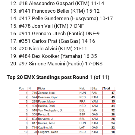
#18 Alessandro Gaspari (KTM) 11-14
#141 Francesco Bellei (KTM) 15-12
#417 Pelle Gundersen (Husqvarna) 10-17
#478 Josh Vail (KTM) 7-DNF
#911 Gennaro Utech (Fantic) DNF-9
#351 Carlos Prat (GasGas) 14-16
#20 Nicolo Alvisi (KTM) 20-11
#484 Dex Kooiker (Yamaha) 16-35
#97 Simone Mancini (Fantic) 17-DNS
Top 20 EMX Standings post Round 1 (of 11)