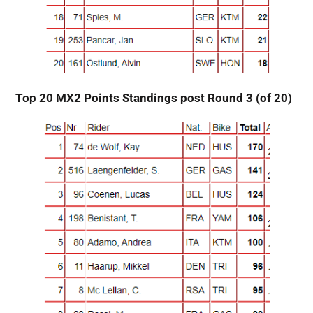
Top 20 MX2 Points Standings post Round 3 (of 20)