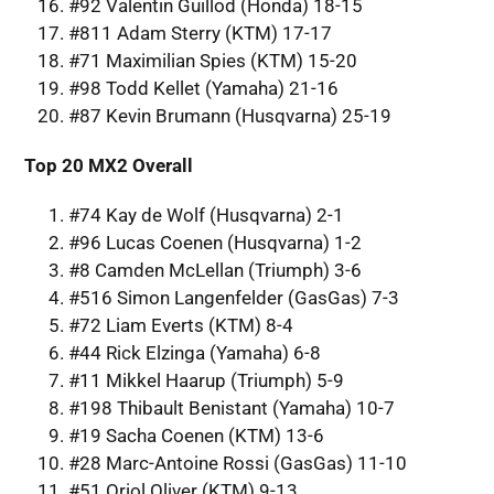
#92 Valentin Guillod (Honda) 18-15
#811 Adam Sterry (KTM) 17-17
#71 Maximilian Spies (KTM) 15-20
#98 Todd Kellet (Yamaha) 21-16
#87 Kevin Brumann (Husqvarna) 25-19
Top 20 MX2 Overall
#74 Kay de Wolf (Husqvarna) 2-1
#96 Lucas Coenen (Husqvarna) 1-2
#8 Camden McLellan (Triumph) 3-6
#516 Simon Langenfelder (GasGas) 7-3
#72 Liam Everts (KTM) 8-4
#44 Rick Elzinga (Yamaha) 6-8
#11 Mikkel Haarup (Triumph) 5-9
#198 Thibault Benistant (Yamaha) 10-7
#19 Sacha Coenen (KTM) 13-6
#28 Marc-Antoine Rossi (GasGas) 11-10
#51 Oriol Oliver (KTM) 9-13