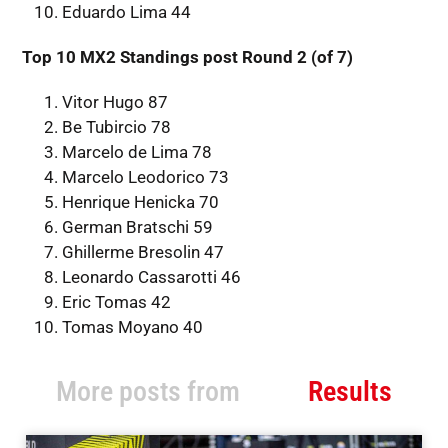
Eduardo Lima 44
Top 10 MX2 Standings post Round 2 (of 7)
Vitor Hugo 87
Be Tubircio 78
Marcelo de Lima 78
Marcelo Leodorico 73
Henrique Henicka 70
German Bratschi 59
Ghillerme Bresolin 47
Leonardo Cassarotti 46
Eric Tomas 42
Tomas Moyano 40
More posts from
Results