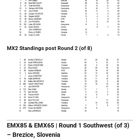
MX2 Standings post Round 2 (of 8)
EMX85 & EMX65 | Round 1 Southwest (of 3)
– Brezice, Slovenia