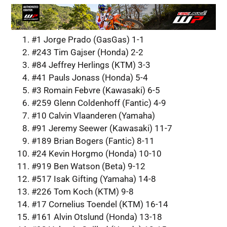
#1 Jorge Prado (GasGas) 1-1
#243 Tim Gajser (Honda) 2-2
#84 Jeffrey Herlings (KTM) 3-3
#41 Pauls Jonass (Honda) 5-4
#3 Romain Febvre (Kawasaki) 6-5
#259 Glenn Coldenhoff (Fantic) 4-9
#10 Calvin Vlaanderen (Yamaha)
#91 Jeremy Seewer (Kawasaki) 11-7
#189 Brian Bogers (Fantic) 8-11
#24 Kevin Horgmo (Honda) 10-10
#919 Ben Watson (Beta) 9-12
#517 Isak Gifting (Yamaha) 14-8
#226 Tom Koch (KTM) 9-8
#17 Cornelius Toendel (KTM) 16-14
#161 Alvin Otslund (Honda) 13-18