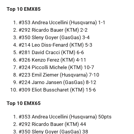
Top 10 EMX85
#353 Andrea Uccellini (Husqvarna) 1-1
#292 Ricardo Bauer (KTM) 2-2
#350 Sleny Goyer (GasGas) 3-4
#214 Leo Diss-Fenard (KTM) 5-3
#281 David Cracci (KTM) 6-6
#326 Kenzo Ferez (KTM) 4-11
#324 Piccolli Michele (KTM) 10-7
#223 Emil Ziemer (Husqvarna) 7-10
#224 Jarno Jansen (GasGas) 8-12
#309 Eliot Busscharet (KTM) 15-6
Top 10 EMX65
#353 Andrea Uccellini (Husqvarna) 50pts
#292 Ricardo Bauer (KTM) 44
#350 Sleny Goyer (GasGas) 38