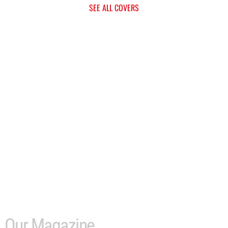
SEE ALL COVERS
Our Magazine