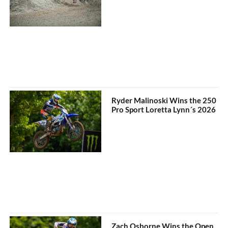
Ryder Malinoski Wins the 250
Pro Sport Loretta Lynn´s 2026
Zach Osborne Wins the Open