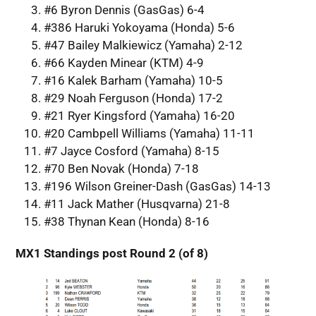
#6 Byron Dennis (GasGas) 6-4
#386 Haruki Yokoyama (Honda) 5-6
#47 Bailey Malkiewicz (Yamaha) 2-12
#66 Kayden Minear (KTM) 4-9
#16 Kalek Barham (Yamaha) 10-5
#29 Noah Ferguson (Honda) 17-2
#21 Ryer Kingsford (Yamaha) 16-20
#20 Cambpell Williams (Yamaha) 11-11
#7 Jayce Cosford (Yamaha) 8-15
#70 Ben Novak (Honda) 7-18
#196 Wilson Greiner-Dash (GasGas) 14-13
#11 Jack Mather (Husqvarna) 21-8
#38 Thynan Kean (Honda) 8-16
MX1 Standings post Round 2 (of 8)