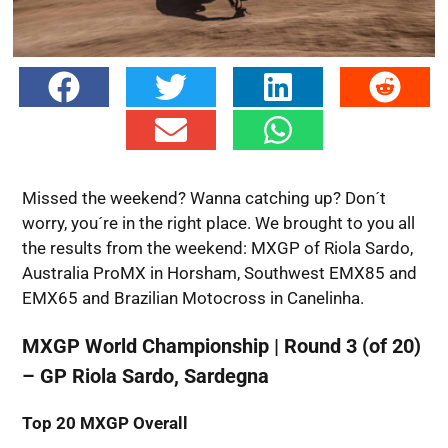
Missed the weekend? Wanna catching up? Don´t
worry, you´re in the right place. We brought to you all
the results from the weekend: MXGP of Riola Sardo,
Australia ProMX in Horsham, Southwest EMX85 and
EMX65 and Brazilian Motocross in Canelinha.
MXGP World Championship | Round 3 (of 20)
– GP Riola Sardo, Sardegna
Top 20
MXGP Overall