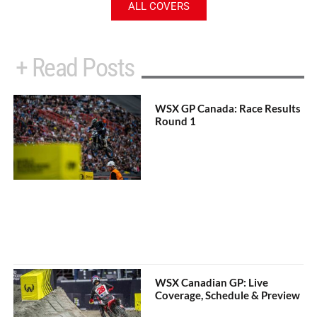
ALL COVERS
+ Read Posts
WSX GP Canada: Race Results
Round 1
WSX Canadian GP: Live
Coverage, Schedule & Preview