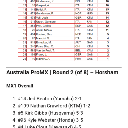
Australia ProMX | Round 2 (of 8) – Horsham
MX1 Overall
#14 Jed Beaton (Yamaha) 2-1
#199 Nathan Crawford (KTM) 1-2
#5 Kirk Gibbs (Husqvarna) 5-3
#96 Kyle Webster (Honda) 3-5
#4 Luke Clout (Kawasaki) 4-5