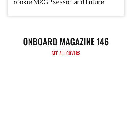
rookie MXGP season and Future
ONBOARD MAGAZINE 146
SEE ALL COVERS