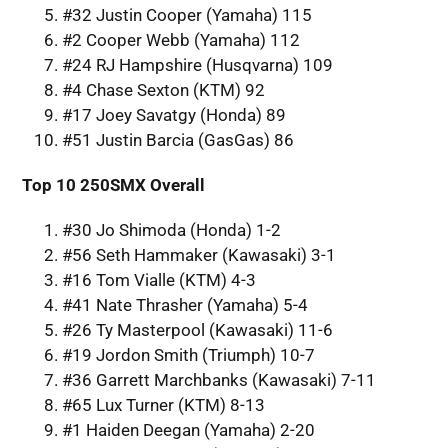
#32 Justin Cooper (Yamaha) 115
#2 Cooper Webb (Yamaha) 112
#24 RJ Hampshire (Husqvarna) 109
#4 Chase Sexton (KTM) 92
#17 Joey Savatgy (Honda) 89
#51 Justin Barcia (GasGas) 86
Top 10 250SMX Overall
#30 Jo Shimoda (Honda) 1-2
#56 Seth Hammaker (Kawasaki) 3-1
#16 Tom Vialle (KTM) 4-3
#41 Nate Thrasher (Yamaha) 5-4
#26 Ty Masterpool (Kawasaki) 11-6
#19 Jordon Smith (Triumph) 10-7
#36 Garrett Marchbanks (Kawasaki) 7-11
#65 Lux Turner (KTM) 8-13
#1 Haiden Deegan (Yamaha) 2-20