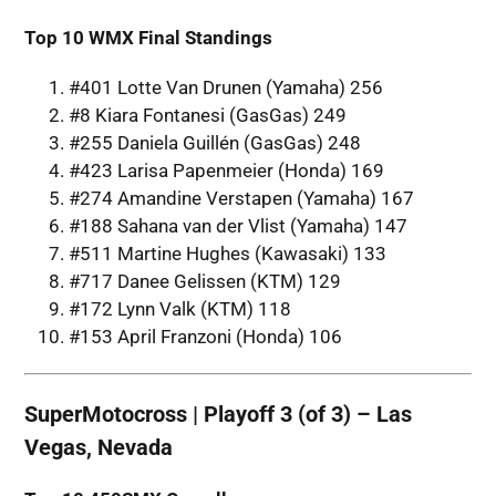
Top 10 WMX Final Standings
#401 Lotte Van Drunen (Yamaha) 256
#8 Kiara Fontanesi (GasGas) 249
#255 Daniela Guillén (GasGas) 248
#423 Larisa Papenmeier (Honda) 169
#274 Amandine Verstapen (Yamaha) 167
#188 Sahana van der Vlist (Yamaha) 147
#511 Martine Hughes (Kawasaki) 133
#717 Danee Gelissen (KTM) 129
#172 Lynn Valk (KTM) 118
#153 April Franzoni (Honda) 106
SuperMotocross | Playoff 3 (of 3) – Las
Vegas, Nevada