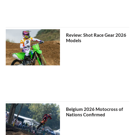
Review: Shot Race Gear 2026
Models
Belgium 2026 Motocross of
Nations Confirmed