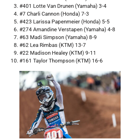
#401 Lotte Van Drunen (Yamaha) 3-4
#7 Charli Cannon (Honda) 7-3
#423 Larissa Papenmeier (Honda) 5-5
#274 Amandine Verstapen (Yamaha) 4-8
#63 Madi Simpson (Yamaha) 8-9
#62 Lea Rimbas (KTM) 13-7
#22 Madison Healey (KTM) 9-11
#161 Taylor Thompson (KTM) 16-6