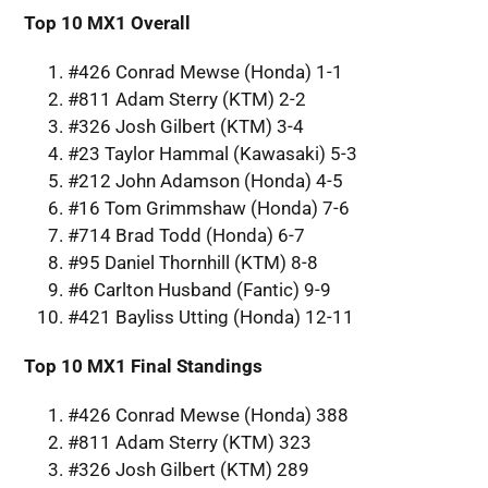
Top 10 MX1 Overall
#426 Conrad Mewse (Honda) 1-1
#811 Adam Sterry (KTM) 2-2
#326 Josh Gilbert (KTM) 3-4
#23 Taylor Hammal (Kawasaki) 5-3
#212 John Adamson (Honda) 4-5
#16 Tom Grimmshaw (Honda) 7-6
#714 Brad Todd (Honda) 6-7
#95 Daniel Thornhill (KTM) 8-8
#6 Carlton Husband (Fantic) 9-9
#421 Bayliss Utting (Honda) 12-11
Top 10 MX1 Final Standings
#426 Conrad Mewse (Honda) 388
#811 Adam Sterry (KTM) 323
#326 Josh Gilbert (KTM) 289