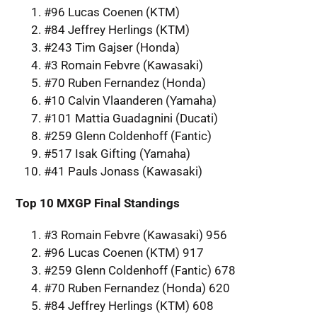
#96 Lucas Coenen (KTM)
#84 Jeffrey Herlings (KTM)
#243 Tim Gajser (Honda)
#3 Romain Febvre (Kawasaki)
#70 Ruben Fernandez (Honda)
#10 Calvin Vlaanderen (Yamaha)
#101 Mattia Guadagnini (Ducati)
#259 Glenn Coldenhoff (Fantic)
#517 Isak Gifting (Yamaha)
#41 Pauls Jonass (Kawasaki)
Top 10 MXGP Final Standings
#3 Romain Febvre (Kawasaki) 956
#96 Lucas Coenen (KTM) 917
#259 Glenn Coldenhoff (Fantic) 678
#70 Ruben Fernandez (Honda) 620
#84 Jeffrey Herlings (KTM) 608