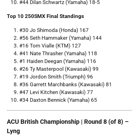
#44 Dilan Schwartz (Yamaha) 18-5
Top 10 250SMX Final Standings
#30 Jo Shimoda (Honda) 167
#56 Seth Hammaker (Yamaha) 144
#16 Tom Vialle (KTM) 127
#41 Nate Thrasher (Yamaha) 118
#1 Haiden Deegan (Yamaha) 116
#26 Ty Masterpool (Kawasaki) 99
#19 Jordon Smith (Triumph) 96
#36 Garrett Marchbanks (Kawasaki) 81
#47 Levi Kitchen (Kawasaki) 77
#34 Daxton Bennick (Yamaha) 65
ACU British Championship | Round 8 (of 8) –
Lyng