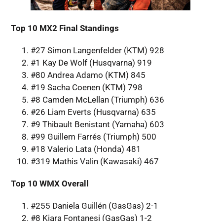
Top 10 MX2 Final Standings
#27 Simon Langenfelder (KTM) 928
#1 Kay De Wolf (Husqvarna) 919
#80 Andrea Adamo (KTM) 845
#19 Sacha Coenen (KTM) 798
#8 Camden McLellan (Triumph) 636
#26 Liam Everts (Husqvarna) 635
#9 Thibault Benistant (Yamaha) 603
#99 Guillem Farrés (Triumph) 500
#18 Valerio Lata (Honda) 481
#319 Mathis Valin (Kawasaki) 467
Top 10 WMX Overall
#255 Daniela Guillén (GasGas) 2-1
#8 Kiara Fontanesi (GasGas) 1-2