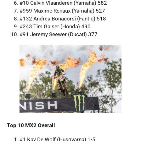
#10 Calvin Vlaanderen (Yamaha) 582
#959 Maxime Renaux (Yamaha) 527
#132 Andrea Bonacorsi (Fantic) 518
#243 Tim Gajser (Honda) 490
#91 Jeremy Seewer (Ducati) 377
Top 10 MX2 Overall
#1 Kay De Wolf (Husqvarna) 1-5