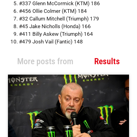
#337 Glenn McCormick (KTM) 186
#456 Ollie Colmer (KTM) 184
#32 Callum Mitchell (Triumph) 179
#45 Jake Nicholls (Honda) 166
#411 Billy Askew (Triumph) 164
#479 Josh Vail (Fantic) 148
More posts from
Results