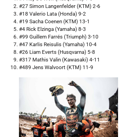
#27 Simon Langenfelder (KTM) 2-6
#18 Valerio Lata (Honda) 9-2
#19 Sacha Coenen (KTM) 13-1
#4 Rick Elzinga (Yamaha) 8-3
#99 Guillem Farrés (Triumph) 3-10
#47 Karlis Reisulis (Yamaha) 10-4
#26 Liam Everts (Husqvarna) 5-8
#317 Mathis Valin (Kawasaki) 4-11
#489 Jens Walvoort (KTM) 11-9