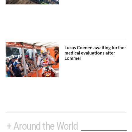
Lucas Coenen awaiting further
medical evaluations after
Lommel
+ Around the World