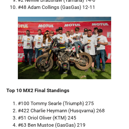
#2 Neville Bradshaw (Yamaha) 14-6
#48 Adam Collings (GasGas) 12-11
Top 10 MX2 Final Standings
#100 Tommy Searle (Triumph) 275
#422 Charlie Heymann (Husqvarna) 268
#51 Oriol Oliver (KTM) 245
#63 Ben Mustoe (GasGas) 219