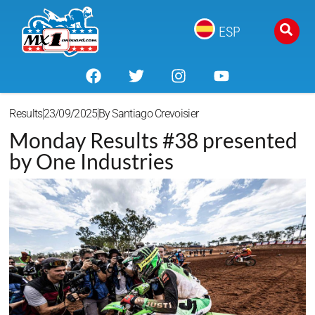
ESP
Results
23/09/2025
By
Santiago Crevoisier
Monday Results #38 presented
by One Industries