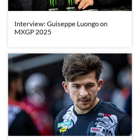
Interview: Guiseppe Luongo on
MXGP 2025