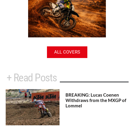
ALL COVERS
+ Read Posts
BREAKING: Lucas Coenen
Withdraws from the MXGP of
Lommel