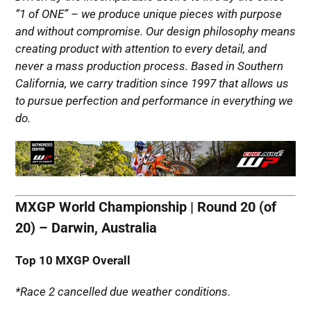
“1 of ONE” – we produce unique pieces with purpose
and without compromise. Our design philosophy means
creating product with attention to every detail, and
never a mass production process.
Based in Southern
California, we carry tradition since 1997 that allows us
to pursue perfection and performance in everything we
do.
MXGP World Championship | Round 20 (of
20) – Darwin, Australia
Top 10 MXGP Overall
*Race 2 cancelled due weather conditions.