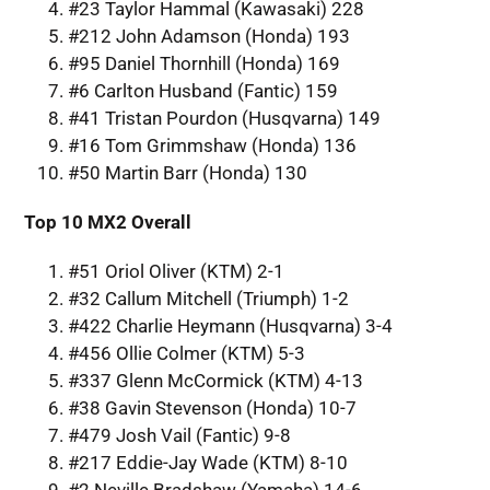
#23 Taylor Hammal (Kawasaki) 228
#212 John Adamson (Honda) 193
#95 Daniel Thornhill (Honda) 169
#6 Carlton Husband (Fantic) 159
#41 Tristan Pourdon (Husqvarna) 149
#16 Tom Grimmshaw (Honda) 136
#50 Martin Barr (Honda) 130
Top 10 MX2 Overall
#51 Oriol Oliver (KTM) 2-1
#32 Callum Mitchell (Triumph) 1-2
#422 Charlie Heymann (Husqvarna) 3-4
#456 Ollie Colmer (KTM) 5-3
#337 Glenn McCormick (KTM) 4-13
#38 Gavin Stevenson (Honda) 10-7
#479 Josh Vail (Fantic) 9-8
#217 Eddie-Jay Wade (KTM) 8-10