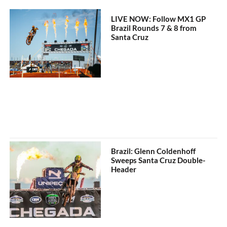
LIVE NOW: Follow MX1 GP
Brazil Rounds 7 & 8 from
Santa Cruz
Brazil: Glenn Coldenhoff
Sweeps Santa Cruz Double-
Header