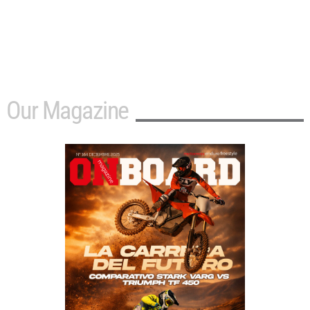
Our Magazine