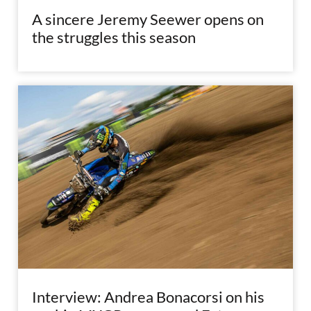
A sincere Jeremy Seewer opens on
the struggles this season
Interview: Andrea Bonacorsi on his