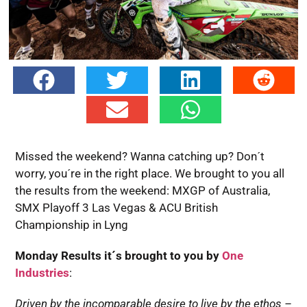
Missed the weekend? Wanna catching up? Don´t
worry, you´re in the right place. We brought to you all
the results from the weekend: MXGP of Australia,
SMX Playoff 3 Las Vegas & ACU British
Championship in Lyng
Monday Results it´s brought to you by
One
Industries
:
Driven by the incomparable desire to live by the ethos –