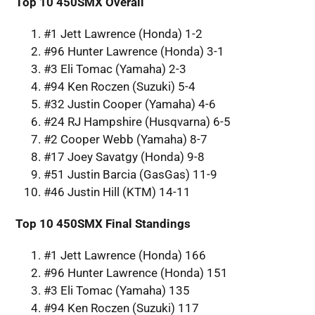
Top 10 450SMX Overall
#1 Jett Lawrence (Honda) 1-2
#96 Hunter Lawrence (Honda) 3-1
#3 Eli Tomac (Yamaha) 2-3
#94 Ken Roczen (Suzuki) 5-4
#32 Justin Cooper (Yamaha) 4-6
#24 RJ Hampshire (Husqvarna) 6-5
#2 Cooper Webb (Yamaha) 8-7
#17 Joey Savatgy (Honda) 9-8
#51 Justin Barcia (GasGas) 11-9
#46 Justin Hill (KTM) 14-11
Top 10 450SMX Final Standings
#1 Jett Lawrence (Honda) 166
#96 Hunter Lawrence (Honda) 151
#3 Eli Tomac (Yamaha) 135
#94 Ken Roczen (Suzuki) 117