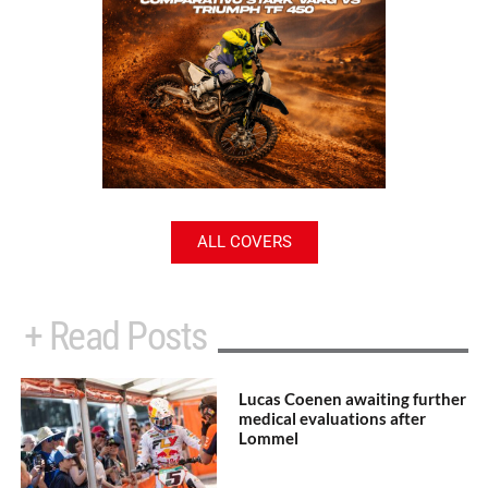
ALL COVERS
+ Read Posts
Lucas Coenen awaiting further
medical evaluations after
Lommel