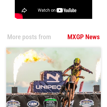
More posts from
MXGP News