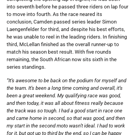
into seventh before he passed three riders on lap four
to move into fourth. As the race neared its
conclusion, Camden passed series leader Simon
Laengenfelder for third, and despite his best efforts,
he was unable to reel in the leading riders. In finishing
third, McLellan finished as the overall runner-up to
match his season best result. With five rounds
remaining, the South African now sits sixth in the
series standings.
“It’s awesome to be back on the podium for myself and
the team. It’s been a long time coming and overall, it’s
been a great weekend. My qualifying race was good,
and then today, it was all about fitness really because
the track was so tough. I had a good start in race one
and came home in second, so that was good, and then
my start in the second moto wasn’t ideal. I had to work
for it, but got up to third by the end, so I can be happy