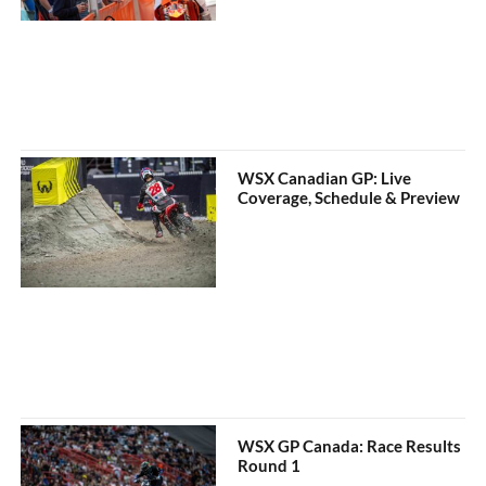
WSX Canadian GP: Live
Coverage, Schedule & Preview
WSX GP Canada: Race Results
Round 1