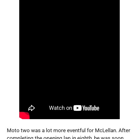
Moto two was a lot more eventful for McLellan. After
completing the opening lap in eighth, he was soon