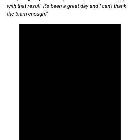
with that result. It’s been a great day and I can’t thank
the team enough.”