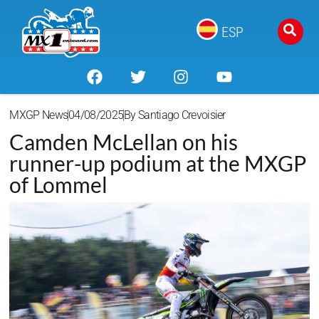
ESP
MXGP News
04/08/2025
By
Santiago Crevoisier
Camden McLellan on his
runner-up podium at the MXGP
of Lommel