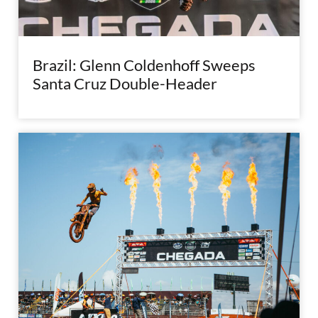
Brazil: Glenn Coldenhoff Sweeps
Santa Cruz Double-Header