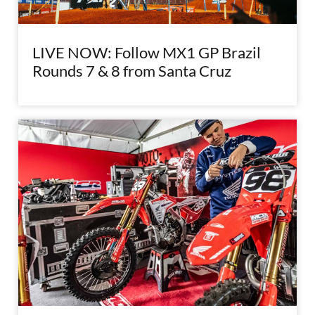
LIVE NOW: Follow MX1 GP Brazil
Rounds 7 & 8 from Santa Cruz