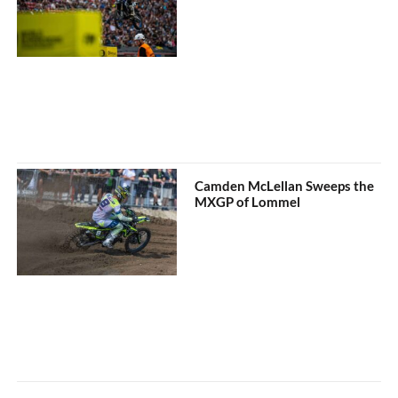
Camden McLellan Sweeps the
MXGP of Lommel