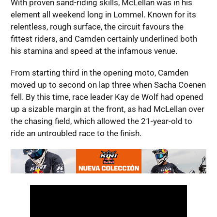
With proven sand-riding skills, McLellan was in his
element all weekend long in Lommel. Known for its
relentless, rough surface, the circuit favours the
fittest riders, and Camden certainly underlined both
his stamina and speed at the infamous venue.
From starting third in the opening moto, Camden
moved up to second on lap three when Sacha Coenen
fell. By this time, race leader Kay de Wolf had opened
up a sizable margin at the front, as had McLellan over
the chasing field, which allowed the 21-year-old to
ride an untroubled race to the finish.