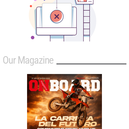
Our Magazine