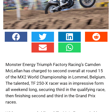
Monster Energy Triumph Factory Racing’s Camden
McLellan has charged to second overall at round 15
of the MX2 World Championship in Lommel, Belgium.
The talented, TF 250-X racer was in impressive form
all weekend long, securing third in the qualifying race,
then finishing second and third in the Grand Prix
races.