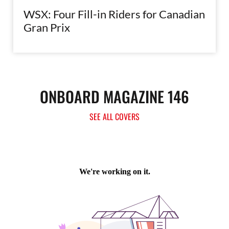
WSX: Four Fill-in Riders for Canadian
Gran Prix
ONBOARD MAGAZINE 146
SEE ALL COVERS