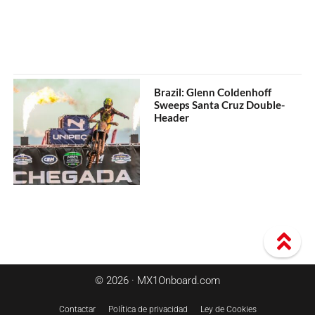
Brazil: Glenn Coldenhoff
Sweeps Santa Cruz Double-
Header
© 2026 · MX1Onboard.com
Contactar
Política de privacidad
Ley de Cookies