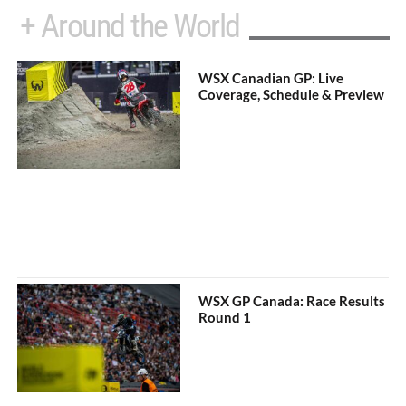
+ Around the World
WSX Canadian GP: Live
Coverage, Schedule & Preview
WSX GP Canada: Race Results
Round 1