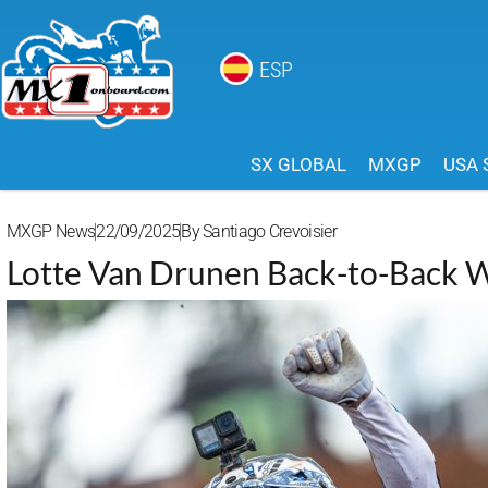
ESP
SX GLOBAL
MXGP
USA 
MXGP News
22/09/2025
By
Santiago Crevoisier
Lotte Van Drunen Back-to-Bac