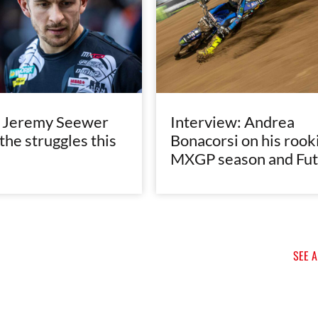
e Jeremy Seewer
Interview: Andrea
the struggles this
Bonacorsi on his rook
MXGP season and Fut
SEE 