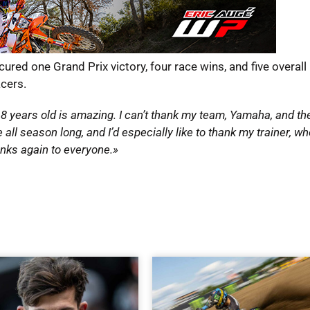
red one Grand Prix victory, four race wins, and five overal
acers.
18 years old is amazing. I can’t thank my team, Yamaha, and th
 season long, and I’d especially like to thank my trainer, wh
anks again to everyone.»