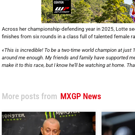
Across her championship-defending year in 2025, Lotte secu
finishes from six rounds in a class full of talented female r
«This is incredible! To be a two-time world champion at just 
around me enough. My friends and family have supported me all
make it to this race, but I know he’ll be watching at home. Th
More posts from
MXGP News