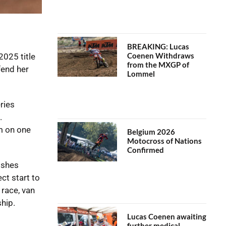
BREAKING: Lucas
Coenen Withdraws
025 title
from the MXGP of
fend her
Lommel
ries
.
um on one
Belgium 2026
Motocross of Nations
Confirmed
ishes
ct start to
 race, van
hip.
Lucas Coenen awaiting
further medical