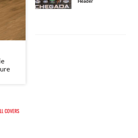
Header
ie
ure
ALL COVERS