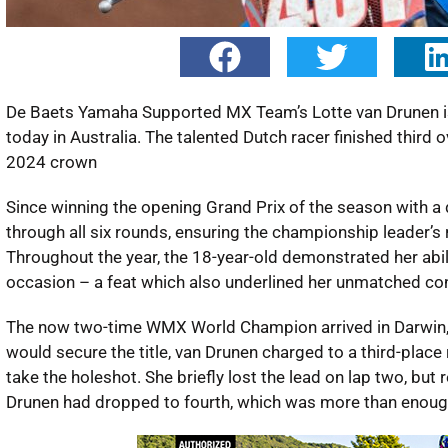
De Baets Yamaha Supported MX Team’s Lotte van Drunen i
today in Australia. The talented Dutch racer finished third 
2024 crown
Since winning the opening Grand Prix of the season with a 
through all six rounds, ensuring the championship leader’
Throughout the year, the 18-year-old demonstrated her abili
occasion – a feat which also underlined her unmatched co
The now two-time WMX World Champion arrived in Darwin, Au
would secure the title, van Drunen charged to a third-place 
take the holeshot. She briefly lost the lead on lap two, but 
Drunen had dropped to fourth, which was more than enou