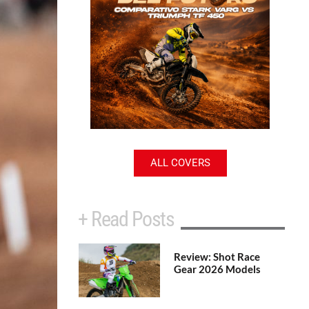
ALL COVERS
+ Read Posts
Review: Shot Race
Gear 2026 Models