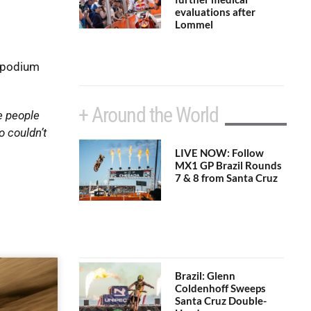
evaluations after
Lommel
l podium
+ Around the World
e people
o couldn’t
LIVE NOW: Follow
MX1 GP Brazil Rounds
7 & 8 from Santa Cruz
Brazil: Glenn
Coldenhoff Sweeps
Santa Cruz Double-