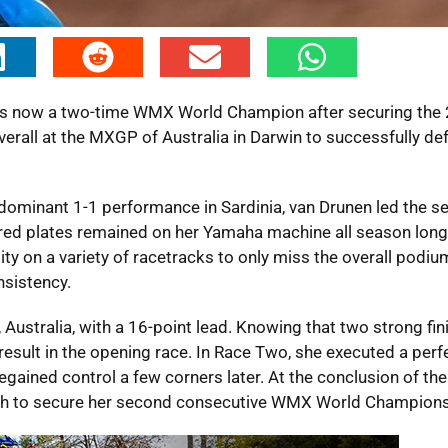
s now a two-time WMX World Champion after securing the 2
overall at the MXGP of Australia in Darwin to successfully de
dominant 1-1 performance in Sardinia, van Drunen led the se
s red plates remained on her Yamaha machine all season long
ty on a variety of racetracks to only miss the overall podi
nsistency.
stralia, with a 16-point lead. Knowing that two strong fin
result in the opening race. In Race Two, she executed a perfe
regained control a few corners later. At the conclusion of the
gh to secure her second consecutive WMX World Champions