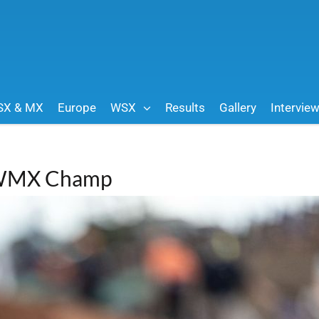
SX & MX
Europe
WSX
Results
Gallery
Intervie
k WMX Champ