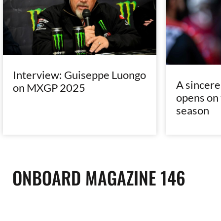
Interview: Guiseppe Luongo
A sincer
on MXGP 2025
opens on 
season
ONBOARD MAGAZINE 146