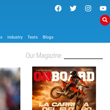
ws
Industry
Tests
Blogs
Our Magazine