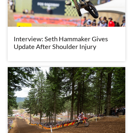
Interview: Seth Hammaker Gives
Update After Shoulder Injury