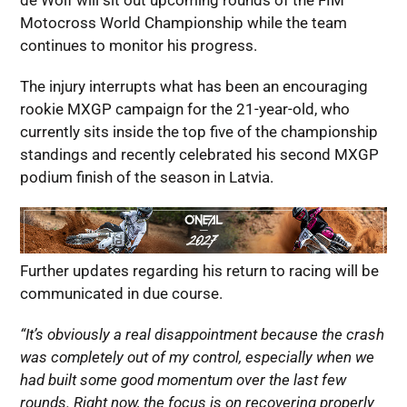
de Wolf will sit out upcoming rounds of the FIM
Motocross World Championship while the team
continues to monitor his progress.
The injury interrupts what has been an encouraging
rookie MXGP campaign for the 21-year-old, who
currently sits inside the top five of the championship
standings and recently celebrated his second MXGP
podium finish of the season in Latvia.
Further updates regarding his return to racing will be
communicated in due course.
“It’s obviously a real disappointment because the crash
was completely out of my control, especially when we
had built some good momentum over the last few
rounds. Right now, the focus is on recovering properly