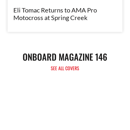
Eli Tomac Returns to AMA Pro
Motocross at Spring Creek
ONBOARD MAGAZINE 146
SEE ALL COVERS