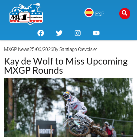
ESP
MXGP News
25/06/2026
By
Santiago Crevoisier
Kay de Wolf to Miss Upcoming
MXGP Rounds