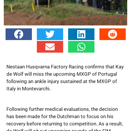
Nestaan Husqvarna Factory Racing confirms that Kay
de Wolf will miss the upcoming MXGP of Portugal
following an ankle injury sustained at the MXGP of
Italy in Montevarchi.
Following further medical evaluations, the decision
has been made for the Dutchman to focus on his
recovery before returning to competition. As a result,