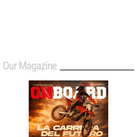
Our Magazine