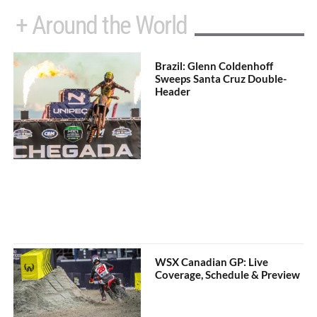
+ Around the World
Brazil: Glenn Coldenhoff
Sweeps Santa Cruz Double-
Header
WSX Canadian GP: Live
Coverage, Schedule & Preview