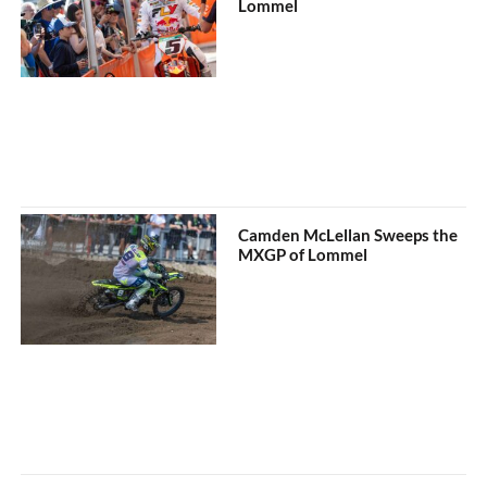
Lommel
Camden McLellan Sweeps the
MXGP of Lommel