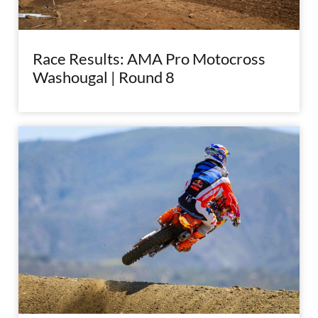
Race Results: AMA Pro Motocross
Washougal | Round 8