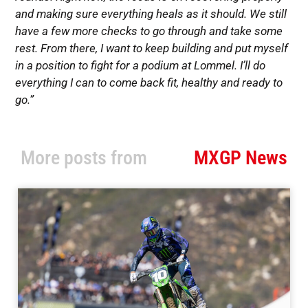
and making sure everything heals as it should. We still
have a few more checks to go through and take some
rest. From there, I want to keep building and put myself
in a position to fight for a podium at Lommel. I’ll do
everything I can to come back fit, healthy and ready to
go.”
More posts from
MXGP News