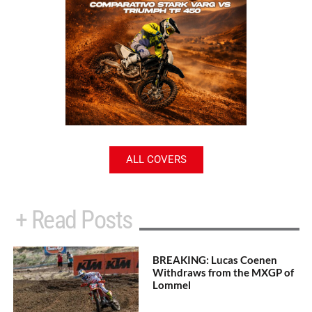
ALL COVERS
+ Read Posts
BREAKING: Lucas Coenen
Withdraws from the MXGP of
Lommel