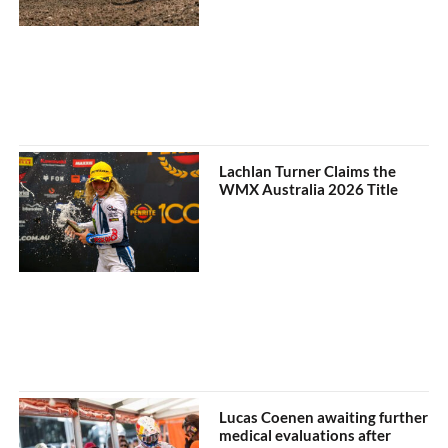
Lachlan Turner Claims the
WMX Australia 2026 Title
Lucas Coenen awaiting further
medical evaluations after