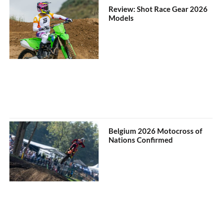
Review: Shot Race Gear 2026
Models
Belgium 2026 Motocross of
Nations Confirmed