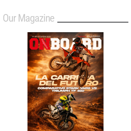
Our Magazine