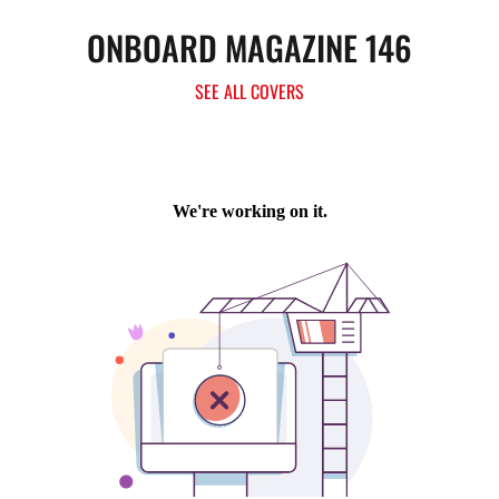
ONBOARD MAGAZINE 146
SEE ALL COVERS