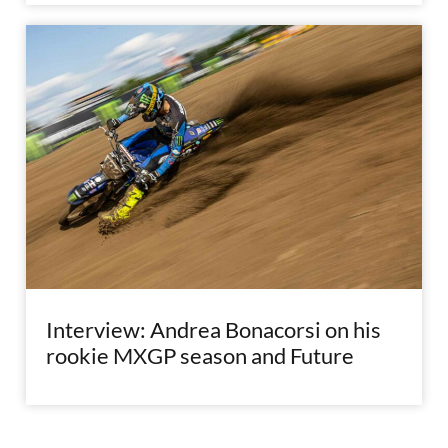
Interview: Andrea Bonacorsi on his
rookie MXGP season and Future