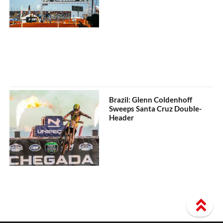
Brazil: Glenn Coldenhoff
Sweeps Santa Cruz Double-
Header