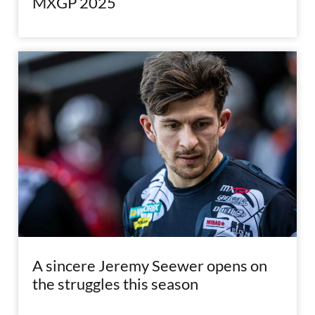
MXGP 2025
A sincere Jeremy Seewer opens on
the struggles this season