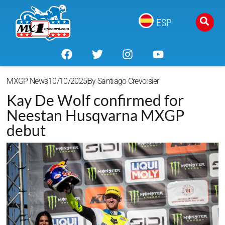
ESP
MXGP News
10/10/2025
By
Santiago Crevoisier
Kay De Wolf confirmed for
Neestan Husqvarna MXGP
debut