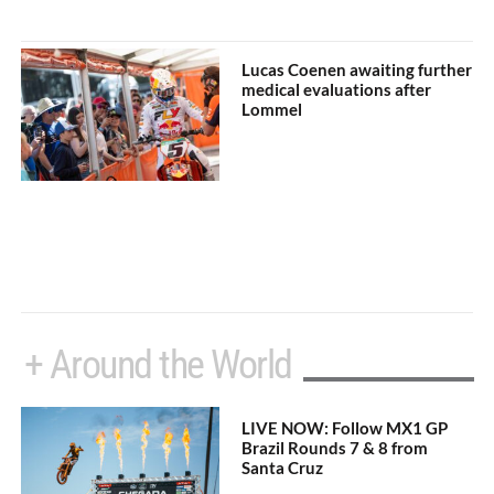
Lucas Coenen awaiting further
medical evaluations after
Lommel
+ Around the World
LIVE NOW: Follow MX1 GP
Brazil Rounds 7 & 8 from
Santa Cruz