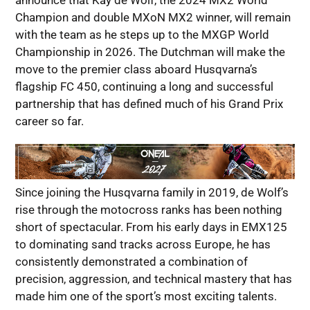
announce that Kay de Wolf, the 2024 MX2 World
Champion and double MXoN MX2 winner, will remain
with the team as he steps up to the MXGP World
Championship in 2026. The Dutchman will make the
move to the premier class aboard Husqvarna’s
flagship FC 450, continuing a long and successful
partnership that has defined much of his Grand Prix
career so far.
Since joining the Husqvarna family in 2019, de Wolf’s
rise through the motocross ranks has been nothing
short of spectacular. From his early days in EMX125
to dominating sand tracks across Europe, he has
consistently demonstrated a combination of
precision, aggression, and technical mastery that has
made him one of the sport’s most exciting talents.