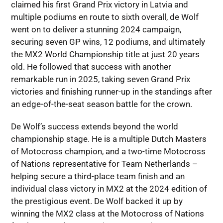
claimed his first Grand Prix victory in Latvia and
multiple podiums en route to sixth overall, de Wolf
went on to deliver a stunning 2024 campaign,
securing seven GP wins, 12 podiums, and ultimately
the MX2 World Championship title at just 20 years
old. He followed that success with another
remarkable run in 2025, taking seven Grand Prix
victories and finishing runner-up in the standings after
an edge-of-the-seat season battle for the crown.
De Wolf’s success extends beyond the world
championship stage. He is a multiple Dutch Masters
of Motocross champion, and a two-time Motocross
of Nations representative for Team Netherlands –
helping secure a third-place team finish and an
individual class victory in MX2 at the 2024 edition of
the prestigious event. De Wolf backed it up by
winning the MX2 class at the Motocross of Nations