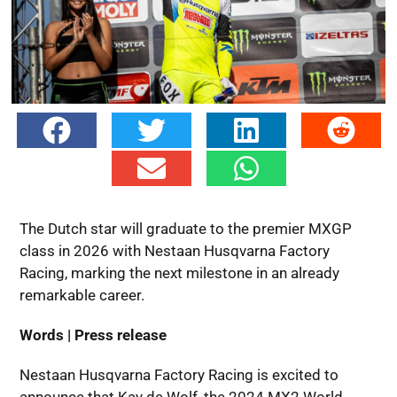
The Dutch star will graduate to the premier MXGP
class in 2026 with Nestaan Husqvarna Factory
Racing, marking the next milestone in an already
remarkable career.
Words | Press release
Nestaan Husqvarna Factory Racing is excited to