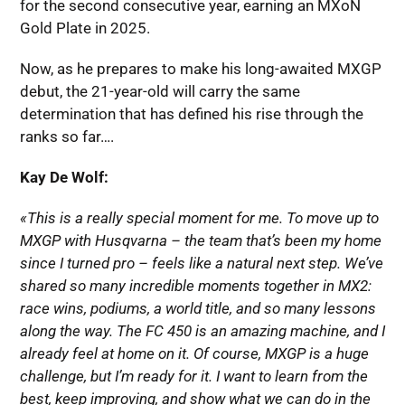
for the second consecutive year, earning an MXoN
Gold Plate in 2025.
Now, as he prepares to make his long-awaited MXGP
debut, the 21-year-old will carry the same
determination that has defined his rise through the
ranks so far….
Kay De Wolf:
«This is a really special moment for me. To move up to
MXGP with Husqvarna – the team that’s been my home
since I turned pro – feels like a natural next step. We’ve
shared so many incredible moments together in MX2:
race wins, podiums, a world title, and so many lessons
along the way. The FC 450 is an amazing machine, and I
already feel at home on it. Of course, MXGP is a huge
challenge, but I’m ready for it. I want to learn from the
best, keep improving, and show what we can do in the