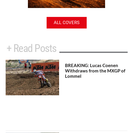
ALL COVERS
+ Read Posts
BREAKING: Lucas Coenen
Withdraws from the MXGP of
Lommel