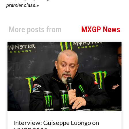
premier class.»
More posts from
MXGP News
Interview: Guiseppe Luongo on