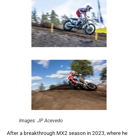
Images: JP Acevedo
After a breakthrough MX2 season in 2023, where he