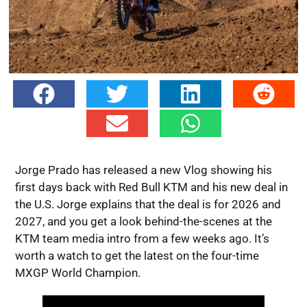
Jorge Prado has released a new Vlog showing his
first days back with Red Bull KTM and his new deal in
the U.S. Jorge explains that the deal is for 2026 and
2027, and you get a look behind-the-scenes at the
KTM team media intro from a few weeks ago. It’s
worth a watch to get the latest on the four-time
MXGP World Champion.