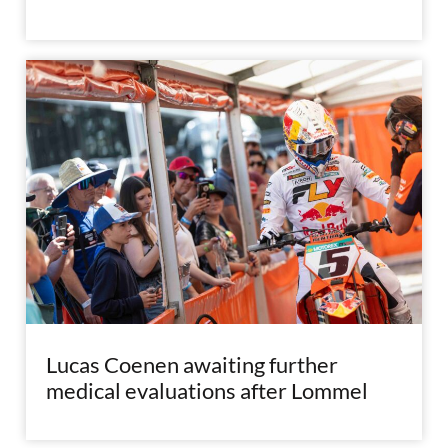
Lucas Coenen awaiting further
medical evaluations after Lommel