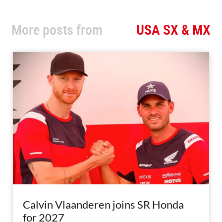
More posts from
USA SX & MX
Calvin Vlaanderen joins SR Honda
for 2027