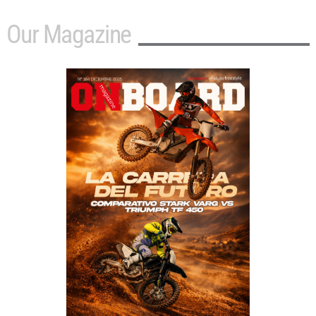
Our Magazine