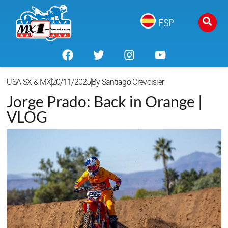
ESP
USA SX & MX
20/11/2025
By
Santiago Crevoisier
Jorge Prado: Back in Orange |
VLOG