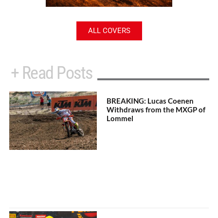
ALL COVERS
+ Read Posts
BREAKING: Lucas Coenen
Withdraws from the MXGP of
Lommel