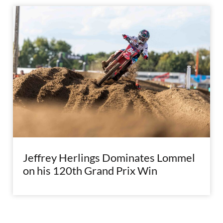
Jeffrey Herlings Dominates Lommel
on his 120th Grand Prix Win