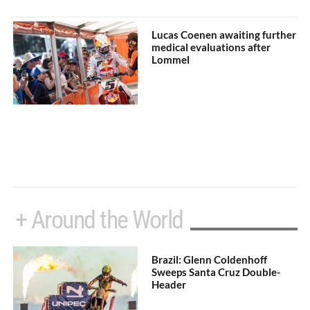
Lucas Coenen awaiting further
medical evaluations after
Lommel
+ Around the World
Brazil: Glenn Coldenhoff
Sweeps Santa Cruz Double-
Header