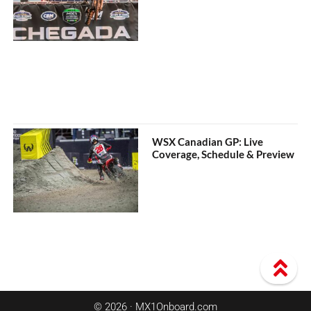
WSX Canadian GP: Live
Coverage, Schedule & Preview
© 2026 · MX1Onboard.com