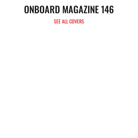
ONBOARD MAGAZINE 146
SEE ALL COVERS