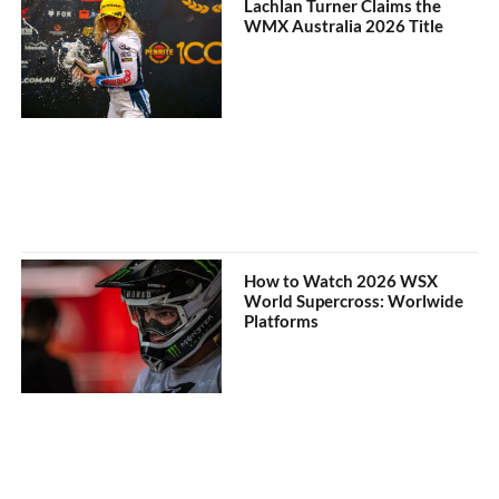
Lachlan Turner Claims the
WMX Australia 2026 Title
How to Watch 2026 WSX
World Supercross: Worlwide
Platforms