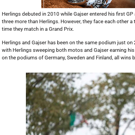
Herlings debuted in 2010 while Gajser entered his first GP 
three more than Herlings. However, they face each other a to
time they match in a Grand Prix.
Herlings and Gajser has been on the same podium just on 2
with Herlings sweeping both motos and Gajser earning his 
on the podiums of Germany, Sweden and Finland, all wins by