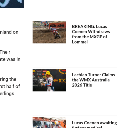
BREAKING: Lucas
Coenen Withdraws
inland on
from the MXGP of
Lommel
Their
ate was in
Lachlan Turner Claims
ring the
the WMX Australia
2026 Title
st half of
erlings
Lucas Coenen awaiting
further medical