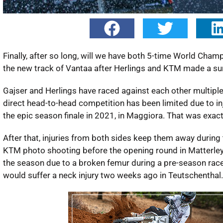
Finally, after so long, will we have both 5-time World Cha
the new track of Vantaa after Herlings and KTM made a 
Gajser and Herlings have raced against each other multiple 
direct head-to-head competition has been limited due to inj
the epic season finale in 2021, in Maggiora. That was exac
After that, injuries from both sides keep them away during 
KTM photo shooting before the opening round in Matterley Ba
the season due to a broken femur during a pre-season race 
would suffer a neck injury two weeks ago in Teutschenthal.