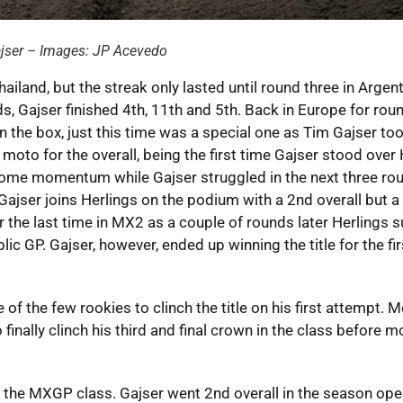
ajser – Images: JP Acevedo
ailand, but the streak only lasted until round three in Argent
, Gajser finished 4th, 11th and 5th. Back in Europe for roun
 the box, just this time was a special one as Tim Gajser too
oto for the overall, being the first time Gajser stood over 
some momentum while Gajser struggled in the next three ro
Gajser joins Herlings on the podium with a 2nd overall but a
for the last time in MX2 as a couple of rounds later Herlings 
ic GP. Gajser, however, ended up winning the title for the fir
the few rookies to clinch the title on his first attempt. M
inally clinch his third and final crown in the class before m
n the MXGP class. Gajser went 2nd overall in the season ope