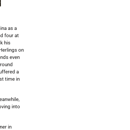
ina as a
d four at
k his
Herlings on
unds even
 round
suffered a
st time in
eanwhile,
oving into
ner in