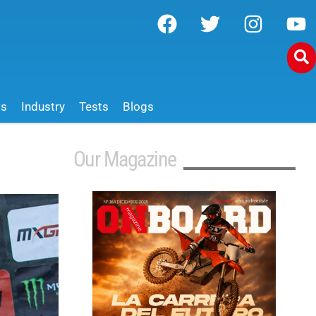
ws
Industry
Tests
Blogs
Our Magazine