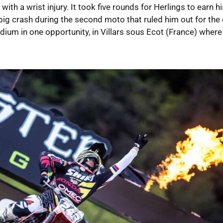
th a wrist injury. It took five rounds for Herlings to earn his
 big crash during the second moto that ruled him out for the 
ium in one opportunity, in Villars sous Ecot (France) where