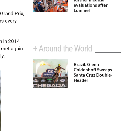
evaluations after
Lommel
Grand Prix,
hs every
n in 2014
+ Around the World
y met again
ly.
Brazil: Glenn
Coldenhoff Sweeps
Santa Cruz Double-
Header