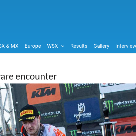
SX & MX
Europe
WSX
Results
Gallery
Intervie
 rare encounter