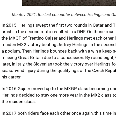
Mantov 2021, the last encounter between Herlings and G
In 2015, Herlings swept the first two rounds in Qatar and Th
crash in the second moto resulted in a DNF. On those rounds
the MXGP of Trentino Gajser and Herlings met each other in
maiden MX2 victory beating Jeffrey Herlings in the second m
a podium. Then Herlings bounces back with a win a keep 
missing Great Britain due to a concussion. By round eight, 
later, in Italy, the Slovenian took the victory over Herlings 
season-end injury during the qualifyings of the Czech Republ
his career.
In 2016 Gajser moved up to the MXGP class becoming one of 
Herlings decided to stay one more year in the MX2 class to f
the maiden class.
In 2017 both riders face each other once again, this time i