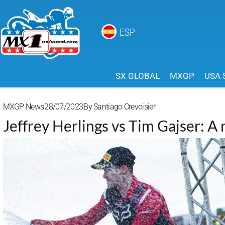
ESP
SX GLOBAL
MXGP
USA 
MXGP News
28/07/2023
By
Santiago Crevoisier
Jeffrey Herlings vs Tim Gajser: A