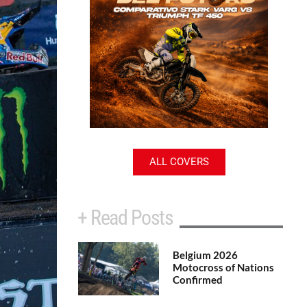
ALL COVERS
+ Read Posts
Belgium 2026
Motocross of Nations
Confirmed