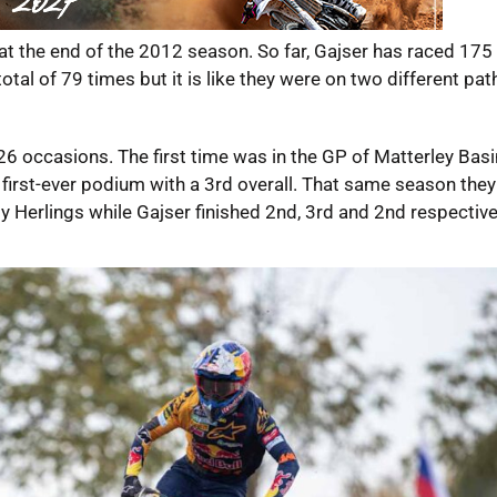
at the end of the 2012 season. So far, Gajser has raced 175 
tal of 79 times but it is like they were on two different pat
6 occasions. The first time was in the GP of Matterley Basi
first-ever podium with a 3rd overall. That same season the
 Herlings while Gajser finished 2nd, 3rd and 2nd respective