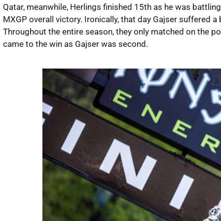
Qatar, meanwhile, Herlings finished 15th as he was battling wi
MXGP overall victory. Ironically, that day Gajser suffered a
Throughout the entire season, they only matched on the pod
came to the win as Gajser was second.