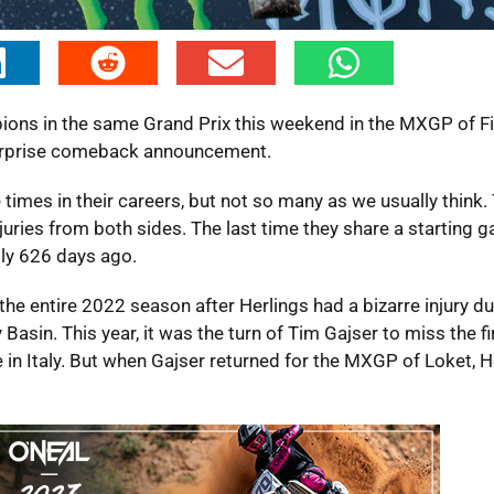
mpions in the same Grand Prix this weekend in the MXGP of F
surprise comeback announcement.
times in their careers, but not so many as we usually think. 
uries from both sides. The last time they share a starting g
tly 626 days ago.
the entire 2022 season after Herlings had a bizarre injury du
sin. This year, it was the turn of Tim Gajser to miss the fir
in Italy. But when Gajser returned for the MXGP of Loket, H