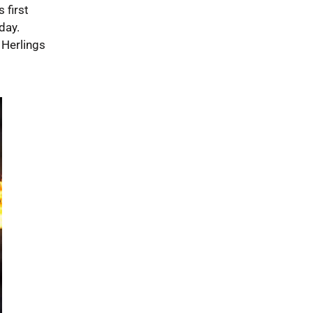
 first
day.
 Herlings